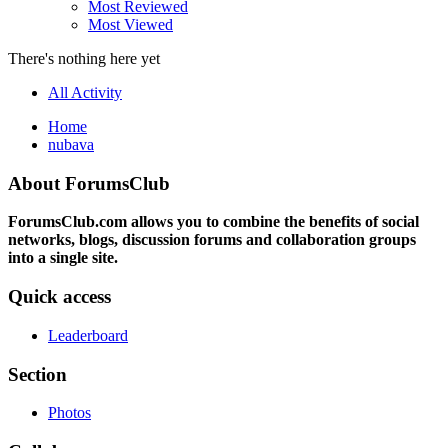
Most Reviewed
Most Viewed
There's nothing here yet
All Activity
Home
nubava
About ForumsClub
ForumsClub.com allows you to combine the benefits of social
networks, blogs, discussion forums and collaboration groups
into a single site.
Quick access
Leaderboard
Section
Photos