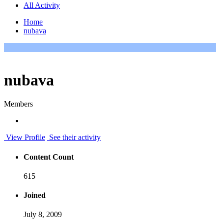
All Activity
Home
nubava
nubava
Members
View Profile
See their activity
Content Count
615
Joined
July 8, 2009