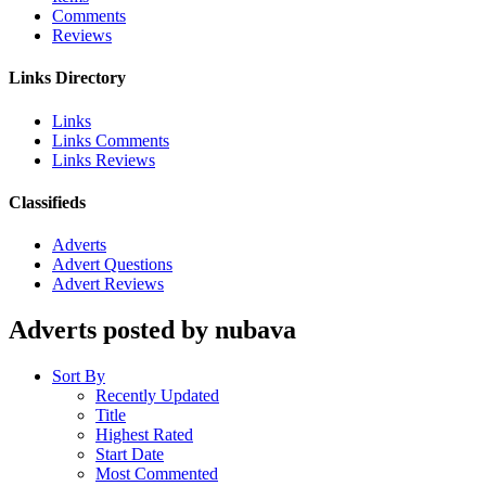
Comments
Reviews
Links Directory
Links
Links Comments
Links Reviews
Classifieds
Adverts
Advert Questions
Advert Reviews
Adverts posted by nubava
Sort By
Recently Updated
Title
Highest Rated
Start Date
Most Commented