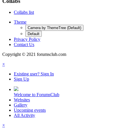
Collabs
Collabs list
Theme
Camera by ThemeTree (Default)
Default
Privacy Policy
Contact Us
Copyright © 2021 forumsclub.com
×
Existing user? Sign In
Sign Up
Welcome to ForumsClub
Websites
Gallery
Upcoming events
All Activity
×