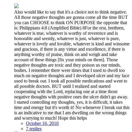
Also would like to say that it's a choice not to think negative.
All those negative thoughts are gonna come all the time BUT
you can CHOOSE to think ON PURPOSE the opposite that
is: Philippians 4:8 (Amplified Bible) 8For the rest, brethren,
whatever is true, whatever is worthy of reverence and is
honorable and seemly, whatever is just, whatever is pure,
whatever is lovely and lovable, whatever is kind and winsome
and gracious, if there is any virtue and excellence, if there is
anything worthy of praise, think on and weigh and take
account of these things [fix your minds on them]. Those
negative thoughts are toxic and they poison us our minds,
bodies. I remember there were times that I used to dwell too
much on negative thoughts and I developed ulcer and my face
used to break out. I took all possible medications and went to
all possible doctors. BUT until I realized and started
cooperating with the Lord, replacing one at a time those
negative thoughts with positive ones the ulcer didn't go away.
I started controlling my thoughts, yes, it is difficult, it takes
time and energy but it's worth it! No whenever I break out this
is an indicative to me that I am dwelling on the wrong things
and worrying to much! Hope this helps
October 16, 2010
7 replies