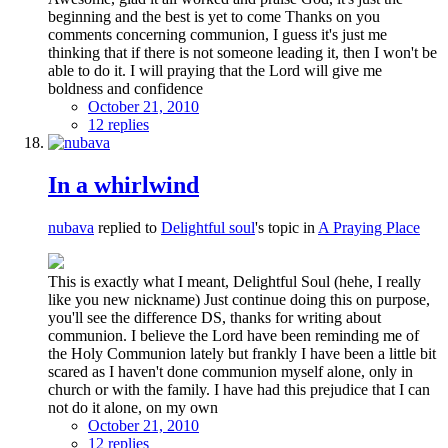
beginning and the best is yet to come Thanks on you
comments concerning communion, I guess it's just me
thinking that if there is not someone leading it, then I won't be
able to do it. I will praying that the Lord will give me
boldness and confidence
October 21, 2010
12 replies
In a whirlwind
nubava
replied to
Delightful soul
's topic in
A Praying Place
This is exactly what I meant, Delightful Soul (hehe, I really
like you new nickname) Just continue doing this on purpose,
you'll see the difference DS, thanks for writing about
communion. I believe the Lord have been reminding me of
the Holy Communion lately but frankly I have been a little bit
scared as I haven't done communion myself alone, only in
church or with the family. I have had this prejudice that I can
not do it alone, on my own
October 21, 2010
12 replies