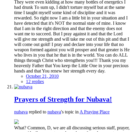
They were even kidding at how many bottles of energetics I
had drunk To sum up, I didn't torture myself but at the same
time I taught myself some kind of discipline and it was
rewarded. So right now I am a little bit in your situation and I
have detected that it's NOT the normal state of mine. I know
that I am in the right direction and that the enemy does not
want me to succeed. But I pray against it and that the Lord
will give me strength and will take me out of this pit and that I
will come out gold! I pray and declare into your life that no
weapon formed against you will prosper and that greater is He
who lives in you that he that is in the world. You can do ALL
things through Christ who strengthens you!!! Thank you my
heavenly Father that You keep the Little One in your precious
hands and that You renew her strength every day.
October 21, 2010
12 replies
Prayers of Strength for Nubava!
nubava
replied to
nubava
's topic in
A Praying Place
What? Common, D, we are all discussing serious staff, prayer,