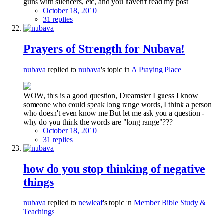
guns with silencers, etc, and you haven't read my post
October 18, 2010
31 replies
Prayers of Strength for Nubava!
nubava
replied to
nubava
's topic in
A Praying Place
WOW, this is a good question, Dreamster I guess I know
someone who could speak long range words, I think a person
who doesn't even know me But let me ask you a question -
why do you think the words are "long range"???
October 18, 2010
31 replies
how do you stop thinking of negative
things
nubava
replied to
newleaf
's topic in
Member Bible Study &
Teachings