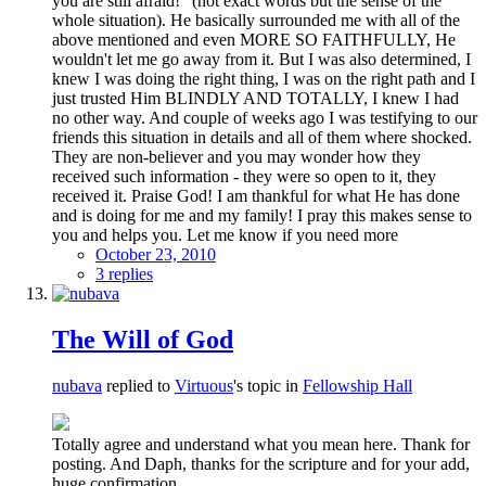
you are still afraid!" (not exact words but the sense of the
whole situation). He basically surrounded me with all of the
above mentioned and even MORE SO FAITHFULLY, He
wouldn't let me go away from it. But I was also determined, I
knew I was doing the right thing, I was on the right path and I
just trusted Him BLINDLY AND TOTALLY, I knew I had
no other way. And couple of weeks ago I was testifying to our
friends this situation in details and all of them where shocked.
They are non-believer and you may wonder how they
received such information - they were so open to it, they
received it. Praise God! I am thankful for what He has done
and is doing for me and my family! I pray this makes sense to
you and helps you. Let me know if you need more
October 23, 2010
3 replies
The Will of God
nubava
replied to
Virtuous
's topic in
Fellowship Hall
Totally agree and understand what you mean here. Thank for
posting. And Daph, thanks for the scripture and for your add,
huge confirmation