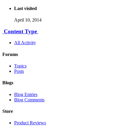
Last visited
April 10, 2014
Content Type
All Activity
Forums
Topics
Posts
Blogs
Blog Entries
Blog Comments
Store
Product Reviews