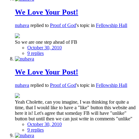
We Love Your Post!
nubava
replied to
Proof of God
's topic in
Fellowship Hall
So we are one step ahead of FB
October 30, 2010
9 replies
We Love Your Post!
nubava
replied to
Proof of God
's topic in
Fellowship Hall
Yeah Cholette, can you imagine, I was thinking for quite a
time, that I would like to have a "like" button this website and
here it is! Let's agree that someday FB will have "unlike"
button but until then we can just write in comments "unlike"
October 30, 2010
9 replies