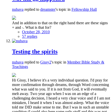
nubava
replied to
dreamster
's topic in
Fellowship Hall
And in addition to that on the right hand there are these signs
+ and -. What is that for?
October 28, 2010
57 replies
Testing the spirits
nubava
replied to
Gissy2
's topic in
Member Bible Study &
Teachings
Hi Gissy, I believe it's a very individual question. I'd pray for
more confirmation through dreams, through Word concerning
what was said to you. If it is not from God, it will eventually
melt away. Two year ago when I was on an edge of a
challenging decision, I heard a very clear voice and if I am not
mistaken, I heard it when I was almost asleep. What the voice
told me DID make sense to me. But I was in such an unstable
condition (I could also here some ugly stuff and this was not