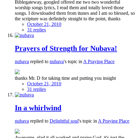
Biblegateway, googled offered me two two wonderful
worship songs lyrics, I read them and totally loved those
songs. I downloaded them from itunes and I am so blessed, so
the scripture was definitely straight to the point, thanks
October 21, 2010
31 replies
Prayers of Strength for Nubava!
nubava
replied to
nubava
's topic in
A Praying Place
thanks Mr. D for taking time and putting you insight
October 21, 2010
31 replies
In a whirlwind
nubava
replied to
Delightful soul
's topic in
A Praying Place
Awesome, glad it all worked and praise God, it's just the