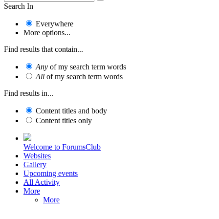
Search In
Everywhere
More options...
Find results that contain...
Any
of my search term words
All
of my search term words
Find results in...
Content titles and body
Content titles only
Welcome to ForumsClub
Websites
Gallery
Upcoming events
All Activity
More
More