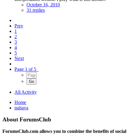
October 16, 2010
31 replies
Prev
1
2
3
4
5
Next
Page 1 of 5
All Activity
Home
nubava
About ForumsClub
ForumsClub.com allows you to combine the benefits of social