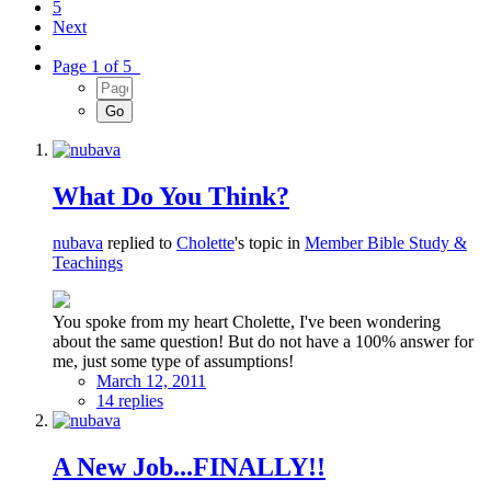
5
Next
Page 1 of 5
What Do You Think?
nubava
replied to
Cholette
's topic in
Member Bible Study &
Teachings
You spoke from my heart Cholette, I've been wondering
about the same question! But do not have a 100% answer for
me, just some type of assumptions!
March 12, 2011
14 replies
A New Job...FINALLY!!