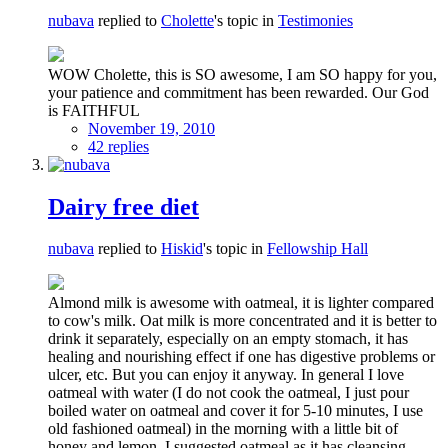
nubava
replied to
Cholette
's topic in
Testimonies
WOW Cholette, this is SO awesome, I am SO happy for you,
your patience and commitment has been rewarded. Our God
is FAITHFUL
November 19, 2010
42 replies
Dairy free diet
nubava
replied to
Hiskid
's topic in
Fellowship Hall
Almond milk is awesome with oatmeal, it is lighter compared
to cow's milk. Oat milk is more concentrated and it is better to
drink it separately, especially on an empty stomach, it has
healing and nourishing effect if one has digestive problems or
ulcer, etc. But you can enjoy it anyway. In general I love
oatmeal with water (I do not cook the oatmeal, I just pour
boiled water on oatmeal and cover it for 5-10 minutes, I use
old fashioned oatmeal) in the morning with a little bit of
honey and lemon. I suggested oatmeal as it has cleansing