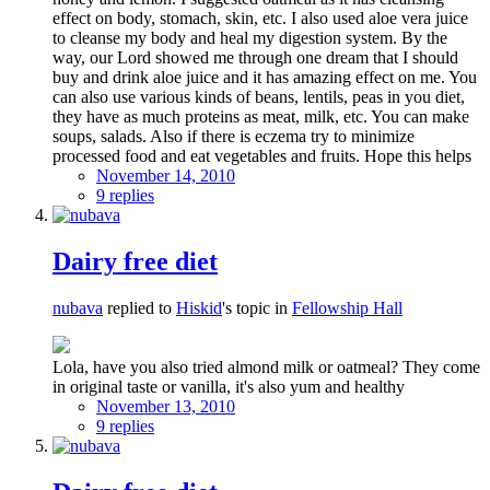
effect on body, stomach, skin, etc. I also used aloe vera juice
to cleanse my body and heal my digestion system. By the
way, our Lord showed me through one dream that I should
buy and drink aloe juice and it has amazing effect on me. You
can also use various kinds of beans, lentils, peas in you diet,
they have as much proteins as meat, milk, etc. You can make
soups, salads. Also if there is eczema try to minimize
processed food and eat vegetables and fruits. Hope this helps
November 14, 2010
9 replies
Dairy free diet
nubava
replied to
Hiskid
's topic in
Fellowship Hall
Lola, have you also tried almond milk or oatmeal? They come
in original taste or vanilla, it's also yum and healthy
November 13, 2010
9 replies