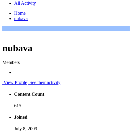
All Activity
Home
nubava
nubava
Members
View Profile
See their activity
Content Count
615
Joined
July 8, 2009