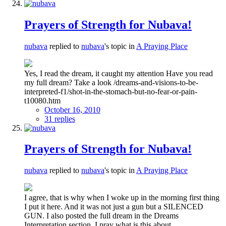
Prayers of Strength for Nubava!
nubava
replied to
nubava
's topic in
A Praying Place
Yes, I read the dream, it caught my attention Have you read
my full dream? Take a look /dreams-and-visions-to-be-
interpreted-f1/shot-in-the-stomach-but-no-fear-or-pain-
t10080.htm
October 16, 2010
31 replies
Prayers of Strength for Nubava!
nubava
replied to
nubava
's topic in
A Praying Place
I agree, that is why when I woke up in the morning first thing
I put it here. And it was not just a gun but a SILENCED
GUN. I also posted the full dream in the Dreams
Interpretation section. I pray what is this about...