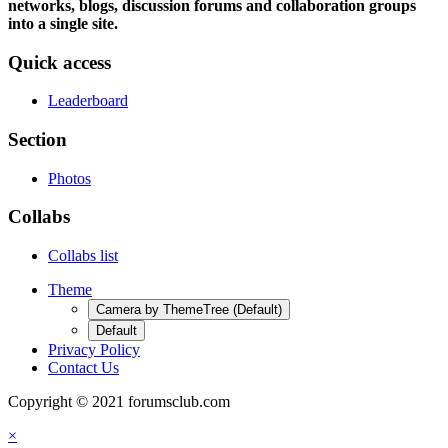
networks, blogs, discussion forums and collaboration groups
into a single site.
Quick access
Leaderboard
Section
Photos
Collabs
Collabs list
Theme
Camera by ThemeTree (Default)
Default
Privacy Policy
Contact Us
Copyright © 2021 forumsclub.com
×