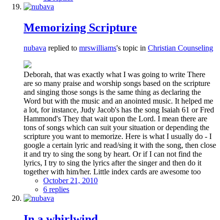
Memorizing Scripture
nubava
replied to
mrswilliams
's topic in
Christian Counseling
Deborah, that was exactly what I was going to write There
are so many praise and worship songs based on the scripture
and singing those songs is the same thing as declaring the
Word but with the music and an anointed music. It helped me
a lot, for instance, Judy Jacob's has the song Isaiah 61 or Fred
Hammond's They that wait upon the Lord. I mean there are
tons of songs which can suit your situation or depending the
scripture you want to memorize. Here is what I usually do - I
google a certain lyric and read/sing it with the song, then close
it and try to sing the song by heart. Or if I can not find the
lyrics, I try to sing the lyrics after the singer and then do it
together with him/her. Little index cards are awesome too
October 21, 2010
6 replies
In a whirlwind