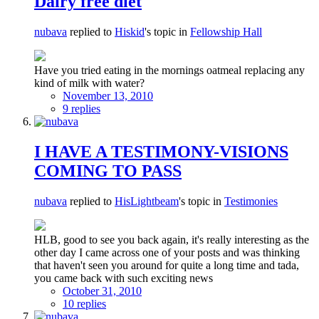
Dairy free diet
nubava
replied to
Hiskid
's topic in
Fellowship Hall
Have you tried eating in the mornings oatmeal replacing any
kind of milk with water?
November 13, 2010
9 replies
I HAVE A TESTIMONY-VISIONS
COMING TO PASS
nubava
replied to
HisLightbeam
's topic in
Testimonies
HLB, good to see you back again, it's really interesting as the
other day I came across one of your posts and was thinking
that haven't seen you around for quite a long time and tada,
you came back with such exciting news
October 31, 2010
10 replies