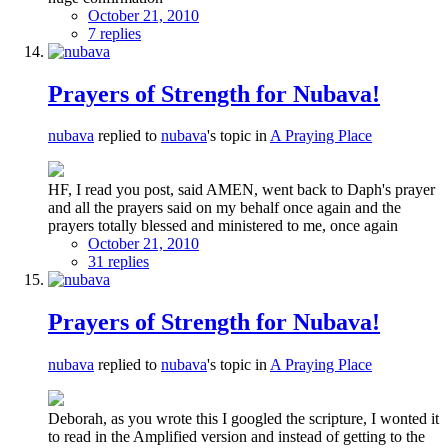
October 21, 2010
7 replies
Prayers of Strength for Nubava!
nubava
replied to
nubava
's topic in
A Praying Place
HF, I read you post, said AMEN, went back to Daph's prayer
and all the prayers said on my behalf once again and the
prayers totally blessed and ministered to me, once again
October 21, 2010
31 replies
Prayers of Strength for Nubava!
nubava
replied to
nubava
's topic in
A Praying Place
Deborah, as you wrote this I googled the scripture, I wonted it
to read in the Amplified version and instead of getting to the