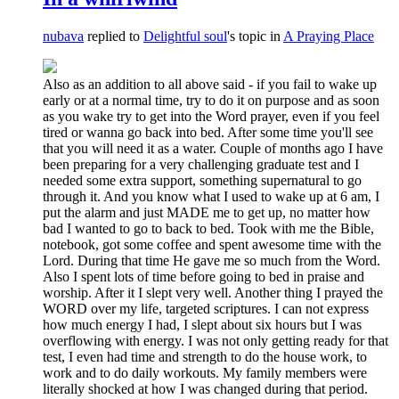
nubava
replied to
Delightful soul
's topic in
A Praying Place
Also as an addition to all above said - if you fail to wake up
early or at a normal time, try to do it on purpose and as soon
as you wake try to get into the Word prayer, even if you feel
tired or wanna go back into bed. After some time you'll see
that you will need it as a water. Couple of months ago I have
been preparing for a very challenging graduate test and I
needed some extra support, something supernatural to go
through it. And you know what I used to wake up at 6 am, I
put the alarm and just MADE me to get up, no matter how
bad I wanted to go to back to bed. Took with me the Bible,
notebook, got some coffee and spent awesome time with the
Lord. During that time He gave me so much from the Word.
Also I spent lots of time before going to bed in praise and
worship. After it I slept very well. Another thing I prayed the
WORD over my life, targeted scriptures. I can not express
how much energy I had, I slept about six hours but I was
overflowing with energy. I was not only getting ready for that
test, I even had time and strength to do the house work, to
work and to do daily workouts. My family members were
literally shocked at how I was changed during that period.