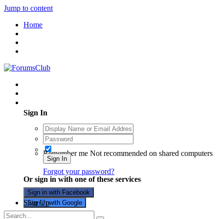
Jump to content
Home
Existing user? Sign In
Sign In
Remember me
Not recommended on shared computers
Sign In
Forgot your password?
Or sign in with one of these services
Sign in with Facebook
Sign Up
Sign in with Google