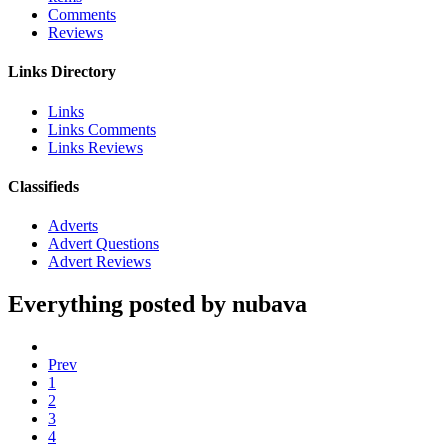
Comments
Reviews
Links Directory
Links
Links Comments
Links Reviews
Classifieds
Adverts
Advert Questions
Advert Reviews
Everything posted by nubava
Prev
1
2
3
4