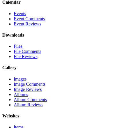
Calendar
Events
Event Comments
Event Reviews
Downloads
Files
File Comments
File Reviews
Gallery
Images
Image Comments
Image Reviews
Albums
Album Comments
Album Reviews
Websites
Items