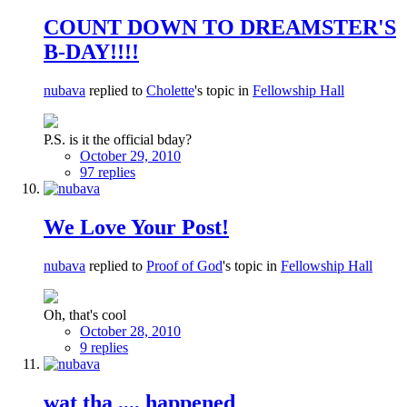
COUNT DOWN TO DREAMSTER'S
B-DAY!!!!
nubava
replied to
Cholette
's topic in
Fellowship Hall
P.S. is it the official bday?
October 29, 2010
97 replies
We Love Your Post!
nubava
replied to
Proof of God
's topic in
Fellowship Hall
Oh, that's cool
October 28, 2010
9 replies
wat tha ,,,, happened