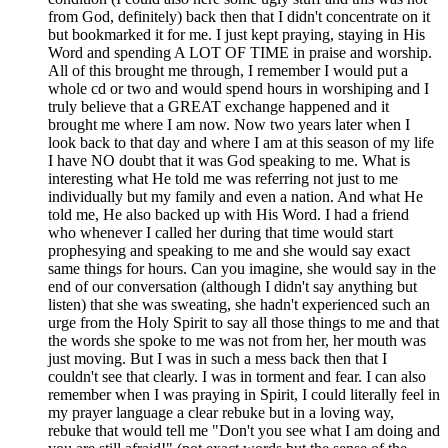
from God, definitely) back then that I didn't concentrate on it
but bookmarked it for me. I just kept praying, staying in His
Word and spending A LOT OF TIME in praise and worship.
All of this brought me through, I remember I would put a
whole cd or two and would spend hours in worshiping and I
truly believe that a GREAT exchange happened and it
brought me where I am now. Now two years later when I
look back to that day and where I am at this season of my life
I have NO doubt that it was God speaking to me. What is
interesting what He told me was referring not just to me
individually but my family and even a nation. And what He
told me, He also backed up with His Word. I had a friend
who whenever I called her during that time would start
prophesying and speaking to me and she would say exact
same things for hours. Can you imagine, she would say in the
end of our conversation (although I didn't say anything but
listen) that she was sweating, she hadn't experienced such an
urge from the Holy Spirit to say all those things to me and that
the words she spoke to me was not from her, her mouth was
just moving. But I was in such a mess back then that I
couldn't see that clearly. I was in torment and fear. I can also
remember when I was praying in Spirit, I could literally feel in
my prayer language a clear rebuke but in a loving way,
rebuke that would tell me "Don't you see what I am doing and