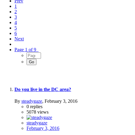
Prev
1
2
3
4
5
6
Next
Page 1 of 9
Do you live in the DC area?
By
steadygaze
,
February 3, 2016
0
replies
5078
views
steadygaze
February 3, 2016