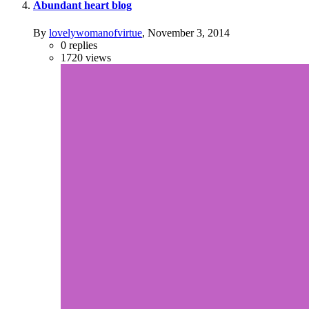
Abundant heart blog
By
lovelywomanofvirtue
,
November 3, 2014
0
replies
1720
views