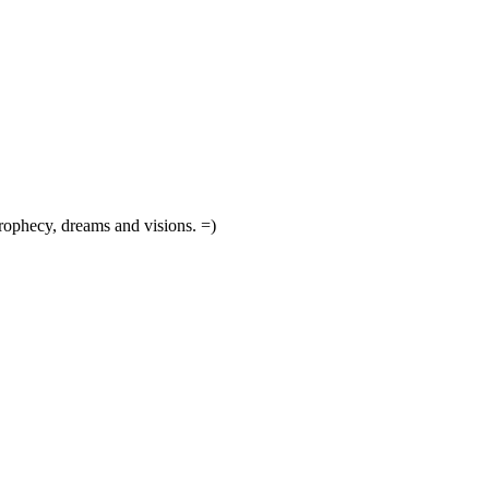
prophecy, dreams and visions. =)