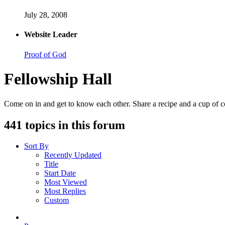
July 28, 2008
Website Leader
Proof of God
Fellowship Hall
Come on in and get to know each other. Share a recipe and a cup of cof
441 topics in this forum
Sort By
Recently Updated
Title
Start Date
Most Viewed
Most Replies
Custom