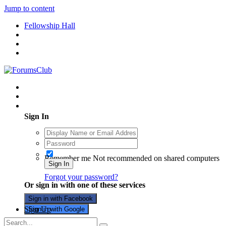
Jump to content
Fellowship Hall
Existing user? Sign In
Sign In
Remember me
Not recommended on shared computers
Sign In
Forgot your password?
Or sign in with one of these services
Sign in with Facebook
Sign Up
Sign in with Google