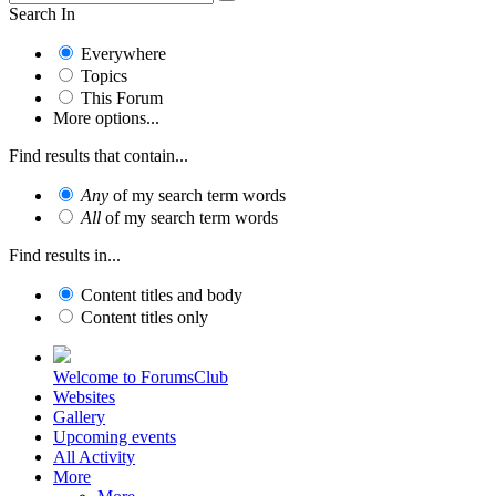
Search In
Everywhere
Topics
This Forum
More options...
Find results that contain...
Any
of my search term words
All
of my search term words
Find results in...
Content titles and body
Content titles only
Welcome to ForumsClub
Websites
Gallery
Upcoming events
All Activity
More