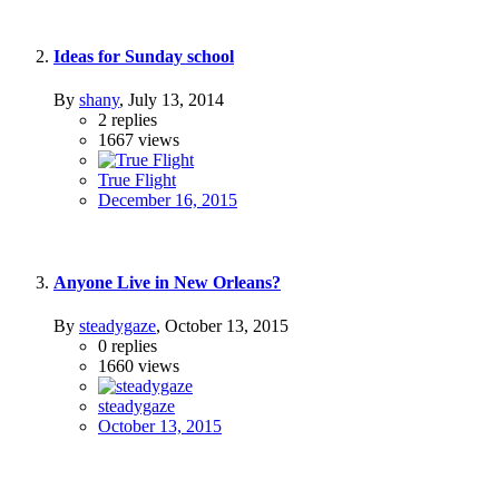
Ideas for Sunday school
By
shany
,
July 13, 2014
2
replies
1667
views
True Flight
December 16, 2015
Anyone Live in New Orleans?
By
steadygaze
,
October 13, 2015
0
replies
1660
views
steadygaze
October 13, 2015