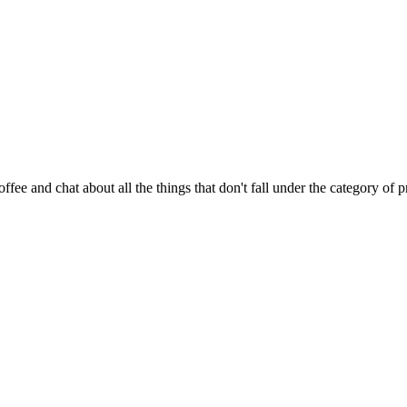
fee and chat about all the things that don't fall under the category of 