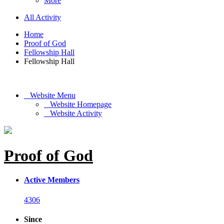
More
All Activity
Home
Proof of God
Fellowship Hall
Fellowship Hall
Website Menu
Website Homepage
Website Activity
Proof of God
Active Members
4306
Since