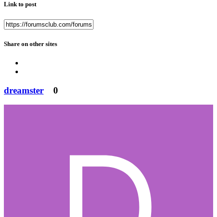
Link to post
Share on other sites
dreamster
0