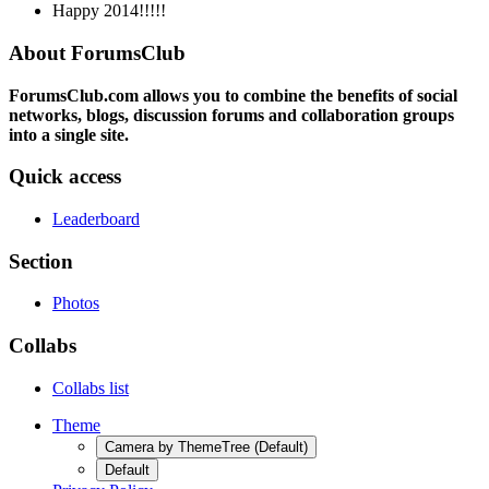
Happy 2014!!!!!
About ForumsClub
ForumsClub.com allows you to combine the benefits of social
networks, blogs, discussion forums and collaboration groups
into a single site.
Quick access
Leaderboard
Section
Photos
Collabs
Collabs list
Theme
Camera by ThemeTree (Default)
Default