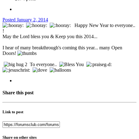
Posted
January 2, 2014
Happy New Year to everyone..
!
May the Lord bless you & Keep you this 2014...
I hear of many breakthrough's coming this year... many Open
Doors!
To everyone..
Share this post
Link to post
Share on other sites