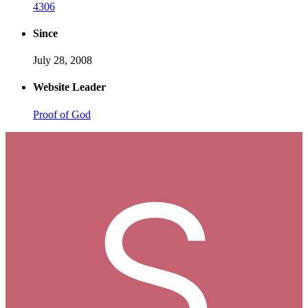
4306
Since
July 28, 2008
Website Leader
Proof of God