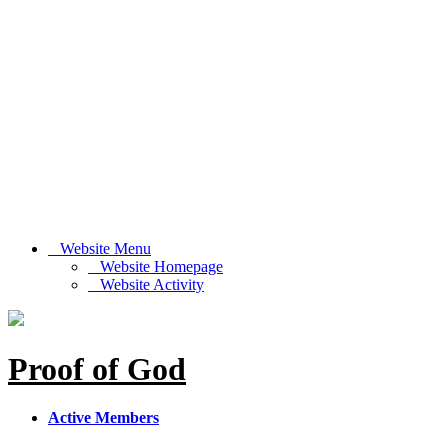
Website Menu
Website Homepage
Website Activity
Proof of God
Active Members