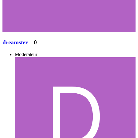
dreamster
0
Moderateur