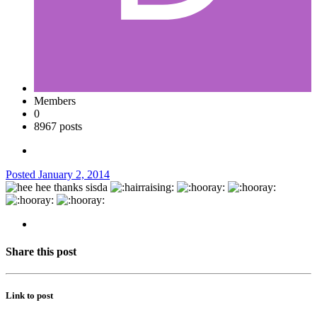
Members
0
8967 posts
Posted
January 2, 2014
thanks sisda
Share this post
Link to post