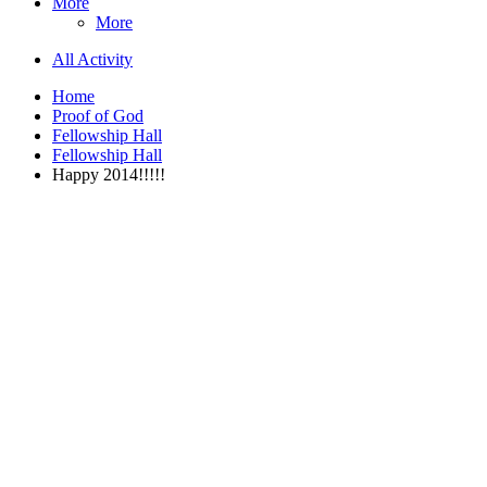
More
More
All Activity
Home
Proof of God
Fellowship Hall
Fellowship Hall
Happy 2014!!!!!