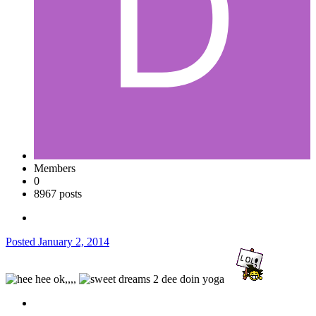
Members
0
8967 posts
Posted
January 2, 2014
ok,,,,
dee doin yoga