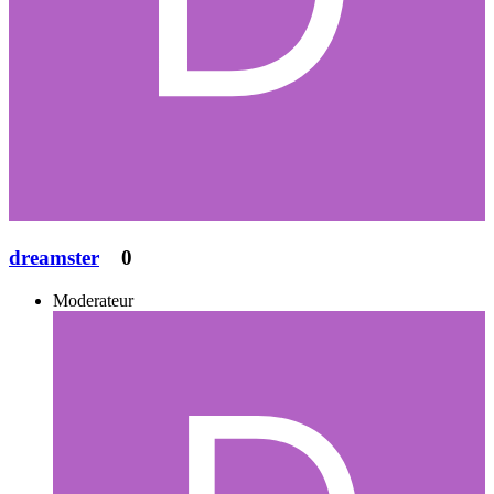
dreamster
0
Moderateur