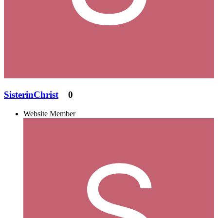
SisterinChrist
0
Website Member