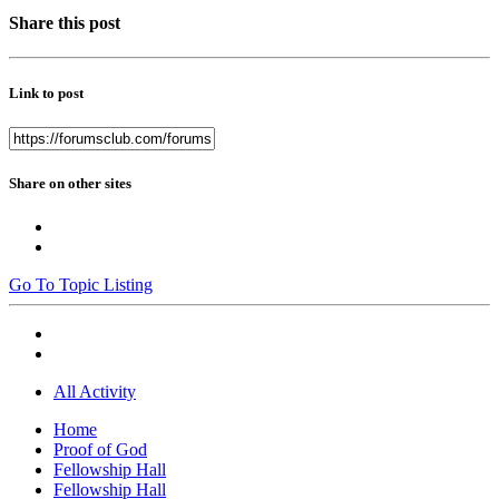
Share this post
Link to post
Share on other sites
Go To Topic Listing
All Activity
Home
Proof of God
Fellowship Hall
Fellowship Hall