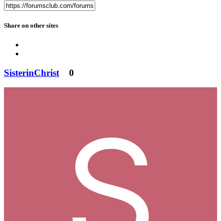
Share on other sites
SisterinChrist
0