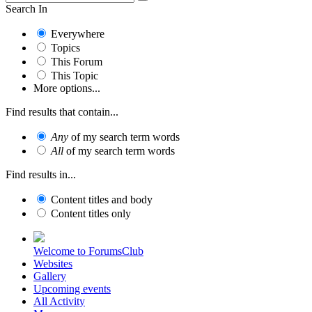
Search In
Everywhere
Topics
This Forum
This Topic
More options...
Find results that contain...
Any
of my search term words
All
of my search term words
Find results in...
Content titles and body
Content titles only
Welcome to ForumsClub
Websites
Gallery
Upcoming events
All Activity