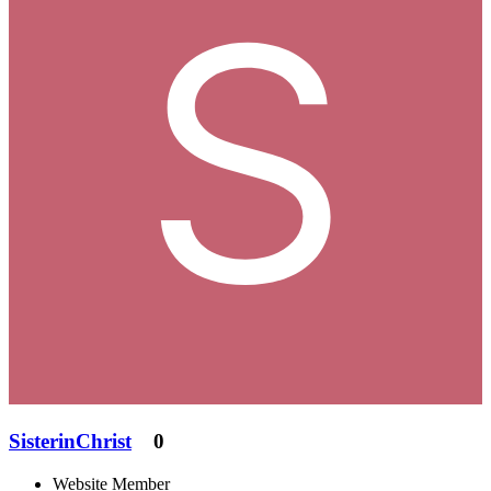
SisterinChrist
0
Website Member