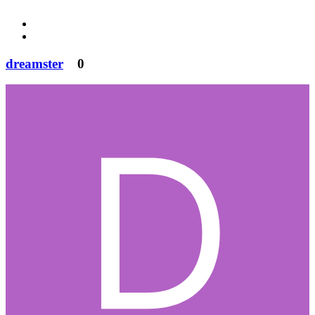
dreamster
0