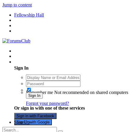
Jump to content
Fellowship Hall
Existing user? Sign In
Sign In
Remember me
Not recommended on shared computers
Sign In
Forgot your password?
Or sign in with one of these services
Sign in with Facebook
Sign Up
Sign in with Google