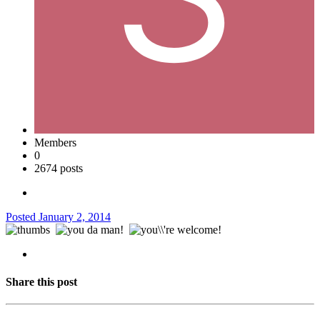
Members
0
2674 posts
Posted
January 2, 2014
Share this post