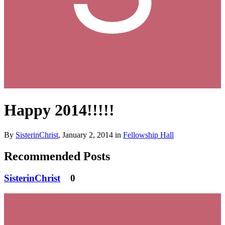
Happy 2014!!!!!
By
SisterinChrist
,
January 2, 2014
in
Fellowship Hall
Recommended Posts
SisterinChrist
0