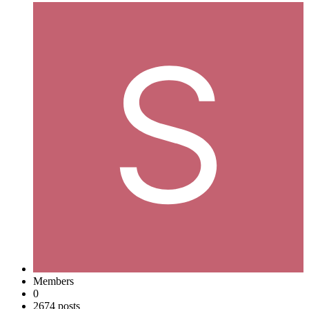
Members
0
2674 posts