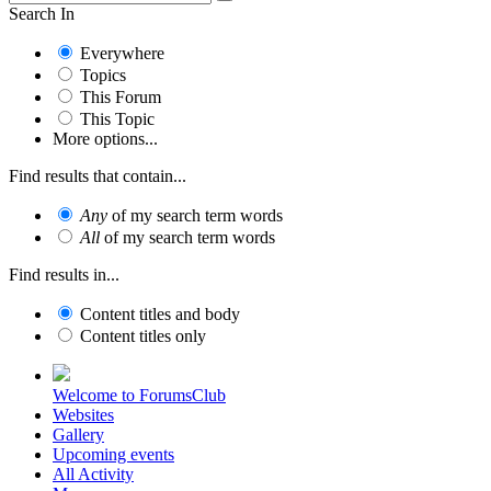
Search In
Everywhere
Topics
This Forum
This Topic
More options...
Find results that contain...
Any
of my search term words
All
of my search term words
Find results in...
Content titles and body
Content titles only
Welcome to ForumsClub
Websites
Gallery
Upcoming events
All Activity