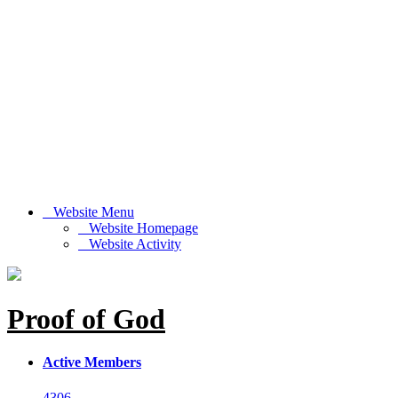
Website Menu
Website Homepage
Website Activity
Proof of God
Active Members
4306