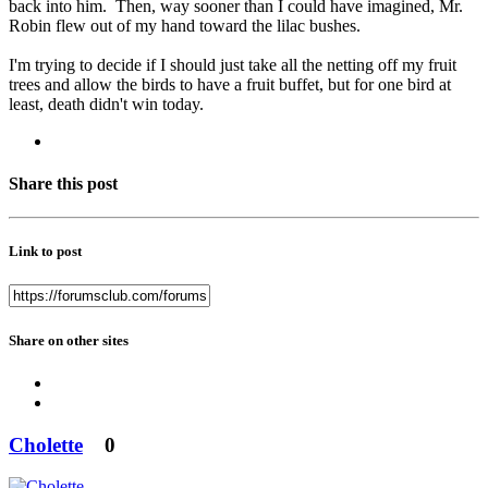
back into him. Then, way sooner than I could have imagined, Mr.
Robin flew out of my hand toward the lilac bushes.
I'm trying to decide if I should just take all the netting off my fruit
trees and allow the birds to have a fruit buffet, but for one bird at
least, death didn't win today.
Share this post
Link to post
Share on other sites
Cholette
0