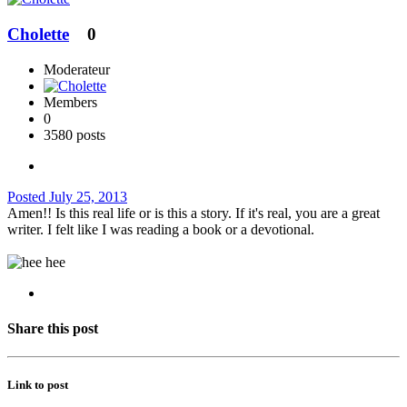
Cholette
0
Moderateur
Members
0
3580 posts
Posted
July 25, 2013
Amen!! Is this real life or is this a story. If it's real, you are a great
writer. I felt like I was reading a book or a devotional.
Share this post
Link to post