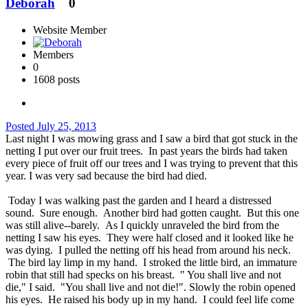
Deborah
0
Website Member
Members
0
1608 posts
Posted
July 25, 2013
Last night I was mowing grass and I saw a bird that got stuck in the
netting I put over our fruit trees. In past years the birds had taken
every piece of fruit off our trees and I was trying to prevent that this
year. I was very sad because the bird had died.
Today I was walking past the garden and I heard a distressed
sound. Sure enough. Another bird had gotten caught. But this one
was still alive--barely. As I quickly unraveled the bird from the
netting I saw his eyes. They were half closed and it looked like he
was dying. I pulled the netting off his head from around his neck.
The bird lay limp in my hand. I stroked the little bird, an immature
robin that still had specks on his breast. " You shall live and not
die," I said. "You shall live and not die!". Slowly the robin opened
his eyes. He raised his body up in my hand. I could feel life come