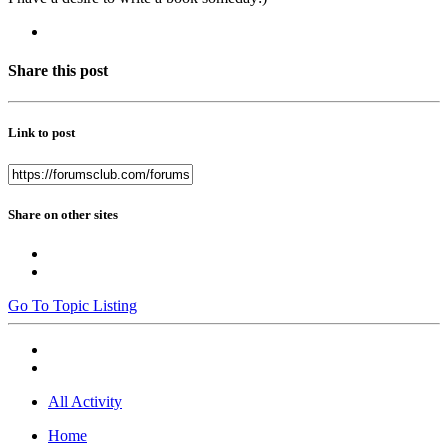
Share this post
Link to post
Share on other sites
Go To Topic Listing
All Activity
Home