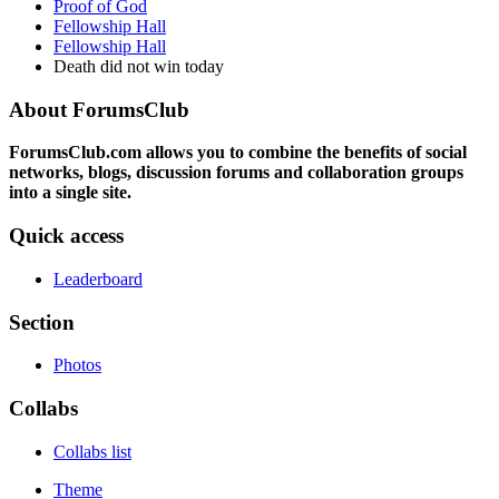
Proof of God
Fellowship Hall
Fellowship Hall
Death did not win today
About ForumsClub
ForumsClub.com allows you to combine the benefits of social
networks, blogs, discussion forums and collaboration groups
into a single site.
Quick access
Leaderboard
Section
Photos
Collabs
Collabs list
Theme