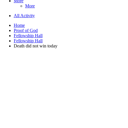
More
More
All Activity
Home
Proof of God
Fellowship Hall
Fellowship Hall
Death did not win today