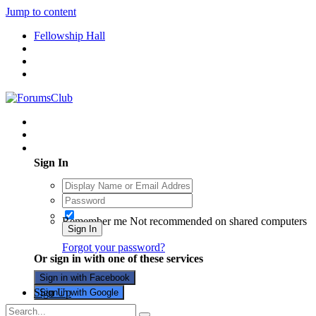
Jump to content
Fellowship Hall
Existing user? Sign In
Sign In
Remember me
Not recommended on shared computers
Sign In
Forgot your password?
Or sign in with one of these services
Sign in with Facebook
Sign Up
Sign in with Google