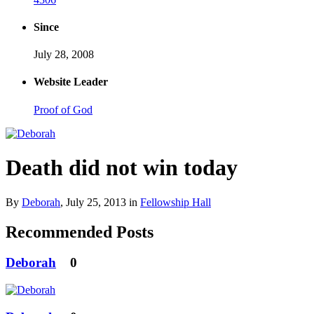
Since
July 28, 2008
Website Leader
Proof of God
Death did not win today
By
Deborah
,
July 25, 2013
in
Fellowship Hall
Recommended Posts
Deborah
0