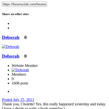
Share on other sites
Deborah
0
Deborah
0
Website Member
Members
0
1608 posts
Posted
July 25, 2013
Thank you, Cholette! Yes, this really happened yesterday and today.
I have a desire to write a book someday:)