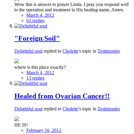
Wow this is answer to prayer Linda. I pray you respond well
to the operation and treatment in His healing name, Amen.
March 4, 2012
63 replies
"Foreign Soil"
Delightful soul
replied to
Cholette
's topic in
Testimonies
where is this place exactly?
March 4, 2012
13 replies
Healed from Ovarian Cancer!!
Delightful soul
replied to
Cholette
's topic in
Testimonies
HE IS!
February 16, 2012