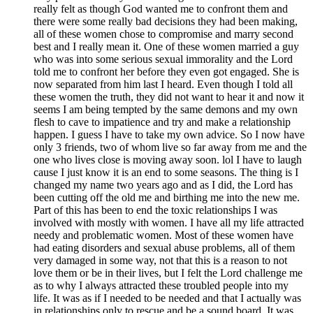
really felt as though God wanted me to confront them and
there were some really bad decisions they had been making,
all of these women chose to compromise and marry second
best and I really mean it. One of these women married a guy
who was into some serious sexual immorality and the Lord
told me to confront her before they even got engaged. She is
now separated from him last I heard. Even though I told all
these women the truth, they did not want to hear it and now it
seems I am being tempted by the same demons and my own
flesh to cave to impatience and try and make a relationship
happen. I guess I have to take my own advice. So I now have
only 3 friends, two of whom live so far away from me and the
one who lives close is moving away soon. lol I have to laugh
cause I just know it is an end to some seasons. The thing is I
changed my name two years ago and as I did, the Lord has
been cutting off the old me and birthing me into the new me.
Part of this has been to end the toxic relationships I was
involved with mostly with women. I have all my life attracted
needy and problematic women. Most of these women have
had eating disorders and sexual abuse problems, all of them
very damaged in some way, not that this is a reason to not
love them or be in their lives, but I felt the Lord challenge me
as to why I always attracted these troubled people into my
life. It was as if I needed to be needed and that I actually was
in relationships only to rescue and be a sound board. It was