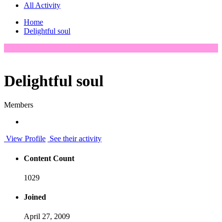
All Activity
Home
Delightful soul
Delightful soul
Members
View Profile
See their activity
Content Count
1029
Joined
April 27, 2009