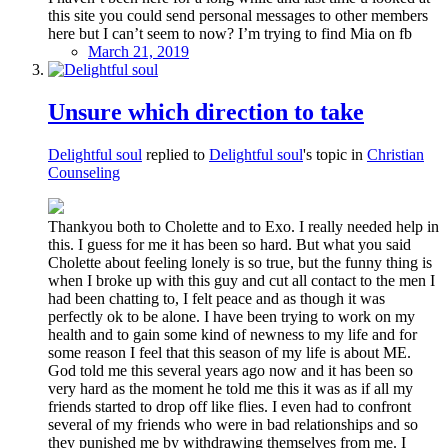
this site you could send personal messages to other members
here but I can’t seem to now? I’m trying to find Mia on fb
March 21, 2019
Unsure which direction to take
Delightful soul
replied to
Delightful soul
's topic in
Christian
Counseling
Thankyou both to Cholette and to Exo. I really needed help in
this. I guess for me it has been so hard. But what you said
Cholette about feeling lonely is so true, but the funny thing is
when I broke up with this guy and cut all contact to the men I
had been chatting to, I felt peace and as though it was
perfectly ok to be alone. I have been trying to work on my
health and to gain some kind of newness to my life and for
some reason I feel that this season of my life is about ME.
God told me this several years ago now and it has been so
very hard as the moment he told me this it was as if all my
friends started to drop off like flies. I even had to confront
several of my friends who were in bad relationships and so
they punished me by withdrawing themselves from me. I