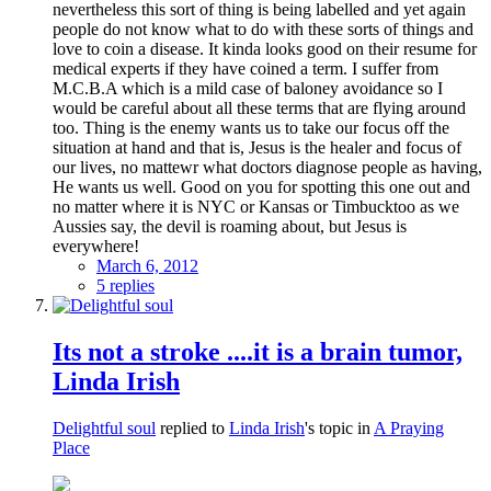
nevertheless this sort of thing is being labelled and yet again
people do not know what to do with these sorts of things and
love to coin a disease. It kinda looks good on their resume for
medical experts if they have coined a term. I suffer from
M.C.B.A which is a mild case of baloney avoidance so I
would be careful about all these terms that are flying around
too. Thing is the enemy wants us to take our focus off the
situation at hand and that is, Jesus is the healer and focus of
our lives, no mattewr what doctors diagnose people as having,
He wants us well. Good on you for spotting this one out and
no matter where it is NYC or Kansas or Timbucktoo as we
Aussies say, the devil is roaming about, but Jesus is
everywhere!
March 6, 2012
5 replies
Its not a stroke ....it is a brain tumor,
Linda Irish
Delightful soul
replied to
Linda Irish
's topic in
A Praying
Place