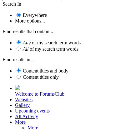
Search In
Everywhere
More options...
Find results that contain...
Any
of my search term words
All
of my search term words
Find results in...
Content titles and body
Content titles only
Welcome to ForumsClub
Websites
Gallery
Upcoming events
All Activity
More
More