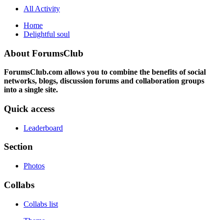
All Activity
Home
Delightful soul
About ForumsClub
ForumsClub.com allows you to combine the benefits of social
networks, blogs, discussion forums and collaboration groups
into a single site.
Quick access
Leaderboard
Section
Photos
Collabs
Collabs list