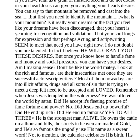
in your heart Jesus can give you anything your hearts desires.
You can say to that mountain be removed and cast into the
sea.......but first you need to identify the mountain......what is
your mountain? Is it really your dreams or the fact you feel
like your dreams have been discouraged, that your heart is
yearning for recognition and validation. That your soul longs
for expression and that perhaps Acting and scriptwriting
SEEM to meet that need you have right now. I do not doubt
you are talented. In fact I believe HE WILL GRANT YOU
THESE DESIRES. But once you know how to handle fame
and money and social pressures, you can have your desires.
Am I making sense? Don't be like the world matey. Look at
the rich and famous , are their insecurities met once they are
successful actors/scriptwriters ? Most of them nowadays are
into illicit affairs, drugs and all sorts of sin that is trying to
meet a deep felt need to be accepted and LOVED. Remember
when Jesus was tempted in the wilderness? He was offered
the world by satan. Did He accept it's fleeting promise of
fame fortune and power? No. Did Jesus end up powerful?
Did He end up rich? Did He end up famous? YES TO ALL
THREE> He is the strongest man ALIVE. He owns the cattle
on a thousand hills, the streets in heaven are made of Gold,
and He's so famous the ungodly use His name as a swear
word! Not to mention, the calendar celebrates His birth, His