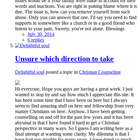
issues would be if your family were made to account for their
words and inactions. You are right in putting blame where it is
due. The issue is, how can you remove yourself from such
abuse. Only you can answer that one. I'd say you need to find
supports in somewhere like a church or in a good friend who
listens to your pain. Sweety, you're not alone. Blessings
July 30, 2014
6 replies
Unsure which direction to take
Delightful soul
posted a topic in
Christian Counseling
Hi everyone, Hope you guys are having a great week. I just
wanted to stop by and say how much I appreciate this site. It
has been some time that I have been on here but I always
seem to find amazing stuff on here and fellowship from very
mature Christians on here. Anyhow, I have been getting
counselling on and off for the past few years and it has been
abysmal in that I have found it hard to get a Christian
perspective in many ways. So I guess I am writing here as a
final attempt at wanting some clarity. My dilemma is that I
have had guy trouble for many years. I have dated so much