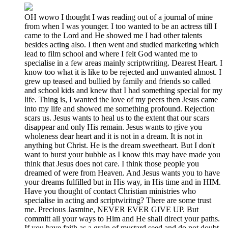
OH wowo I thought I was reading out of a journal of mine
from when I was younger. I too wanted to be an actress till I
came to the Lord and He showed me I had other talents
besides acting also. I then went and studied marketing which
lead to film school and where I felt God wanted me to
specialise in a few areas mainly scriptwriting. Dearest Heart. I
know too what it is like to be rejected and unwanted almost. I
grew up teased and bullied by family and friends so called
and school kids and knew that I had something special for my
life. Thing is, I wanted the love of my peers then Jesus came
into my life and showed me something profound. Rejection
scars us. Jesus wants to heal us to the extent that our scars
disappear and only His remain. Jesus wants to give you
wholeness dear heart and it is not in a dream. It is not in
anything but Christ. He is the dream sweetheart. But I don't
want to burst your bubble as I know this may have made you
think that Jesus does not care. I think those people you
dreamed of were from Heaven. And Jesus wants you to have
your dreams fulfilled but in His way, in His time and in HIM.
Have you thought of contact Christian ministries who
specialise in acting and scriptwiritng? There are some trust
me. Precious Jasmine, NEVER EVER GIVE UP. But
committ all your ways to Him and He shall direct your paths.
If you have faith as a grain of mustard seed and do not doubt