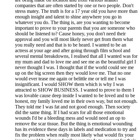
companies that are often started by one or two people. Don't
stress matey. The truth is for a 17 year old you have more than
enough insight and talent to shine anywhere you go in
whatever you do. The thing is, are you wanting to become
important to prove to your parents that you are someone who
should be listened to? Cause honey, you don't need their
approval and you will most likely never get from them what
you really need and that is to be heard. I wanted to be an
actress at your age and after going through film school and
several mental breakdowns, I realised that all I wanted was for
my mum and dad to love me and see me as the beautiful girl I
never thought I was. I thought that if the world could see me
up on the big screen then they would love me. That no one
would ever tease me again or belittle me or tell me I was
insignificant. I would SHOW them which is why I was
attracted to SHOW BUSINESS. I wanted to prove to them I
was lovable cause deep inside I wanted to be loved and to be
honest, my family loved me in their own way, but not enough.
They told me I was fat and not good enough. Then society
did the same thing. If I had scars for all those emotional
wounds I'd be a bleeding mess and would need an op to
remove the scar tissue. But the thing is emotional wounding
has its evidence these days in labels and medication to try and
fix the problem when really most likely what would fix your