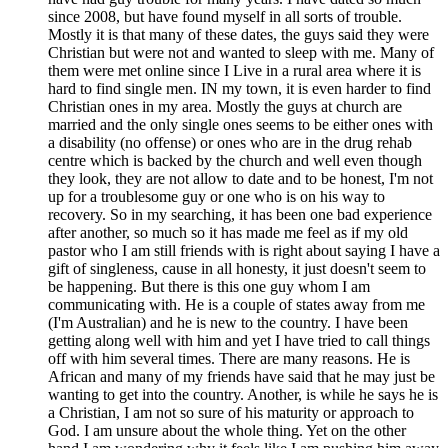
since 2008, but have found myself in all sorts of trouble.
Mostly it is that many of these dates, the guys said they were
Christian but were not and wanted to sleep with me. Many of
them were met online since I Live in a rural area where it is
hard to find single men. IN my town, it is even harder to find
Christian ones in my area. Mostly the guys at church are
married and the only single ones seems to be either ones with
a disability (no offense) or ones who are in the drug rehab
centre which is backed by the church and well even though
they look, they are not allow to date and to be honest, I'm not
up for a troublesome guy or one who is on his way to
recovery. So in my searching, it has been one bad experience
after another, so much so it has made me feel as if my old
pastor who I am still friends with is right about saying I have a
gift of singleness, cause in all honesty, it just doesn't seem to
be happening. But there is this one guy whom I am
communicating with. He is a couple of states away from me
(I'm Australian) and he is new to the country. I have been
getting along well with him and yet I have tried to call things
off with him several times. There are many reasons. He is
African and many of my friends have said that he may just be
wanting to get into the country. Another, is while he says he is
a Christian, I am not so sure of his maturity or approach to
God. I am unsure about the whole thing. Yet on the other