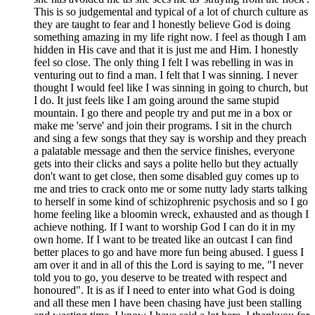
This is so judgemental and typical of a lot of church culture as
they are taught to fear and I honestly believe God is doing
something amazing in my life right now. I feel as though I am
hidden in His cave and that it is just me and Him. I honestly
feel so close. The only thing I felt I was rebelling in was in
venturing out to find a man. I felt that I was sinning. I never
thought I would feel like I was sinning in going to church, but
I do. It just feels like I am going around the same stupid
mountain. I go there and people try and put me in a box or
make me 'serve' and join their programs. I sit in the church
and sing a few songs that they say is worship and they preach
a palatable message and then the service finishes, everyone
gets into their clicks and says a polite hello but they actually
don't want to get close, then some disabled guy comes up to
me and tries to crack onto me or some nutty lady starts talking
to herself in some kind of schizophrenic psychosis and so I go
home feeling like a bloomin wreck, exhausted and as though I
achieve nothing. If I want to worship God I can do it in my
own home. If I want to be treated like an outcast I can find
better places to go and have more fun being abused. I guess I
am over it and in all of this the Lord is saying to me, "I never
told you to go, you deserve to be treated with respect and
honoured". It is as if I need to enter into what God is doing
and all these men I have been chasing have just been stalling