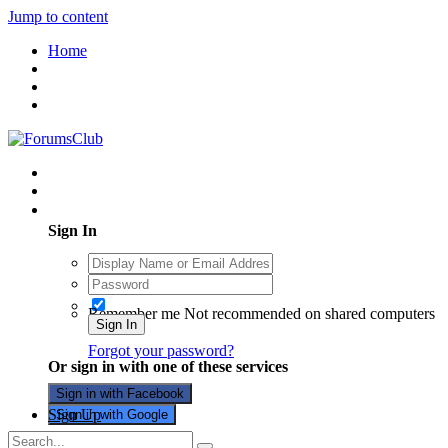
Jump to content
Home
Existing user? Sign In
Sign In
Remember me
Not recommended on shared computers
Sign In
Forgot your password?
Or sign in with one of these services
Sign in with Facebook
Sign Up
Sign in with Google