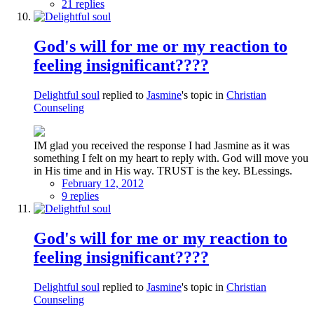
21 replies
God's will for me or my reaction to
feeling insignificant????
Delightful soul
replied to
Jasmine
's topic in
Christian
Counseling
IM glad you received the response I had Jasmine as it was
something I felt on my heart to reply with. God will move you
in His time and in His way. TRUST is the key. BLessings.
February 12, 2012
9 replies
God's will for me or my reaction to
feeling insignificant????
Delightful soul
replied to
Jasmine
's topic in
Christian
Counseling