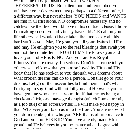
word is the most published work and well, He's
JEEEEEEESUUUUS. Be patient hun and remember. You
will have your desires met, just perhaps in a different order, in
a different way, but nevertheless, YOU NEEDS and WANTS
are met in CHrist alone. NO compromise necessary and no
catches like the devil would have in his contract clause. I hope
I'm making sense. You obviously have a hUGE call on your
life otherwise I wouldn't have taken the time to say all this
hard stuff to you. May He grant you all your desires in HIm
and may He enlighten you to the real blessings that await you
and not the counterfeit. TRUST HIM> He knows you and
loves you and HE is KING. And you are His Royal
Princess.You are royalty. Im serious. Don't let anyone tell you
otherwise and know that you are so loved by Him and His
body that He has spoken to you through your dreams about
what broken dreams can do to a person. Don't let go of your
dreams. Let go of the insecurities behind them. That's what
I'm trying to say. God will not fail you and He wants you to
have genuine wholeness in your life. If that means being a
checkout chick, or a massage therapist (which I am currently
as a job title) or an actress/writer, He will make you happy in
that. Whatever you do do as unto the Lord. You are not what
you do remember, it is who you ARE that is of importance to
God and you are HIS KID! You have already made Him
proud and He believes in you no matter what. I agree with