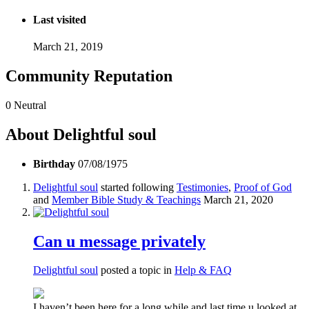
Last visited
March 21, 2019
Community Reputation
0
Neutral
About Delightful soul
Birthday
07/08/1975
Delightful soul
started following
Testimonies
,
Proof of God
and
Member Bible Study & Teachings
March 21, 2020
Can u message privately
Delightful soul
posted a topic in
Help & FAQ
I haven’t been here for a long while and last time u looked at