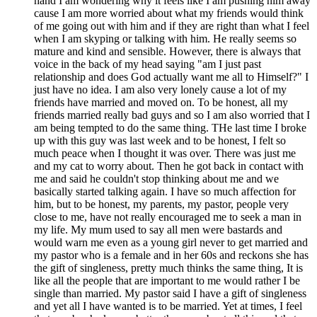
hand I am wondering why it feels like I am pushing him away
cause I am more worried about what my friends would think
of me going out with him and if they are right than what I feel
when I am skyping or talking with him. He really seems so
mature and kind and sensible. However, there is always that
voice in the back of my head saying "am I just past
relationship and does God actually want me all to Himself?" I
just have no idea. I am also very lonely cause a lot of my
friends have married and moved on. To be honest, all my
friends married really bad guys and so I am also worried that I
am being tempted to do the same thing. THe last time I broke
up with this guy was last week and to be honest, I felt so
much peace when I thought it was over. There was just me
and my cat to worry about. Then he got back in contact with
me and said he couldn't stop thinking about me and we
basically started talking again. I have so much affection for
him, but to be honest, my parents, my pastor, people very
close to me, have not really encouraged me to seek a man in
my life. My mum used to say all men were bastards and
would warn me even as a young girl never to get married and
my pastor who is a female and in her 60s and reckons she has
the gift of singleness, pretty much thinks the same thing, It is
like all the people that are important to me would rather I be
single than married. My pastor said I have a gift of singleness
and yet all I have wanted is to be married. Yet at times, I feel