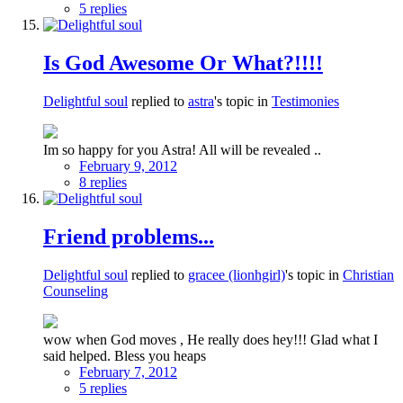
5 replies
Is God Awesome Or What?!!!!
Delightful soul
replied to
astra
's topic in
Testimonies
Im so happy for you Astra! All will be revealed ..
February 9, 2012
8 replies
Friend problems...
Delightful soul
replied to
gracee (lionhgirl)
's topic in
Christian
Counseling
wow when God moves , He really does hey!!! Glad what I
said helped. Bless you heaps
February 7, 2012
5 replies