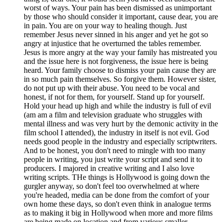
worst of ways. Your pain has been dismissed as unimportant
by those who should consider it important, cause dear, you are
in pain. You are on your way to healing though. Just
remember Jesus never sinned in his anger and yet he got so
angry at injustice that he overturned the tables remember.
Jesus is more angry at the way your family has mistreated you
and the issue here is not forgiveness, the issue here is being
heard. Your family choose to dismiss your pain cause they are
in so much pain themselves. So forgive them. However sister,
do not put up with their abuse. You need to be vocal and
honest, if not for them, for yourself. Stand up for yourself.
Hold your head up high and while the industry is full of evil
(am am a film and television graduate who struggles with
mental illness and was very hurt by the demonic activity in the
film school I attended), the industry in itself is not evil. God
needs good people in the industry and especially scriptwriters.
And to be honest, you don't need to mingle with too many
people in writing, you just write your script and send it to
producers. I majored in creative writing and I also love
writing scripts. THe things is Hollywood is going down the
gurgler anyway, so don't feel too overwhelmed at where
you're headed, media can be done from the comfort of your
own home these days, so don't even think in analogue terms
as to making it big in Hollywood when more and more films
are being made on location and from various smaller