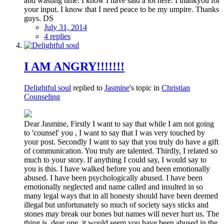
and wasting time. I know I have said a lot here. I thankyou for
your input. I know that I need peace to be my umpire. Thanks
guys. DS
July 31, 2014
4 replies
I AM ANGRY!!!!!!!
Delightful soul
replied to
Jasmine
's topic in
Christian
Counseling
Dear Jasmine, Firstly I want to say that while I am not going
to 'counsel' you , I want to say that I was very touched by
your post. Secondly I want to say that you truly do have a gift
of communication. You truly are talented. Thirdly, I related so
much to your story. If anything I could say, I would say to
you is this. I have walked before you and been emotionally
abused. I have been psychologically abused. I have been
emotionally neglected and name called and insulted in so
many legal ways that in all honesty should have been deemed
illegal but unfortunately so much of society says sticks and
stones may break our bones but names will never hurt us. The
thing is, dear one, it would seem you have been abused in the