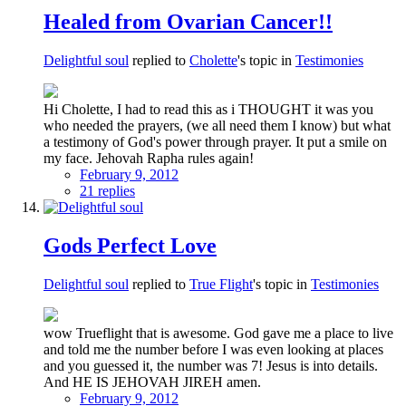
Healed from Ovarian Cancer!!
Delightful soul
replied to
Cholette
's topic in
Testimonies
Hi Cholette, I had to read this as i THOUGHT it was you
who needed the prayers, (we all need them I know) but what
a testimony of God's power through prayer. It put a smile on
my face. Jehovah Rapha rules again!
February 9, 2012
21 replies
Gods Perfect Love
Delightful soul
replied to
True Flight
's topic in
Testimonies
wow Trueflight that is awesome. God gave me a place to live
and told me the number before I was even looking at places
and you guessed it, the number was 7! Jesus is into details.
And HE IS JEHOVAH JIREH amen.
February 9, 2012