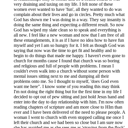
very draining and taxing on my life. I felt none of these
women ever wanted to have 'fun', all they wanted to do was
complain about their lives and go in circles. Pretty much what
God has shown me I was doing in a way. They say insanity is
doing the same thing and expecting a different result. So now
God has wiped my slate clean so to speak and everything is
all new. I feel like a new woman and now that I am free of all
these entanglements, it is as if I have no idea how to have fun
myself and yet I am so hungry for it. I felt as though God was
saying that now was the time to get fit and healthy and to
begin to do things that made me happy. I haven't even gone to
church for months cause I found that church was so boring
and religious and full of people with problems. I mean I
couldn't even walk into a church without some person with
mental issues sitting next to me and dumping all their
problems onto me. So I thought to myself, 'does God even
want me here". I know some of you reading this may think
I'm not doing the right thing but for the first time in my life I
decided to opt out of pew sitting and just hold Jesus hand and
enter into the day to day relationship with him. I'm now often
reading chapters of scripture and am more close to HIm than
ever and I have been delivered of the need to please people. A
woman I went to church with even stopped calling me once I
left their church and we had been so close but I am sure now
she has avoided me as she sees me as 'straying from the flock'.