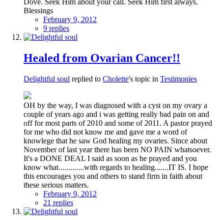
Dove. Seek Him about your call. Seek Him first always.
Blessings
February 9, 2012
9 replies
Healed from Ovarian Cancer!!
Delightful soul
replied to
Cholette
's topic in
Testimonies
OH by the way, I was diagnosed with a cyst on my ovary a
couple of years ago and i was getting really bad pain on and
off for most parts of 2010 and some of 2011. A pastor prayed
for me who did not know me and gave me a word of
knowlege that he saw God healing my ovaries. Since about
November of last year there has been NO PAIN whatsoever.
It's a DONE DEAL I said as soon as he prayed and you
know what.............with regards to healing.......IT IS. I hope
this encourages you and others to stand firm in faith about
these serious matters.
February 9, 2012
21 replies