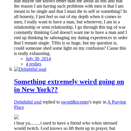
that maybe she knows better than me about all this and that
the reason I am having such problems with men is that I am
meant to be single and that I must die to self or something? In
all honesty, I just feel so out of my depth when it comes to
men, I really want to have a man, but whenever, I am in a
relationship or semi relationship, I go through this tug of war
constantly thinking God doesn't want me to have a man and I
end up thinking he sabotaging my dating experiences in order
that I remain single. THis is so huge, but my question is,
could someone shed some light on my confusion? Cause this
is really exhausting.
July 30, 2014
4 replies
Something extremely weird going on
in New York??
Delightful soul
replied to
sword&scepter
's topic in
A Praying
Place
i hear ya.........i used to have a friend who when stressed
would twitch. God knows so lift them up in prayer, but