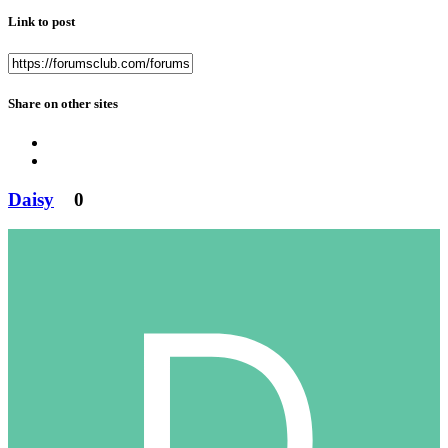
Link to post
Share on other sites
Daisy
0