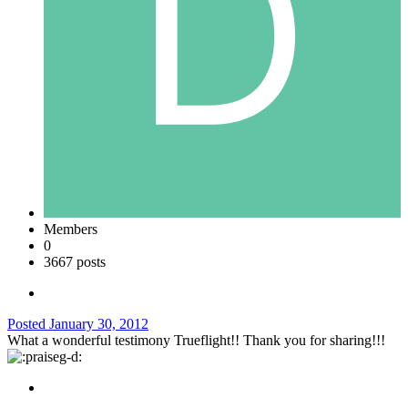
Members
0
3667 posts
Posted
January 30, 2012
What a wonderful testimony Trueflight!! Thank you for sharing!!!