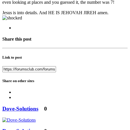
even looking at places and you guessed it, the number was 7!
Jesus is into details. And HE IS JEHOVAH JIREH amen.
Share this post
Link to post
Share on other sites
Dove-Solutions
0