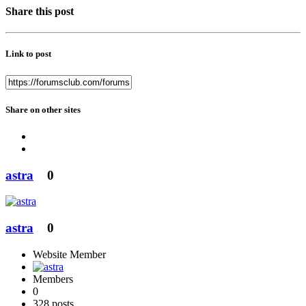
Share this post
Link to post
Share on other sites
astra
0
astra
0
Website Member
Members
0
328 posts