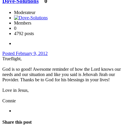
Dove-Solutions
0
Moderateur
Members
0
4792 posts
Posted
February 9, 2012
Trueflight,
God is so good! Awesome reminder of how the Lord knows our
needs and our situation and like you said is Jehovah Jirah our
Provider. Thanks be to God for his blessings in your lives!
Love in Jesus,
Connie
Share this post