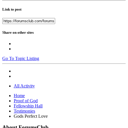
Link to post
Share on other sites
Go To Topic Listing
All Activity
Home
Proof of God
Fellowship Hall
Testimonies
Gods Perfect Love
About ForumsClub