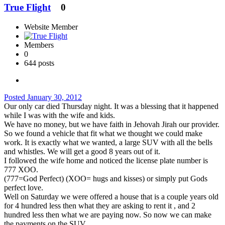
True Flight
0
Website Member
Members
0
644 posts
Posted
January 30, 2012
Our only car died Thursday night. It was a blessing that it happened
while I was with the wife and kids.
We have no money, but we have faith in Jehovah Jirah our provider.
So we found a vehicle that fit what we thought we could make
work. It is exactly what we wanted, a large SUV with all the bells
and whistles. We will get a good 8 years out of it.
I followed the wife home and noticed the license plate number is
777 XOO.
(777=God Perfect) (XOO= hugs and kisses) or simply put Gods
perfect love.
Well on Saturday we were offered a house that is a couple years old
for 4 hundred less then what they are asking to rent it , and 2
hundred less then what we are paying now. So now we can make
the payments on the SUV.