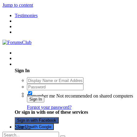
Jump to content
Testimonies
Existing user? Sign In
Sign In
Remember me
Not recommended on shared computers
Sign In
Forgot your password?
Or sign in with one of these services
Sign in with Facebook
Sign Up
Sign in with Google