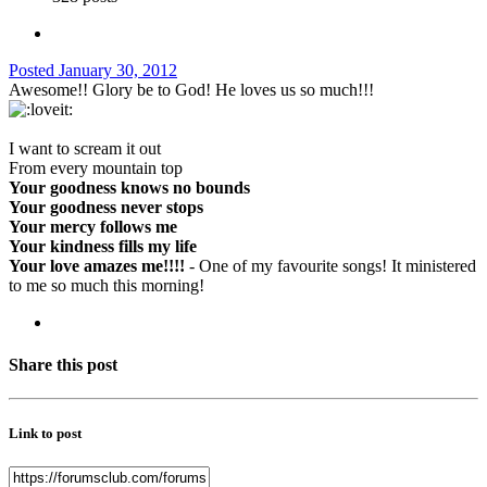
Posted
January 30, 2012
Awesome!! Glory be to God! He loves us so much!!!
I want to scream it out
From every mountain top
Your goodness knows no bounds
Your goodness never stops
Your mercy follows me
Your kindness fills my life
Your love amazes me!!!!
- One of my favourite songs! It ministered
to me so much this morning!
Share this post
Link to post