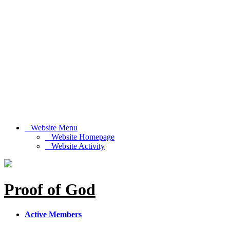
Website Menu
Website Homepage
Website Activity
Proof of God
Active Members