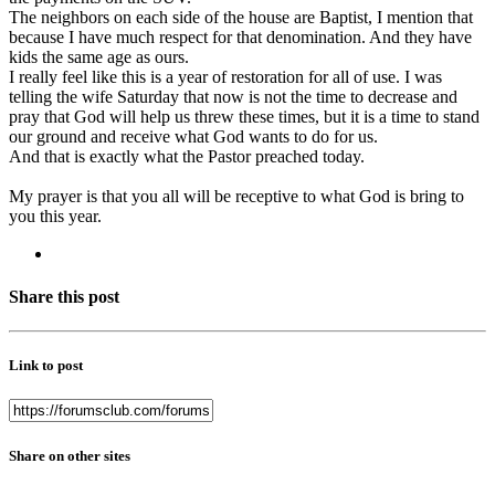
The neighbors on each side of the house are Baptist, I mention that
because I have much respect for that denomination. And they have
kids the same age as ours.
I really feel like this is a year of restoration for all of use. I was
telling the wife Saturday that now is not the time to decrease and
pray that God will help us threw these times, but it is a time to stand
our ground and receive what God wants to do for us.
And that is exactly what the Pastor preached today.
My prayer is that you all will be receptive to what God is bring to
you this year.
Share this post
Link to post
Share on other sites