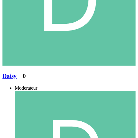
Daisy
0
Moderateur