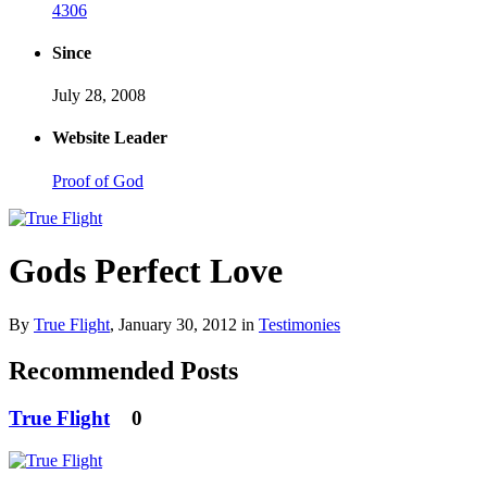
4306
Since
July 28, 2008
Website Leader
Proof of God
Gods Perfect Love
By
True Flight
,
January 30, 2012
in
Testimonies
Recommended Posts
True Flight
0