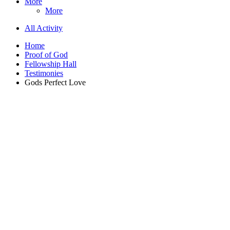
More
More
All Activity
Home
Proof of God
Fellowship Hall
Testimonies
Gods Perfect Love