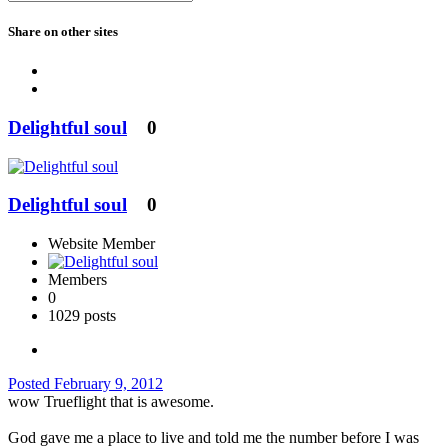
Share on other sites
Delightful soul
0
Delightful soul
0
Website Member
Members
0
1029 posts
Posted
February 9, 2012
wow Trueflight that is awesome.
God gave me a place to live and told me the number before I was