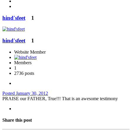
hind'sfeet
1
hind'sfeet
1
Website Member
Members
1
2736 posts
Posted
January 30, 2012
PRAISE our FATHER, True!!! That is an awesome testimony
Share this post