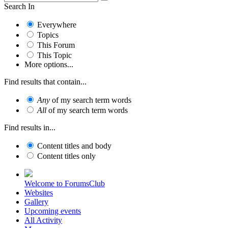
Search In
Everywhere
Topics
This Forum
This Topic
More options...
Find results that contain...
Any
of my search term words
All
of my search term words
Find results in...
Content titles and body
Content titles only
Welcome to ForumsClub
Websites
Gallery
Upcoming events
All Activity