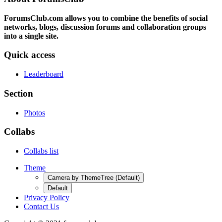
ForumsClub.com allows you to combine the benefits of social
networks, blogs, discussion forums and collaboration groups
into a single site.
Quick access
Leaderboard
Section
Photos
Collabs
Collabs list
Theme
Camera by ThemeTree (Default)
Default
Privacy Policy
Contact Us