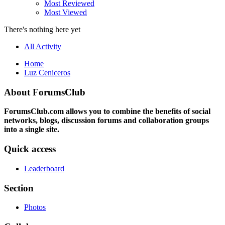
Most Reviewed
Most Viewed
There's nothing here yet
All Activity
Home
Luz Ceniceros
About ForumsClub
ForumsClub.com allows you to combine the benefits of social
networks, blogs, discussion forums and collaboration groups
into a single site.
Quick access
Leaderboard
Section
Photos