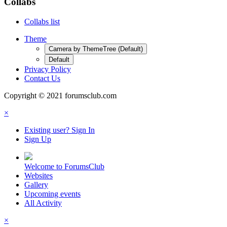
Collabs
Collabs list
Theme
Camera by ThemeTree (Default)
Default
Privacy Policy
Contact Us
Copyright © 2021 forumsclub.com
×
Existing user? Sign In
Sign Up
Welcome to ForumsClub
Websites
Gallery
Upcoming events
All Activity
×