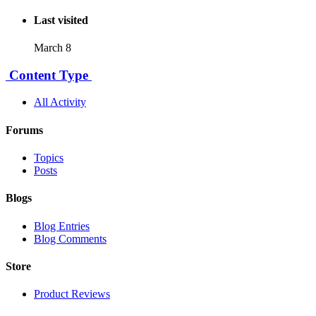
Last visited
March 8
Content Type
All Activity
Forums
Topics
Posts
Blogs
Blog Entries
Blog Comments
Store
Product Reviews