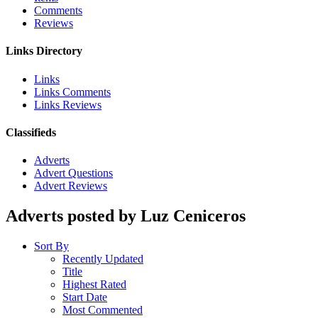
Comments
Reviews
Links Directory
Links
Links Comments
Links Reviews
Classifieds
Adverts
Advert Questions
Advert Reviews
Adverts posted by Luz Ceniceros
Sort By
Recently Updated
Title
Highest Rated
Start Date
Most Commented