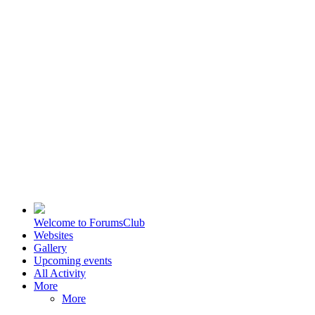
Welcome to ForumsClub
Websites
Gallery
Upcoming events
All Activity
More
More