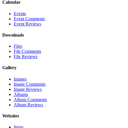
Calendar
Events
Event Comments
Event Reviews
Downloads
Files
File Comments
File Reviews
Gallery
Images
Image Comments
Image Reviews
Albums
Album Comments
Album Reviews
Websites
Items