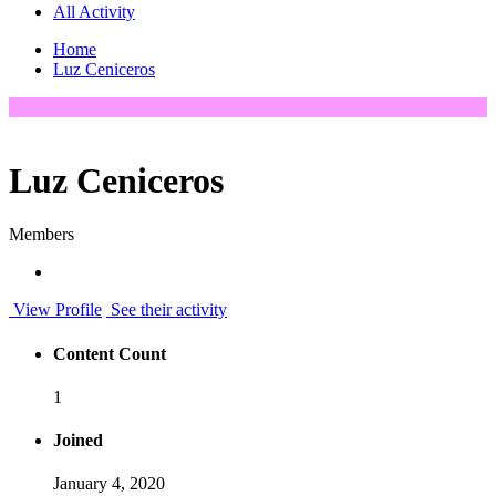
All Activity
Home
Luz Ceniceros
Luz Ceniceros
Members
View Profile
See their activity
Content Count
1
Joined
January 4, 2020