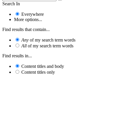
Search In
Everywhere
More options...
Find results that contain...
Any
of my search term words
All
of my search term words
Find results in...
Content titles and body
Content titles only