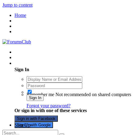
Jump to content
Home
Existing user? Sign In
Sign In
Remember me
Not recommended on shared computers
Sign In
Forgot your password?
Or sign in with one of these services
Sign in with Facebook
Sign Up
Sign in with Google