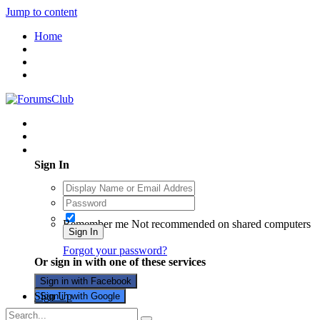
Jump to content
Home
Existing user? Sign In
Sign In
Remember me
Not recommended on shared computers
Sign In
Forgot your password?
Or sign in with one of these services
Sign in with Facebook
Sign Up
Sign in with Google