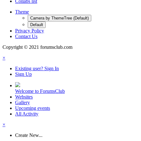
Collabs list
Theme
Camera by ThemeTree (Default)
Default
Privacy Policy
Contact Us
Copyright © 2021 forumsclub.com
×
Existing user? Sign In
Sign Up
Welcome to ForumsClub
Websites
Gallery
Upcoming events
All Activity
×
Create New...