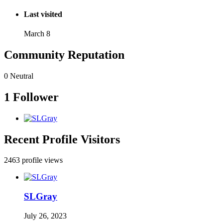
Last visited
March 8
Community Reputation
0
Neutral
1 Follower
Recent Profile Visitors
2463 profile views
SLGray
July 26, 2023