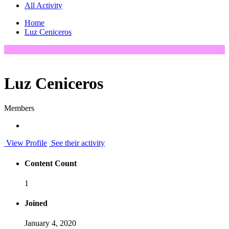
All Activity
Home
Luz Ceniceros
Luz Ceniceros
Members
View Profile
See their activity
Content Count
1
Joined
January 4, 2020