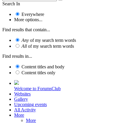
Search In
Everywhere
More options...
Find results that contain...
Any
of my search term words
All
of my search term words
Find results in...
Content titles and body
Content titles only
Welcome to ForumsClub
Websites
Gallery
Upcoming events
All Activity
More
More