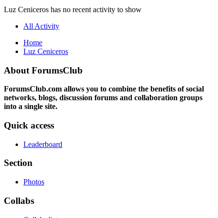
Luz Ceniceros has no recent activity to show
All Activity
Home
Luz Ceniceros
About ForumsClub
ForumsClub.com allows you to combine the benefits of social
networks, blogs, discussion forums and collaboration groups
into a single site.
Quick access
Leaderboard
Section
Photos
Collabs