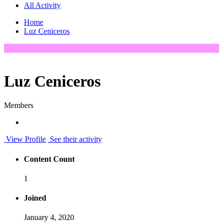
All Activity
Home
Luz Ceniceros
Luz Ceniceros
Members
View Profile
See their activity
Content Count
1
Joined
January 4, 2020