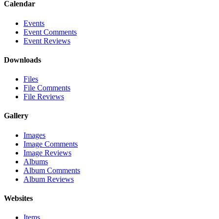
Calendar
Events
Event Comments
Event Reviews
Downloads
Files
File Comments
File Reviews
Gallery
Images
Image Comments
Image Reviews
Albums
Album Comments
Album Reviews
Websites
Items