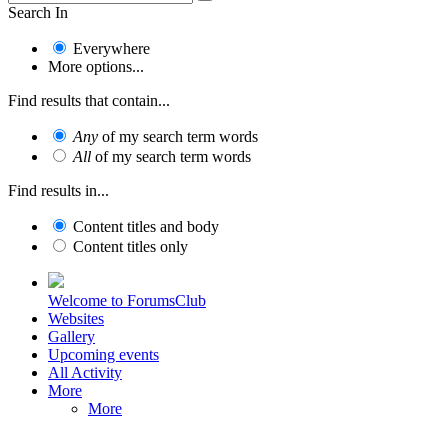
Search In
Everywhere
More options...
Find results that contain...
Any
of my search term words
All
of my search term words
Find results in...
Content titles and body
Content titles only
Welcome to ForumsClub
Websites
Gallery
Upcoming events
All Activity
More
More