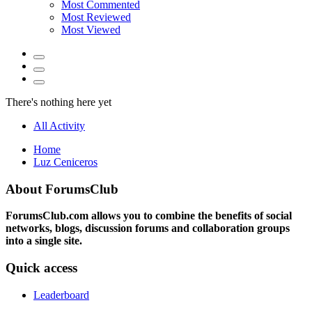
Most Commented
Most Reviewed
Most Viewed
There's nothing here yet
All Activity
Home
Luz Ceniceros
About ForumsClub
ForumsClub.com allows you to combine the benefits of social
networks, blogs, discussion forums and collaboration groups
into a single site.
Quick access
Leaderboard