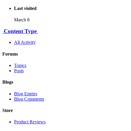
Last visited
March 8
Content Type
All Activity
Forums
Topics
Posts
Blogs
Blog Entries
Blog Comments
Store
Product Reviews