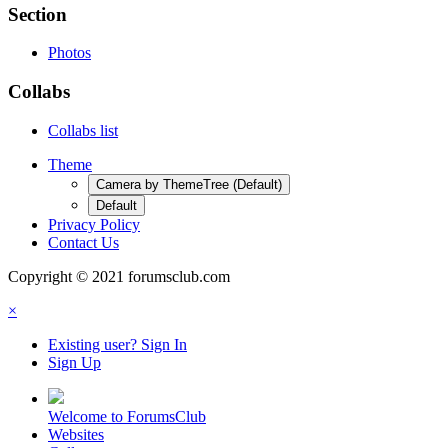
Section
Photos
Collabs
Collabs list
Theme
Camera by ThemeTree (Default)
Default
Privacy Policy
Contact Us
Copyright © 2021 forumsclub.com
×
Existing user? Sign In
Sign Up
Welcome to ForumsClub
Websites