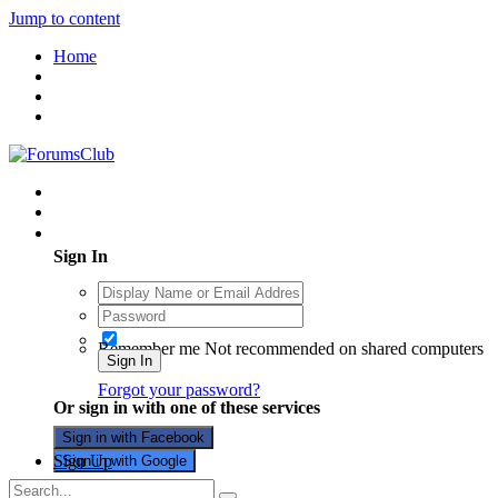
Jump to content
Home
Existing user? Sign In
Sign In
Remember me
Not recommended on shared computers
Sign In
Forgot your password?
Or sign in with one of these services
Sign in with Facebook
Sign Up
Sign in with Google