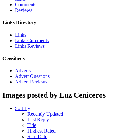
Comments
Reviews
Links Directory
Links
Links Comments
Links Reviews
Classifieds
Adverts
Advert Questions
Advert Reviews
Images posted by Luz Ceniceros
Sort By
Recently Updated
Last Reply
Title
Highest Rated
Start Date