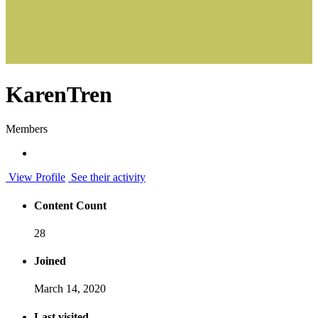
KarenTren
Members
View Profile
See their activity
Content Count
28
Joined
March 14, 2020
Last visited