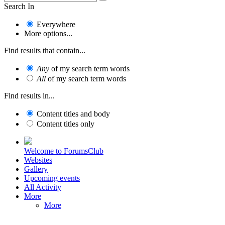
Search In
Everywhere
More options...
Find results that contain...
Any
of my search term words
All
of my search term words
Find results in...
Content titles and body
Content titles only
Welcome to ForumsClub
Websites
Gallery
Upcoming events
All Activity
More
More