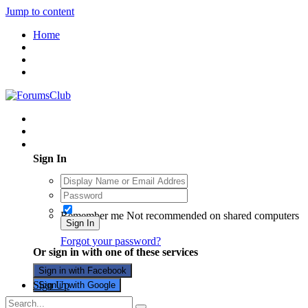
Jump to content
Home
Existing user? Sign In
Sign In
Remember me
Not recommended on shared computers
Sign In
Forgot your password?
Or sign in with one of these services
Sign in with Facebook
Sign Up
Sign in with Google