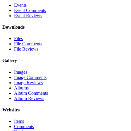
Events
Event Comments
Event Reviews
Downloads
Files
File Comments
File Reviews
Gallery
Images
Image Comments
Image Reviews
Albums
Album Comments
Album Reviews
Websites
Items
Comments