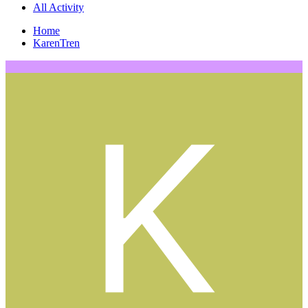
All Activity
Home
KarenTren