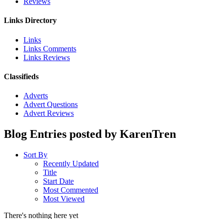
Reviews
Links Directory
Links
Links Comments
Links Reviews
Classifieds
Adverts
Advert Questions
Advert Reviews
Blog Entries posted by KarenTren
Sort By
Recently Updated
Title
Start Date
Most Commented
Most Viewed
There's nothing here yet