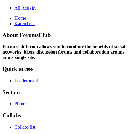
All Activity
Home
KarenTren
About ForumsClub
ForumsClub.com allows you to combine the benefits of social
networks, blogs, discussion forums and collaboration groups
into a single site.
Quick access
Leaderboard
Section
Photos
Collabs
Collabs list