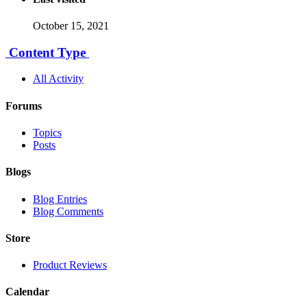
October 15, 2021
Content Type
All Activity
Forums
Topics
Posts
Blogs
Blog Entries
Blog Comments
Store
Product Reviews
Calendar