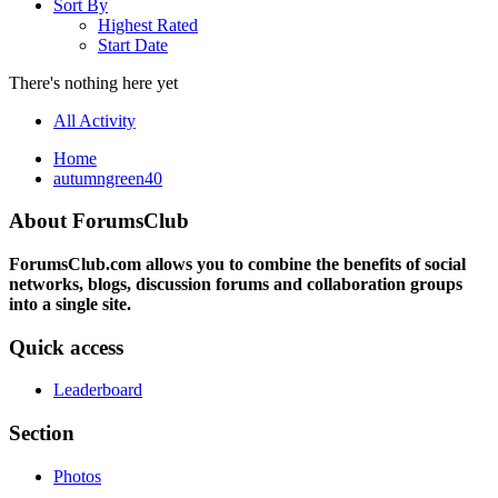
Sort By
Highest Rated
Start Date
There's nothing here yet
All Activity
Home
autumngreen40
About ForumsClub
ForumsClub.com allows you to combine the benefits of social
networks, blogs, discussion forums and collaboration groups
into a single site.
Quick access
Leaderboard
Section
Photos