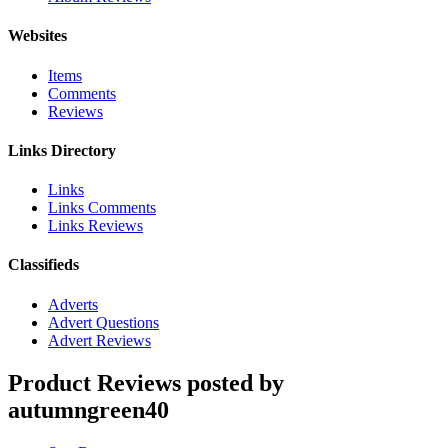
Websites
Items
Comments
Reviews
Links Directory
Links
Links Comments
Links Reviews
Classifieds
Adverts
Advert Questions
Advert Reviews
Product Reviews posted by
autumngreen40