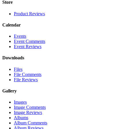
Store
Product Reviews
Calendar
Events
Event Comments
Event Reviews
Downloads
Files
File Comments
File Reviews
Gallery
Images
Image Comments
Image Reviews
Albums
Album Comments
Album Reviews