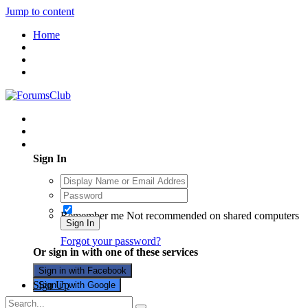
Jump to content
Home
Existing user? Sign In
Sign In
Remember me
Not recommended on shared computers
Sign In
Forgot your password?
Or sign in with one of these services
Sign in with Facebook
Sign Up
Sign in with Google