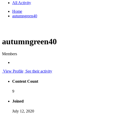
All Activity
Home
autumngreen40
autumngreen40
Members
View Profile
See their activity
Content Count
9
Joined
July 12, 2020