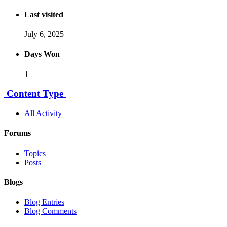
Last visited
July 6, 2025
Days Won
1
Content Type
All Activity
Forums
Topics
Posts
Blogs
Blog Entries
Blog Comments