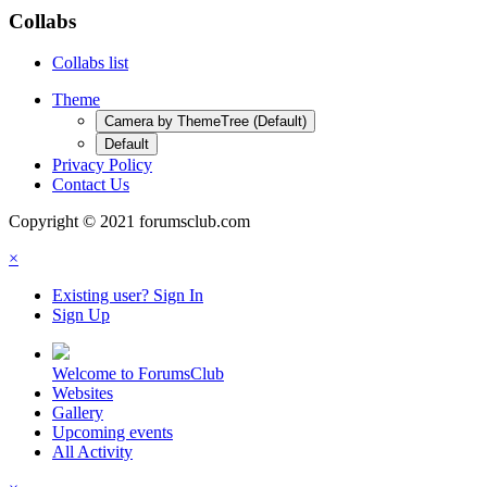
Collabs
Collabs list
Theme
Camera by ThemeTree (Default)
Default
Privacy Policy
Contact Us
Copyright © 2021 forumsclub.com
×
Existing user? Sign In
Sign Up
Welcome to ForumsClub
Websites
Gallery
Upcoming events
All Activity