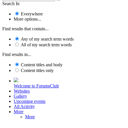
Search In
Everywhere
More options...
Find results that contain...
Any
of my search term words
All
of my search term words
Find results in...
Content titles and body
Content titles only
Welcome to ForumsClub
Websites
Gallery
Upcoming events
All Activity
More
More