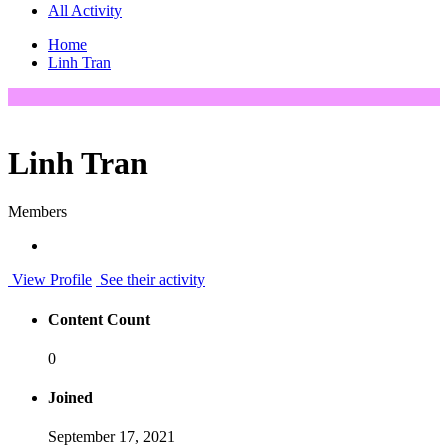
All Activity
Home
Linh Tran
Linh Tran
Members
View Profile
See their activity
Content Count
0
Joined
September 17, 2021