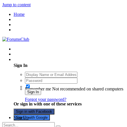
Jump to content
Home
Existing user? Sign In
Sign In
Remember me
Not recommended on shared computers
Sign In
Forgot your password?
Or sign in with one of these services
Sign in with Facebook
Sign Up
Sign in with Google