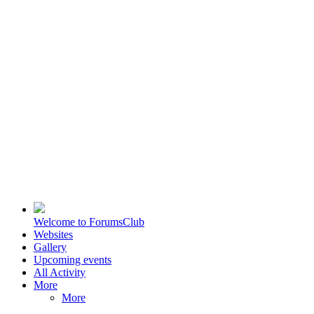
Welcome to ForumsClub
Websites
Gallery
Upcoming events
All Activity
More
More