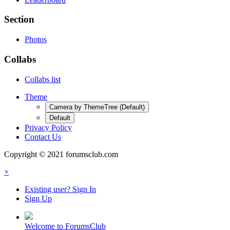
Section
Photos
Collabs
Collabs list
Theme
Camera by ThemeTree (Default)
Default
Privacy Policy
Contact Us
Copyright © 2021 forumsclub.com
×
Existing user? Sign In
Sign Up
Welcome to ForumsClub