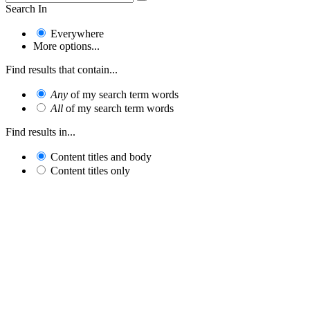
Search In
Everywhere
More options...
Find results that contain...
Any
of my search term words
All
of my search term words
Find results in...
Content titles and body
Content titles only