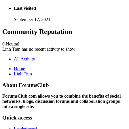
Last visited
September 17, 2021
Community Reputation
0
Neutral
Linh Tran has no recent activity to show
All Activity
Home
Linh Tran
About ForumsClub
ForumsClub.com allows you to combine the benefits of social
networks, blogs, discussion forums and collaboration groups
into a single site.
Quick access
Leaderboard