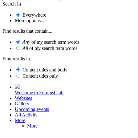
Search In
Everywhere
More options...
Find results that contain...
Any
of my search term words
All
of my search term words
Find results in...
Content titles and body
Content titles only
Welcome to ForumsClub
Websites
Gallery
Upcoming events
All Activity
More
More