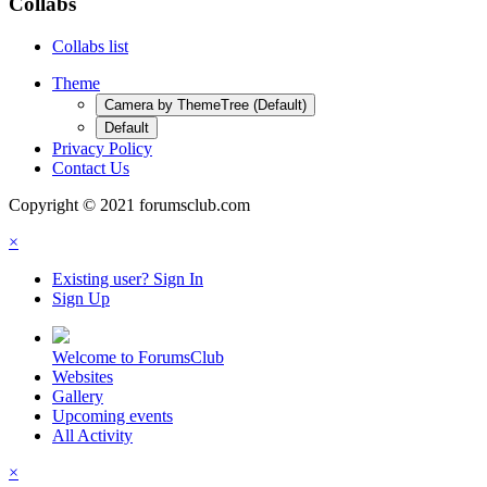
Collabs
Collabs list
Theme
Camera by ThemeTree (Default)
Default
Privacy Policy
Contact Us
Copyright © 2021 forumsclub.com
×
Existing user? Sign In
Sign Up
Welcome to ForumsClub
Websites
Gallery
Upcoming events
All Activity
×