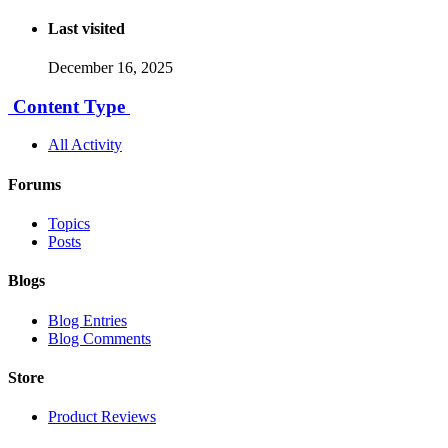
Last visited
December 16, 2025
Content Type
All Activity
Forums
Topics
Posts
Blogs
Blog Entries
Blog Comments
Store
Product Reviews