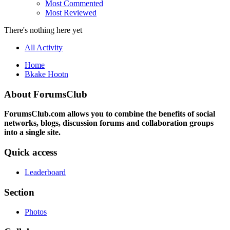
Most Commented
Most Reviewed
There's nothing here yet
All Activity
Home
Bkake Hootn
About ForumsClub
ForumsClub.com allows you to combine the benefits of social
networks, blogs, discussion forums and collaboration groups
into a single site.
Quick access
Leaderboard
Section
Photos