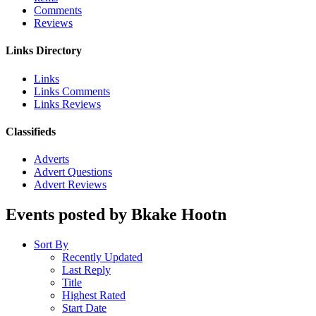
Comments
Reviews
Links Directory
Links
Links Comments
Links Reviews
Classifieds
Adverts
Advert Questions
Advert Reviews
Events posted by Bkake Hootn
Sort By
Recently Updated
Last Reply
Title
Highest Rated
Start Date