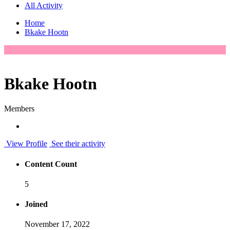
All Activity
Home
Bkake Hootn
Bkake Hootn
Members
View Profile
See their activity
Content Count
5
Joined
November 17, 2022