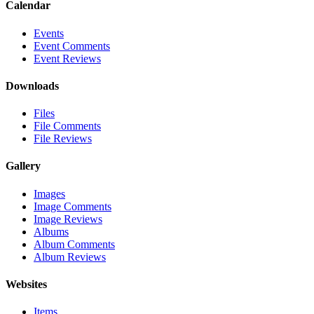
Calendar
Events
Event Comments
Event Reviews
Downloads
Files
File Comments
File Reviews
Gallery
Images
Image Comments
Image Reviews
Albums
Album Comments
Album Reviews
Websites
Items