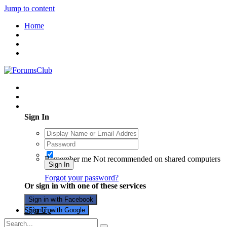
Jump to content
Home
Existing user? Sign In
Sign In
Remember me
Not recommended on shared computers
Sign In
Forgot your password?
Or sign in with one of these services
Sign in with Facebook
Sign Up
Sign in with Google