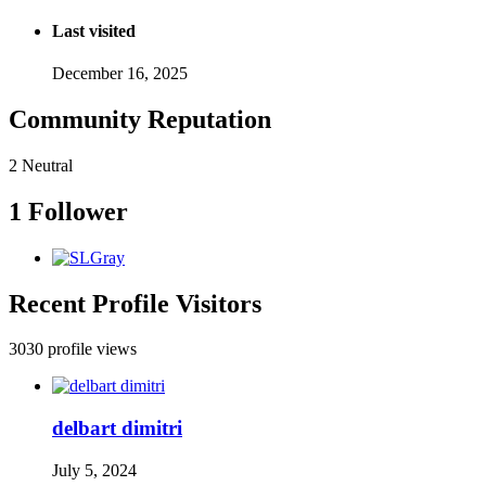
Last visited
December 16, 2025
Community Reputation
2
Neutral
1 Follower
Recent Profile Visitors
3030 profile views
delbart dimitri
July 5, 2024