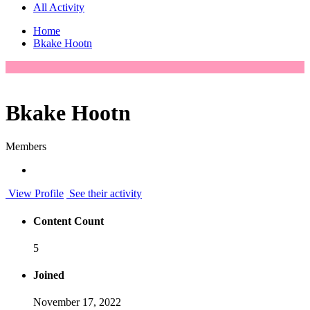
All Activity
Home
Bkake Hootn
Bkake Hootn
Members
View Profile
See their activity
Content Count
5
Joined
November 17, 2022