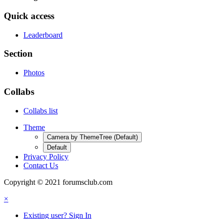
Quick access
Leaderboard
Section
Photos
Collabs
Collabs list
Theme
Camera by ThemeTree (Default)
Default
Privacy Policy
Contact Us
Copyright © 2021 forumsclub.com
×
Existing user? Sign In