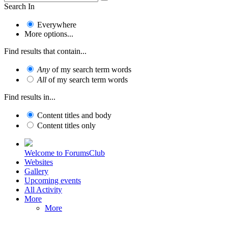
Search In
Everywhere
More options...
Find results that contain...
Any
of my search term words
All
of my search term words
Find results in...
Content titles and body
Content titles only
Welcome to ForumsClub
Websites
Gallery
Upcoming events
All Activity
More
More