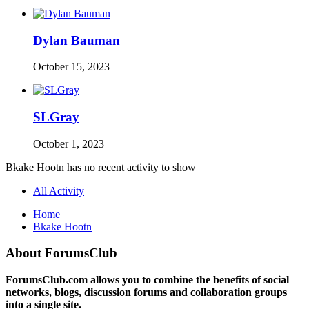
Dylan Bauman
October 15, 2023
SLGray
October 1, 2023
Bkake Hootn has no recent activity to show
All Activity
Home
Bkake Hootn
About ForumsClub
ForumsClub.com allows you to combine the benefits of social
networks, blogs, discussion forums and collaboration groups
into a single site.