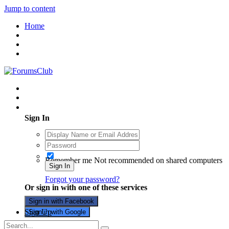
Jump to content
Home
Existing user? Sign In
Sign In
Remember me
Not recommended on shared computers
Sign In
Forgot your password?
Or sign in with one of these services
Sign in with Facebook
Sign Up
Sign in with Google