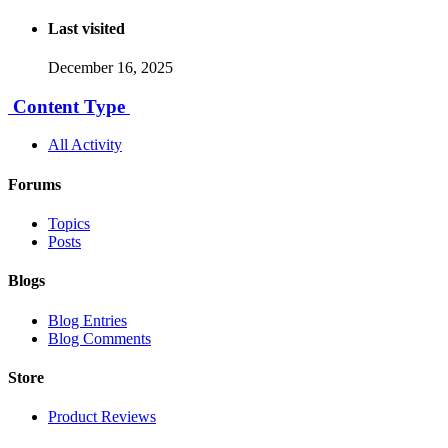
Last visited
December 16, 2025
Content Type
All Activity
Forums
Topics
Posts
Blogs
Blog Entries
Blog Comments
Store
Product Reviews