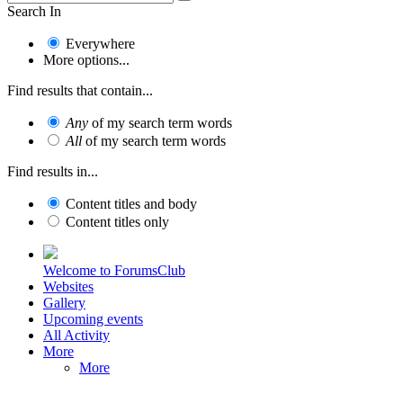
Search In
Everywhere
More options...
Find results that contain...
Any
of my search term words
All
of my search term words
Find results in...
Content titles and body
Content titles only
Welcome to ForumsClub
Websites
Gallery
Upcoming events
All Activity
More
More