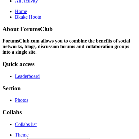
All Activity
Home
Bkake Hootn
About ForumsClub
ForumsClub.com allows you to combine the benefits of social
networks, blogs, discussion forums and collaboration groups
into a single site.
Quick access
Leaderboard
Section
Photos
Collabs
Collabs list
Theme