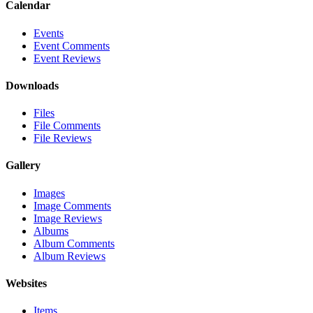
Calendar
Events
Event Comments
Event Reviews
Downloads
Files
File Comments
File Reviews
Gallery
Images
Image Comments
Image Reviews
Albums
Album Comments
Album Reviews
Websites
Items