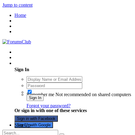
Jump to content
Home
Existing user? Sign In
Sign In
Remember me
Not recommended on shared computers
Sign In
Forgot your password?
Or sign in with one of these services
Sign in with Facebook
Sign Up
Sign in with Google