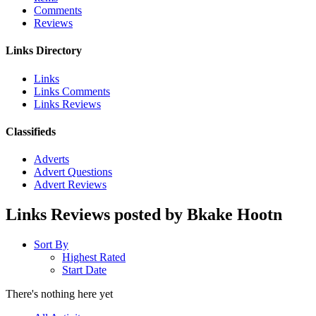
Comments
Reviews
Links Directory
Links
Links Comments
Links Reviews
Classifieds
Adverts
Advert Questions
Advert Reviews
Links Reviews posted by Bkake Hootn
Sort By
Highest Rated
Start Date
There's nothing here yet