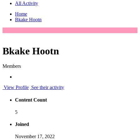
All Activity
Home
Bkake Hootn
Bkake Hootn
Members
View Profile
See their activity
Content Count
5
Joined
November 17, 2022