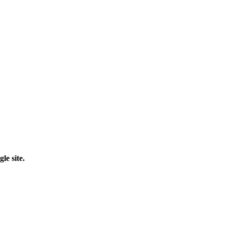
le site.