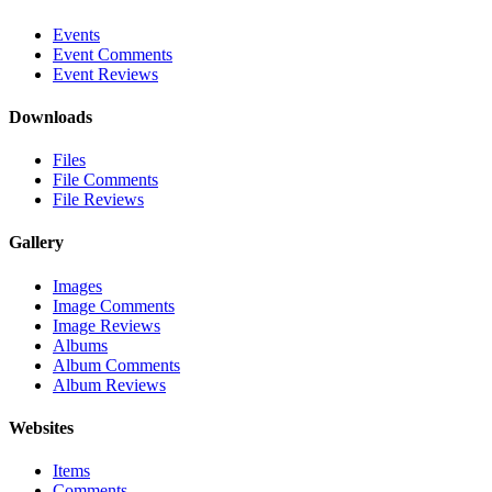
Events
Event Comments
Event Reviews
Downloads
Files
File Comments
File Reviews
Gallery
Images
Image Comments
Image Reviews
Albums
Album Comments
Album Reviews
Websites
Items
Comments