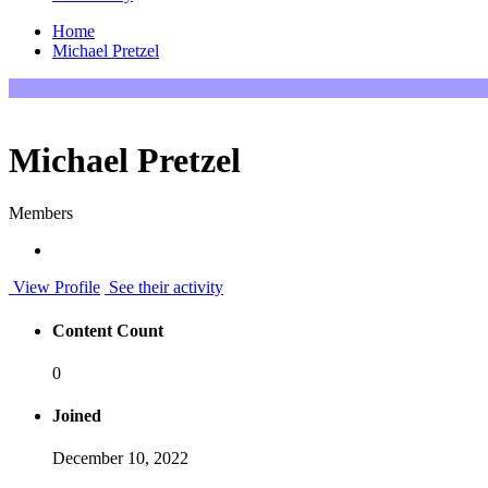
Home
Michael Pretzel
Michael Pretzel
Members
View Profile
See their activity
Content Count
0
Joined
December 10, 2022