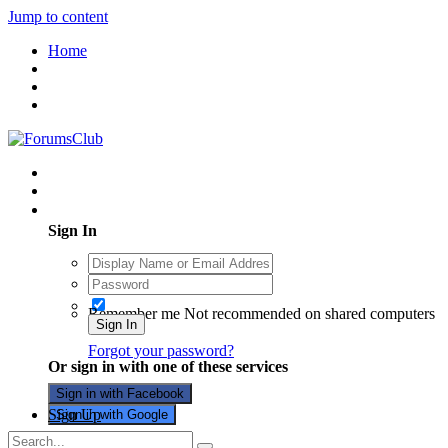
Jump to content
Home
Existing user? Sign In
Sign In
Remember me
Not recommended on shared computers
Sign In
Forgot your password?
Or sign in with one of these services
Sign in with Facebook
Sign Up
Sign in with Google