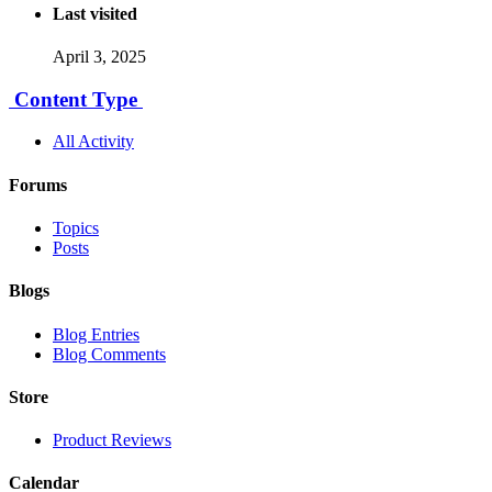
Last visited
April 3, 2025
Content Type
All Activity
Forums
Topics
Posts
Blogs
Blog Entries
Blog Comments
Store
Product Reviews
Calendar