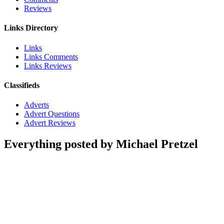
Reviews
Links Directory
Links
Links Comments
Links Reviews
Classifieds
Adverts
Advert Questions
Advert Reviews
Everything posted by Michael Pretzel