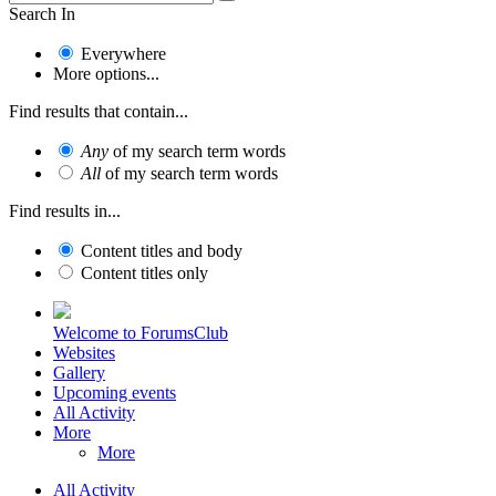
Search In
Everywhere
More options...
Find results that contain...
Any
of my search term words
All
of my search term words
Find results in...
Content titles and body
Content titles only
Welcome to ForumsClub
Websites
Gallery
Upcoming events
All Activity
More
More
All Activity