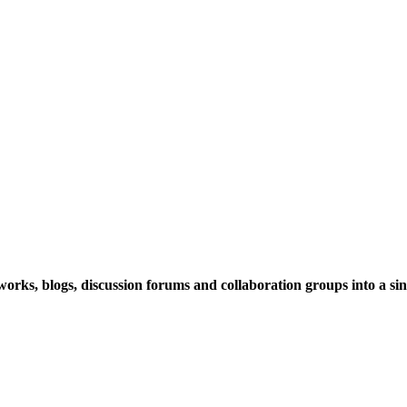
rks, blogs, discussion forums and collaboration groups into a sing