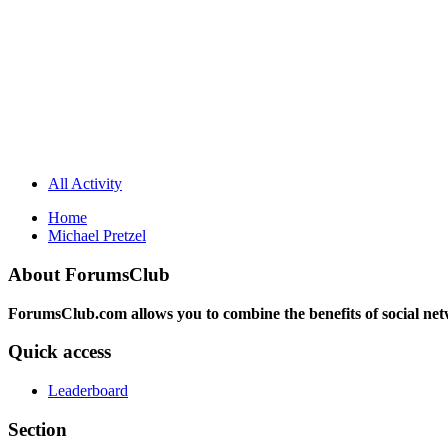
All Activity
Home
Michael Pretzel
About ForumsClub
ForumsClub.com allows you to combine the benefits of social netwo
Quick access
Leaderboard
Section