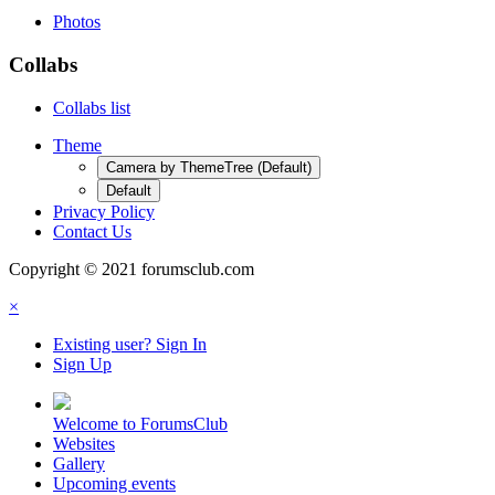
Photos
Collabs
Collabs list
Theme
Camera by ThemeTree (Default)
Default
Privacy Policy
Contact Us
Copyright © 2021 forumsclub.com
×
Existing user? Sign In
Sign Up
Welcome to ForumsClub
Websites
Gallery
Upcoming events