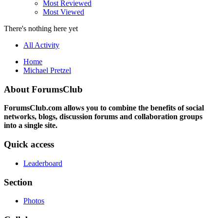
Most Reviewed
Most Viewed
There's nothing here yet
All Activity
Home
Michael Pretzel
About ForumsClub
ForumsClub.com allows you to combine the benefits of social
networks, blogs, discussion forums and collaboration groups
into a single site.
Quick access
Leaderboard
Section
Photos