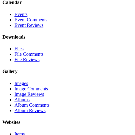
Calendar
Events
Event Comments
Event Reviews
Downloads
Files
File Comments
File Reviews
Gallery
Images
Image Comments
Image Reviews
Albums
Album Comments
Album Reviews
Websites
Items