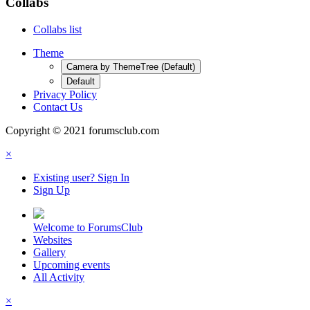
Collabs
Collabs list
Theme
Camera by ThemeTree (Default)
Default
Privacy Policy
Contact Us
Copyright © 2021 forumsclub.com
×
Existing user? Sign In
Sign Up
Welcome to ForumsClub
Websites
Gallery
Upcoming events
All Activity
×