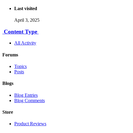
Last visited
April 3, 2025
Content Type
All Activity
Forums
Topics
Posts
Blogs
Blog Entries
Blog Comments
Store
Product Reviews