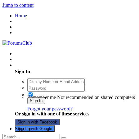
Jump to content
Home
Existing user? Sign In
Sign In
Remember me
Not recommended on shared computers
Sign In
Forgot your password?
Or sign in with one of these services
Sign in with Facebook
Sign Up
Sign in with Google