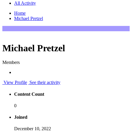
All Activity
Home
Michael Pretzel
Michael Pretzel
Members
View Profile
See their activity
Content Count
0
Joined
December 10, 2022