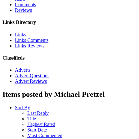
Comments
Reviews
Links Directory
Links
Links Comments
Links Reviews
Classifieds
Adverts
Advert Questions
Advert Reviews
Items posted by Michael Pretzel
Sort By
Last Reply
Title
Highest Rated
Start Date
Most Commented