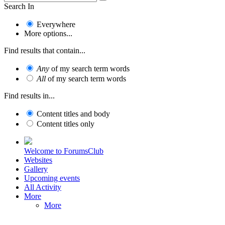
Search In
Everywhere
More options...
Find results that contain...
Any
of my search term words
All
of my search term words
Find results in...
Content titles and body
Content titles only
Welcome to ForumsClub
Websites
Gallery
Upcoming events
All Activity
More
More