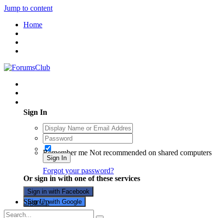
Jump to content
Home
Existing user? Sign In
Sign In
Remember me
Not recommended on shared computers
Sign In
Forgot your password?
Or sign in with one of these services
Sign in with Facebook
Sign Up
Sign in with Google