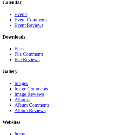
Calendar
Events
Event Comments
Event Reviews
Downloads
Files
File Comments
File Reviews
Gallery
Images
Image Comments
Image Reviews
Albums
Album Comments
Album Reviews
Websites
Items