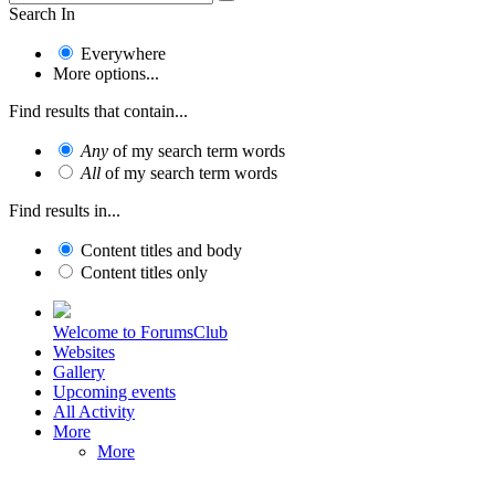
Search In
Everywhere
More options...
Find results that contain...
Any
of my search term words
All
of my search term words
Find results in...
Content titles and body
Content titles only
Welcome to ForumsClub
Websites
Gallery
Upcoming events
All Activity
More
More