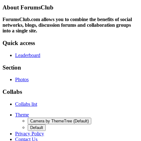
About ForumsClub
ForumsClub.com allows you to combine the benefits of social
networks, blogs, discussion forums and collaboration groups
into a single site.
Quick access
Leaderboard
Section
Photos
Collabs
Collabs list
Theme
Camera by ThemeTree (Default)
Default
Privacy Policy
Contact Us