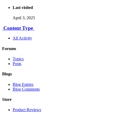
Last visited
April 3, 2025
Content Type
All Activity
Forums
Topics
Posts
Blogs
Blog Entries
Blog Comments
Store
Product Reviews