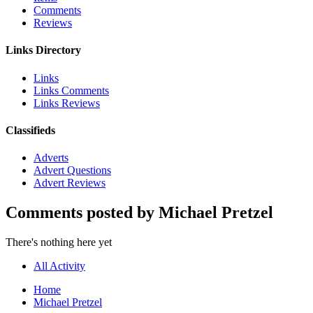
Comments
Reviews
Links Directory
Links
Links Comments
Links Reviews
Classifieds
Adverts
Advert Questions
Advert Reviews
Comments posted by Michael Pretzel
There's nothing here yet
All Activity
Home
Michael Pretzel