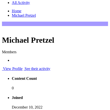
All Activity
Home
Michael Pretzel
Michael Pretzel
Members
View Profile
See their activity
Content Count
0
Joined
December 10, 2022