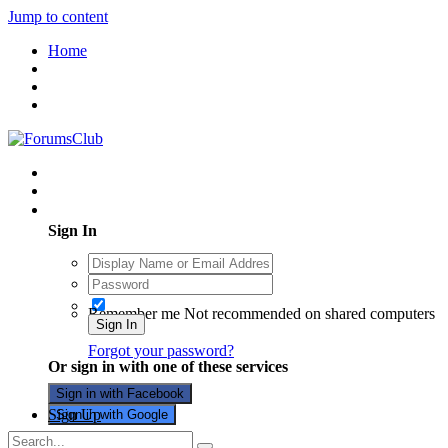
Jump to content
Home
Existing user? Sign In
Sign In
Remember me
Not recommended on shared computers
Sign In
Forgot your password?
Or sign in with one of these services
Sign in with Facebook
Sign Up
Sign in with Google