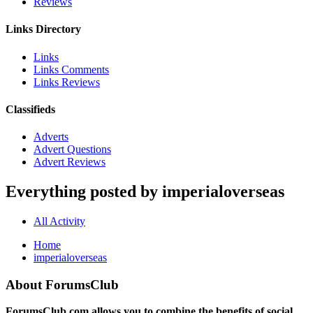
Reviews
Links Directory
Links
Links Comments
Links Reviews
Classifieds
Adverts
Advert Questions
Advert Reviews
Everything posted by imperialoverseas
All Activity
Home
imperialoverseas
About ForumsClub
ForumsClub.com allows you to combine the benefits of social