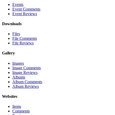
Events
Event Comments
Event Reviews
Downloads
Files
File Comments
File Reviews
Gallery
Images
Image Comments
Image Reviews
Albums
Album Comments
Album Reviews
Websites
Items
Comments