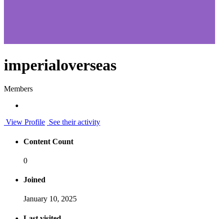
imperialoverseas
Members
View Profile
See their activity
Content Count
0
Joined
January 10, 2025
Last visited