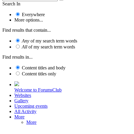
Search In
Everywhere
More options...
Find results that contain...
Any
of my search term words
All
of my search term words
Find results in...
Content titles and body
Content titles only
Welcome to ForumsClub
Websites
Gallery
Upcoming events
All Activity
More
More