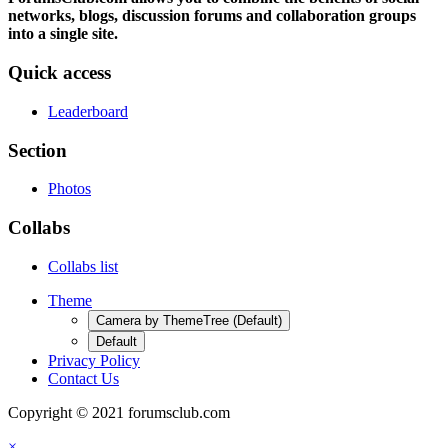
networks, blogs, discussion forums and collaboration groups
into a single site.
Quick access
Leaderboard
Section
Photos
Collabs
Collabs list
Theme
Camera by ThemeTree (Default)
Default
Privacy Policy
Contact Us
Copyright © 2021 forumsclub.com
×