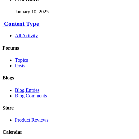
January 10, 2025
Content Type
All Activity
Forums
Topics
Posts
Blogs
Blog Entries
Blog Comments
Store
Product Reviews
Calendar