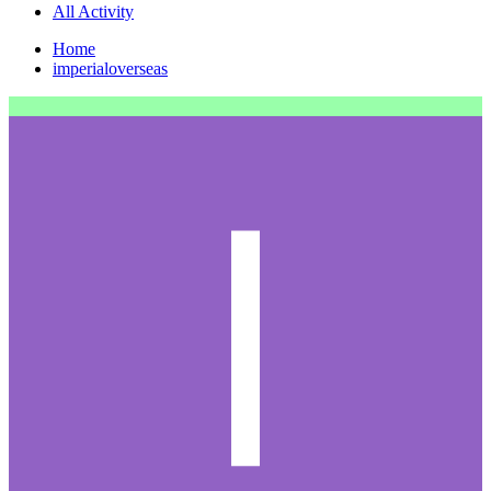
All Activity
Home
imperialoverseas