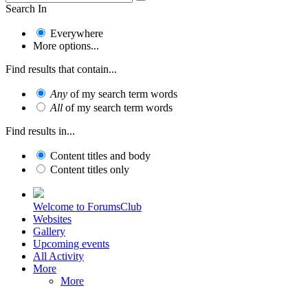
Search In
Everywhere
More options...
Find results that contain...
Any
of my search term words
All
of my search term words
Find results in...
Content titles and body
Content titles only
Welcome to ForumsClub
Websites
Gallery
Upcoming events
All Activity
More
More