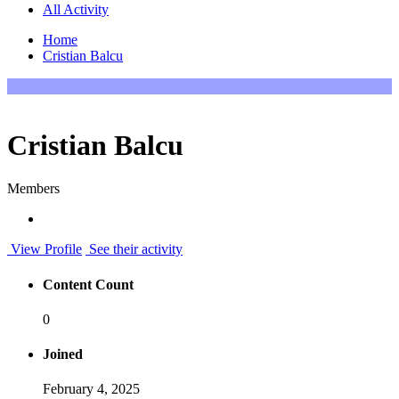
All Activity
Home
Cristian Balcu
Cristian Balcu
Members
View Profile
See their activity
Content Count
0
Joined
February 4, 2025