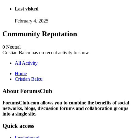
Last visited
February 4, 2025
Community Reputation
0
Neutral
Cristian Balcu has no recent activity to show
All Activity
Home
Cristian Balcu
About ForumsClub
ForumsClub.com allows you to combine the benefits of social
networks, blogs, discussion forums and collaboration groups
into a single site.
Quick access
Leaderboard