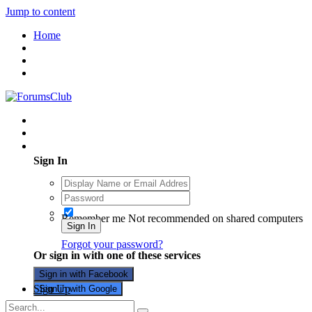
Jump to content
Home
Existing user? Sign In
Sign In
Remember me
Not recommended on shared computers
Sign In
Forgot your password?
Or sign in with one of these services
Sign in with Facebook
Sign Up
Sign in with Google