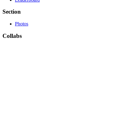
Section
Photos
Collabs
Collabs list
Theme
Camera by ThemeTree (Default)
Default
Privacy Policy
Contact Us
Copyright © 2021 forumsclub.com
×
Existing user? Sign In
Sign Up
Welcome to ForumsClub