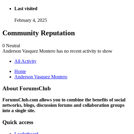
Last visited
February 4, 2025
Community Reputation
0
Neutral
Anderson Vasquez Montero has no recent activity to show
All Activity
Home
Anderson Vasquez Montero
About ForumsClub
ForumsClub.com allows you to combine the benefits of social
networks, blogs, discussion forums and collaboration groups
into a single site.
Quick access
Leaderboard