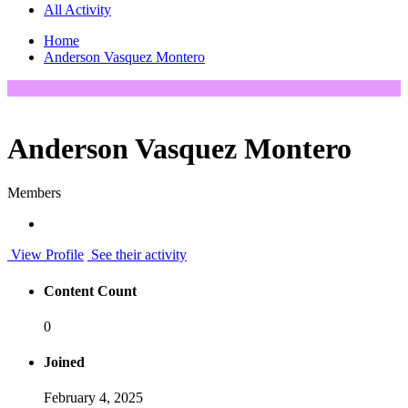
All Activity
Home
Anderson Vasquez Montero
Anderson Vasquez Montero
Members
View Profile
See their activity
Content Count
0
Joined
February 4, 2025