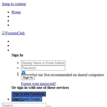
Jump to content
Home
Existing user? Sign In
Sign In
Remember me
Not recommended on shared computers
Sign In
Forgot your password?
Or sign in with one of these services
Sign in with Facebook
Sign Up
Sign in with Google