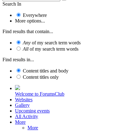
Search In
Everywhere
More options...
Find results that contain...
Any
of my search term words
All
of my search term words
Find results in...
Content titles and body
Content titles only
Welcome to ForumsClub
Websites
Gallery
Upcoming events
All Activity
More
More