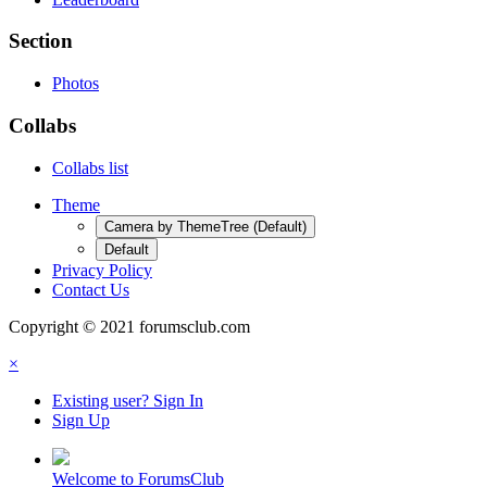
Section
Photos
Collabs
Collabs list
Theme
Camera by ThemeTree (Default)
Default
Privacy Policy
Contact Us
Copyright © 2021 forumsclub.com
×
Existing user? Sign In
Sign Up
Welcome to ForumsClub