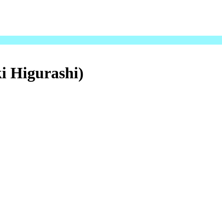
i Higurashi)