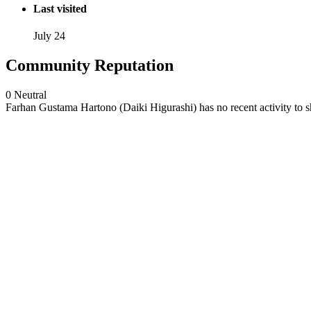
Last visited
July 24
Community Reputation
0
Neutral
Farhan Gustama Hartono (Daiki Higurashi) has no recent activity to 