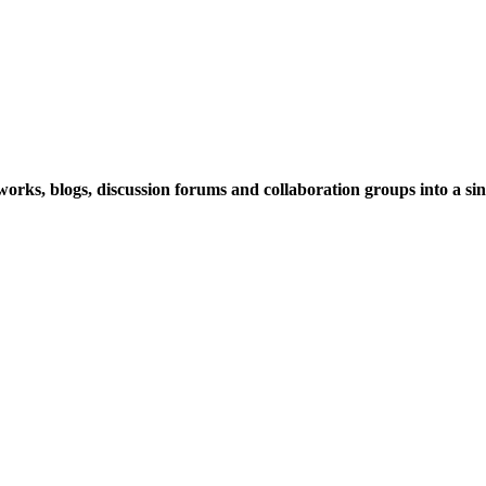
rks, blogs, discussion forums and collaboration groups into a sing