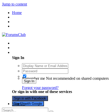
Jump to content
Home
Existing user? Sign In
Sign In
Remember me
Not recommended on shared computers
Sign In
Forgot your password?
Or sign in with one of these services
Sign in with Facebook
Sign Up
Sign in with Google