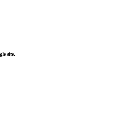
le site.