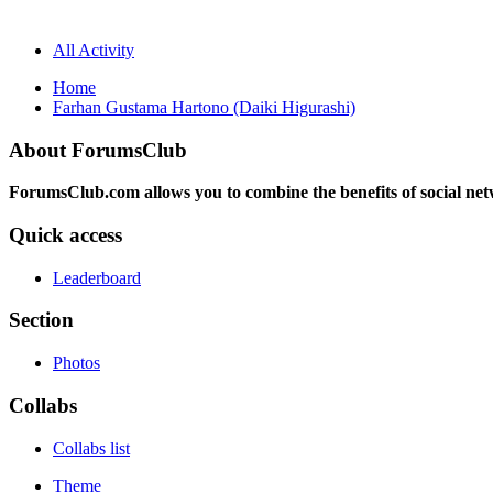
All Activity
Home
Farhan Gustama Hartono (Daiki Higurashi)
About ForumsClub
ForumsClub.com allows you to combine the benefits of social netwo
Quick access
Leaderboard
Section
Photos
Collabs
Collabs list
Theme