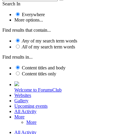
Search In
Everywhere
More options...
Find results that contain...
Any
of my search term words
All
of my search term words
Find results in...
Content titles and body
Content titles only
Welcome to ForumsClub
Websites
Gallery
Upcoming events
All Activity
More
More
All Activity