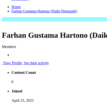
Home
Farhan Gustama Hartono (Daiki Higurashi)
Farhan Gustama Hartono (Daik
Members
View Profile
See their activity
Content Count
0
Joined
April 23, 2025