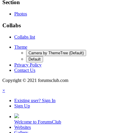
Section
Photos
Collabs
Collabs list
Theme
Camera by ThemeTree (Default)
Default
Privacy Policy
Contact Us
Copyright © 2021 forumsclub.com
×
Existing user? Sign In
Sign Up
Welcome to ForumsClub
Websites
Gallery