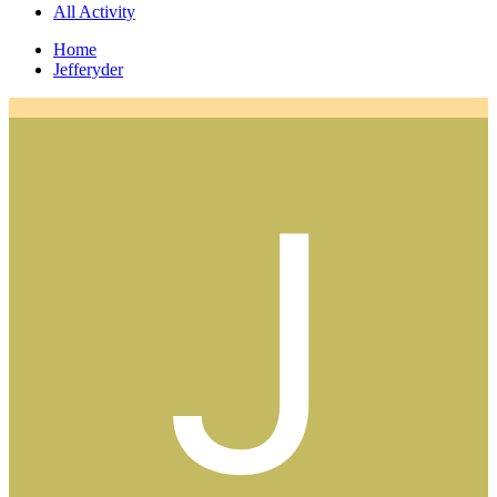
All Activity
Home
Jefferyder