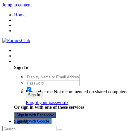
Jump to content
Home
Existing user? Sign In
Sign In
Remember me
Not recommended on shared computers
Sign In
Forgot your password?
Or sign in with one of these services
Sign in with Facebook
Sign Up
Sign in with Google