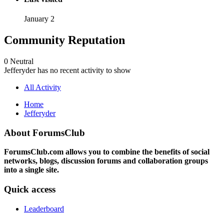
January 2
Community Reputation
0
Neutral
Jefferyder has no recent activity to show
All Activity
Home
Jefferyder
About ForumsClub
ForumsClub.com allows you to combine the benefits of social
networks, blogs, discussion forums and collaboration groups
into a single site.
Quick access
Leaderboard