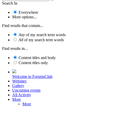
Search In
Everywhere
More options...
Find results that contain...
Any
of my search term words
All
of my search term words
Find results in...
Content titles and body
Content titles only
Welcome to ForumsClub
Websites
Gallery
Upcoming events
All Activity
More
More