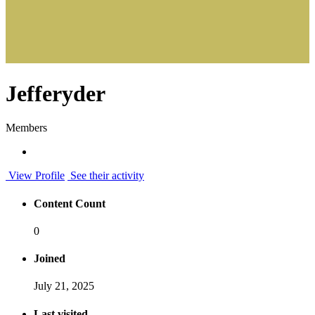
Jefferyder
Members
View Profile
See their activity
Content Count
0
Joined
July 21, 2025
Last visited