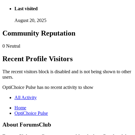
Last visited
August 20, 2025
Community Reputation
0
Neutral
Recent Profile Visitors
The recent visitors block is disabled and is not being shown to other
users.
OptiChoice Pulse has no recent activity to show
All Activity
Home
OptiChoice Pulse
About ForumsClub