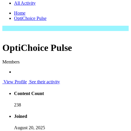
All Activity
Home
OptiChoice Pulse
OptiChoice Pulse
Members
View Profile
See their activity
Content Count
238
Joined
August 20, 2025