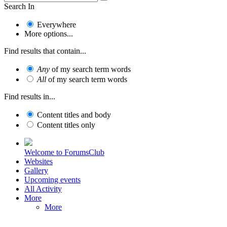
Search In
Everywhere
More options...
Find results that contain...
Any
of my search term words
All
of my search term words
Find results in...
Content titles and body
Content titles only
Welcome to ForumsClub
Websites
Gallery
Upcoming events
All Activity
More
More