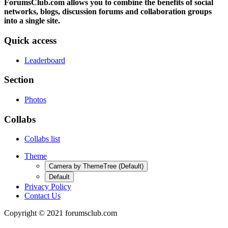
ForumsClub.com allows you to combine the benefits of social
networks, blogs, discussion forums and collaboration groups
into a single site.
Quick access
Leaderboard
Section
Photos
Collabs
Collabs list
Theme
Camera by ThemeTree (Default)
Default
Privacy Policy
Contact Us
Copyright © 2021 forumsclub.com