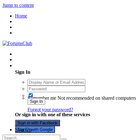
Jump to content
Home
Existing user? Sign In
Sign In
Remember me
Not recommended on shared computers
Sign In
Forgot your password?
Or sign in with one of these services
Sign in with Facebook
Sign Up
Sign in with Google