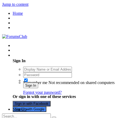
Jump to content
Home
Existing user? Sign In
Sign In
Remember me
Not recommended on shared computers
Sign In
Forgot your password?
Or sign in with one of these services
Sign in with Facebook
Sign Up
Sign in with Google