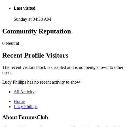
Last visited
Sunday at 04:38 AM
Community Reputation
0
Neutral
Recent Profile Visitors
The recent visitors block is disabled and is not being shown to other
users.
Lucy Phillips has no recent activity to show
All Activity
Home
Lucy Phillips
About ForumsClub