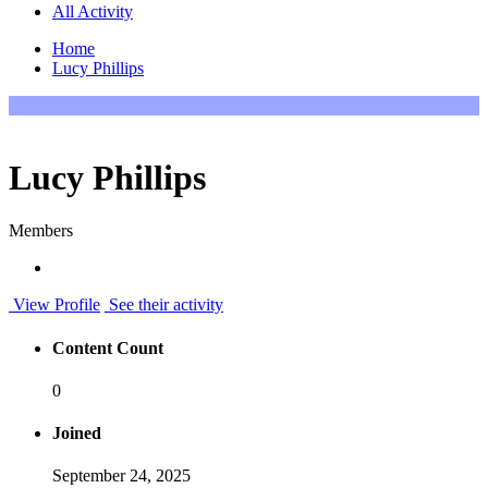
All Activity
Home
Lucy Phillips
Lucy Phillips
Members
View Profile
See their activity
Content Count
0
Joined
September 24, 2025