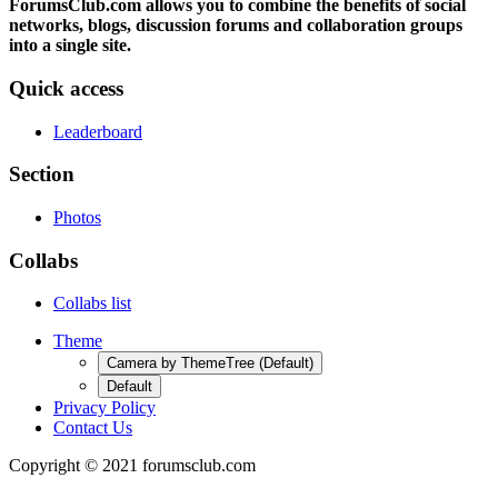
ForumsClub.com allows you to combine the benefits of social
networks, blogs, discussion forums and collaboration groups
into a single site.
Quick access
Leaderboard
Section
Photos
Collabs
Collabs list
Theme
Camera by ThemeTree (Default)
Default
Privacy Policy
Contact Us
Copyright © 2021 forumsclub.com