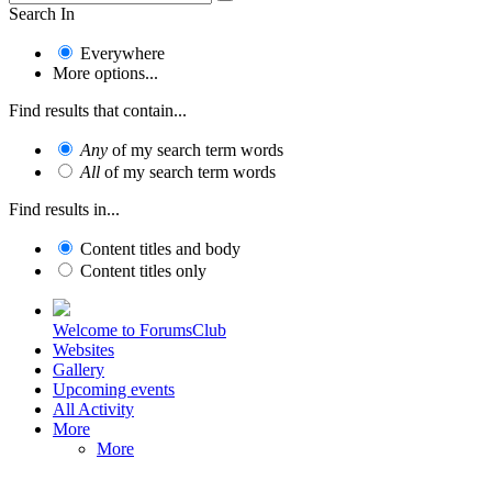
Search In
Everywhere
More options...
Find results that contain...
Any
of my search term words
All
of my search term words
Find results in...
Content titles and body
Content titles only
Welcome to ForumsClub
Websites
Gallery
Upcoming events
All Activity
More
More