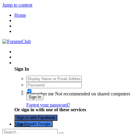
Jump to content
Home
Existing user? Sign In
Sign In
Remember me
Not recommended on shared computers
Sign In
Forgot your password?
Or sign in with one of these services
Sign in with Facebook
Sign Up
Sign in with Google