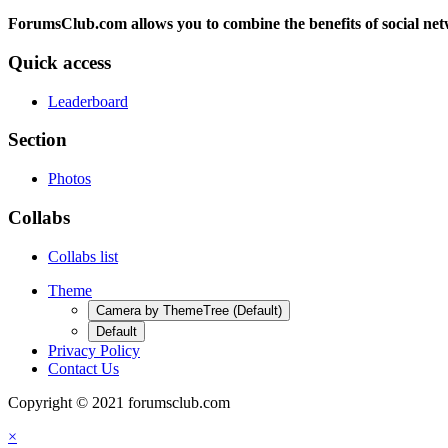
ForumsClub.com allows you to combine the benefits of social netwo
Quick access
Leaderboard
Section
Photos
Collabs
Collabs list
Theme
Camera by ThemeTree (Default)
Default
Privacy Policy
Contact Us
Copyright © 2021 forumsclub.com
×