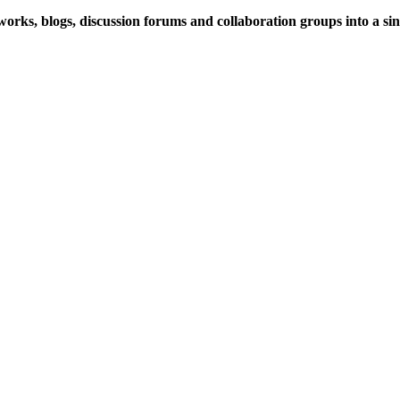
rks, blogs, discussion forums and collaboration groups into a sing