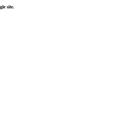
le site.