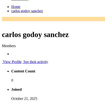
Home
carlos godoy sanchez
carlos godoy sanchez
Members
View Profile
See their activity
Content Count
0
Joined
October 21, 2025