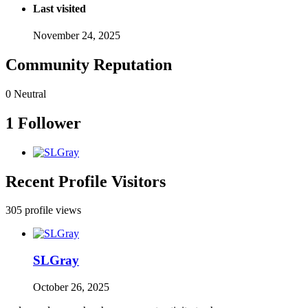
Last visited
November 24, 2025
Community Reputation
0
Neutral
1 Follower
Recent Profile Visitors
305 profile views
SLGray
October 26, 2025