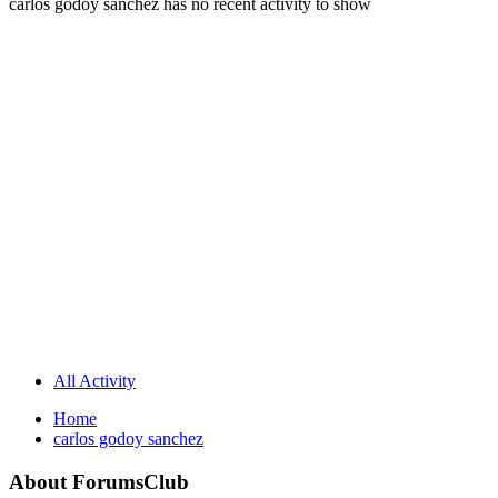
carlos godoy sanchez has no recent activity to show
All Activity
Home
carlos godoy sanchez
About ForumsClub