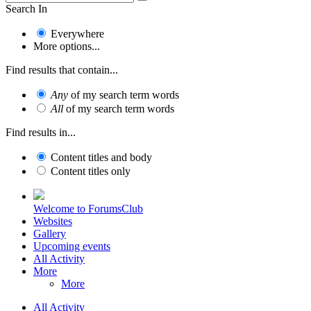
Search In
Everywhere
More options...
Find results that contain...
Any
of my search term words
All
of my search term words
Find results in...
Content titles and body
Content titles only
Welcome to ForumsClub
Websites
Gallery
Upcoming events
All Activity
More
More
All Activity