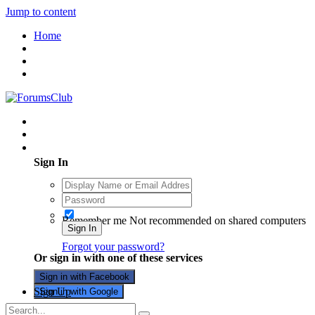
Jump to content
Home
Existing user? Sign In
Sign In
Remember me
Not recommended on shared computers
Sign In
Forgot your password?
Or sign in with one of these services
Sign in with Facebook
Sign Up
Sign in with Google