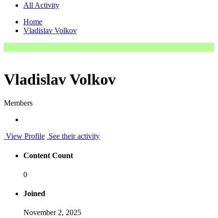
All Activity
Home
Vladislav Volkov
Vladislav Volkov
Members
View Profile
See their activity
Content Count
0
Joined
November 2, 2025