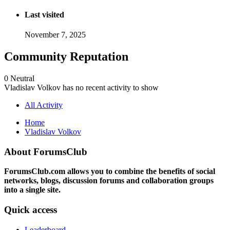
Last visited
November 7, 2025
Community Reputation
0
Neutral
Vladislav Volkov has no recent activity to show
All Activity
Home
Vladislav Volkov
About ForumsClub
ForumsClub.com allows you to combine the benefits of social
networks, blogs, discussion forums and collaboration groups
into a single site.
Quick access
Leaderboard