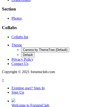
Section
Photos
Collabs
Collabs list
Theme
Camera by ThemeTree (Default)
Default
Privacy Policy
Contact Us
Copyright © 2021 forumsclub.com
×
Existing user? Sign In
Sign Up
Welcome to ForumsClub