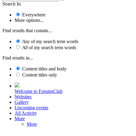
Search In
Everywhere
More options...
Find results that contain...
Any
of my search term words
All
of my search term words
Find results in...
Content titles and body
Content titles only
Welcome to ForumsClub
Websites
Gallery
Upcoming events
All Activity
More
More