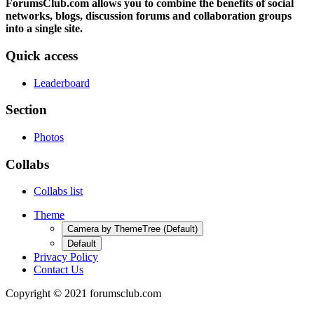
ForumsClub.com allows you to combine the benefits of social
networks, blogs, discussion forums and collaboration groups
into a single site.
Quick access
Leaderboard
Section
Photos
Collabs
Collabs list
Theme
Camera by ThemeTree (Default)
Default
Privacy Policy
Contact Us
Copyright © 2021 forumsclub.com