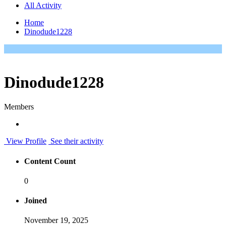
All Activity
Home
Dinodude1228
Dinodude1228
Members
View Profile
See their activity
Content Count
0
Joined
November 19, 2025