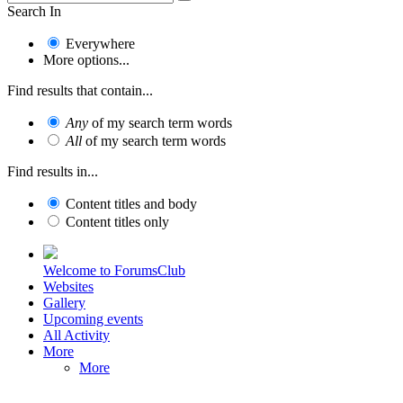
Search In
Everywhere
More options...
Find results that contain...
Any
of my search term words
All
of my search term words
Find results in...
Content titles and body
Content titles only
Welcome to ForumsClub
Websites
Gallery
Upcoming events
All Activity
More
More