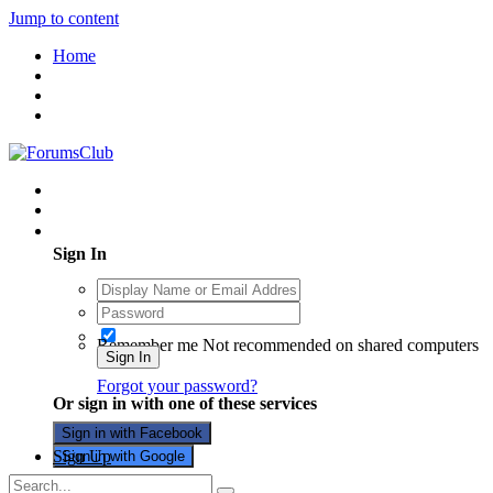
Jump to content
Home
Existing user? Sign In
Sign In
Remember me
Not recommended on shared computers
Sign In
Forgot your password?
Or sign in with one of these services
Sign in with Facebook
Sign Up
Sign in with Google