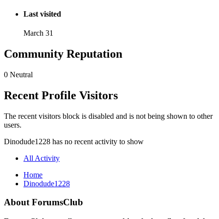
Last visited
March 31
Community Reputation
0
Neutral
Recent Profile Visitors
The recent visitors block is disabled and is not being shown to other
users.
Dinodude1228 has no recent activity to show
All Activity
Home
Dinodude1228
About ForumsClub