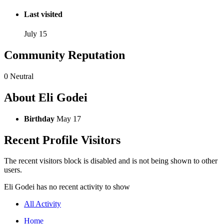
Last visited
July 15
Community Reputation
0
Neutral
About Eli Godei
Birthday
May 17
Recent Profile Visitors
The recent visitors block is disabled and is not being shown to other
users.
Eli Godei has no recent activity to show
All Activity
Home