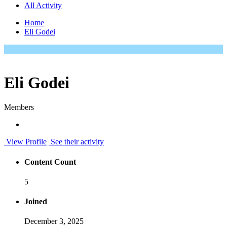
All Activity
Home
Eli Godei
Eli Godei
Members
View Profile
See their activity
Content Count
5
Joined
December 3, 2025