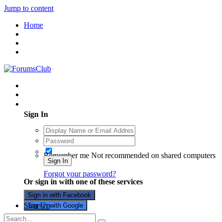
Jump to content
Home
Existing user? Sign In
Sign In
Remember me
Not recommended on shared computers
Sign In
Forgot your password?
Or sign in with one of these services
Sign in with Facebook
Sign Up
Sign in with Google