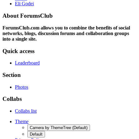
Eli Godei
About ForumsClub
ForumsClub.com allows you to combine the benefits of social
networks, blogs, discussion forums and collaboration groups
into a single site.
Quick access
Leaderboard
Section
Photos
Collabs
Collabs list
Theme
Camera by ThemeTree (Default)
Default