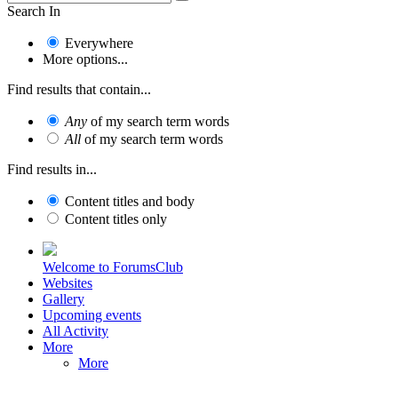
Search In
Everywhere
More options...
Find results that contain...
Any
of my search term words
All
of my search term words
Find results in...
Content titles and body
Content titles only
Welcome to ForumsClub
Websites
Gallery
Upcoming events
All Activity
More
More