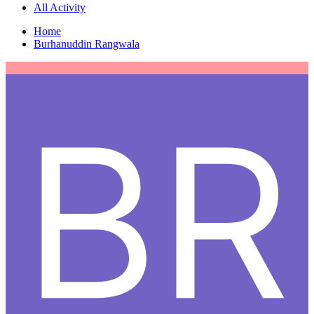
All Activity
Home
Burhanuddin Rangwala