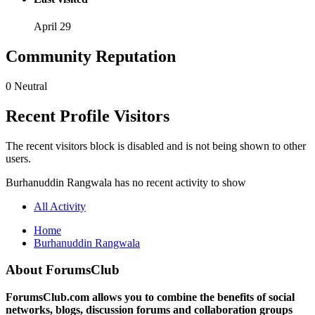
April 29
Community Reputation
0
Neutral
Recent Profile Visitors
The recent visitors block is disabled and is not being shown to other
users.
Burhanuddin Rangwala has no recent activity to show
All Activity
Home
Burhanuddin Rangwala
About ForumsClub
ForumsClub.com allows you to combine the benefits of social
networks, blogs, discussion forums and collaboration groups