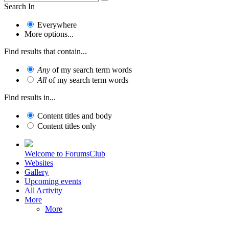
Search In
Everywhere
More options...
Find results that contain...
Any
of my search term words
All
of my search term words
Find results in...
Content titles and body
Content titles only
Welcome to ForumsClub
Websites
Gallery
Upcoming events
All Activity
More
More