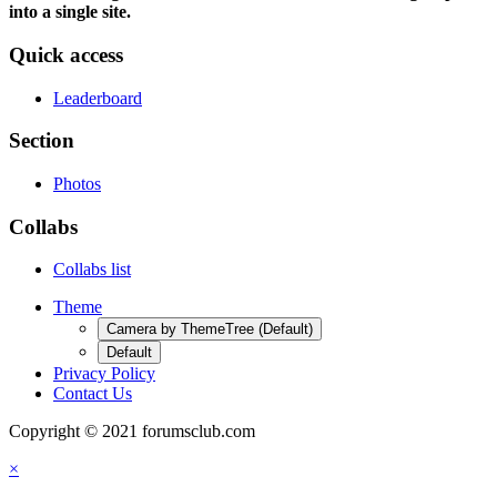
into a single site.
Quick access
Leaderboard
Section
Photos
Collabs
Collabs list
Theme
Camera by ThemeTree (Default)
Default
Privacy Policy
Contact Us
Copyright © 2021 forumsclub.com
×