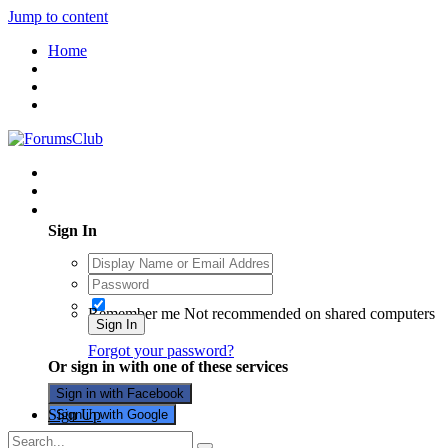
Jump to content
Home
Existing user? Sign In
Sign In
Remember me
Not recommended on shared computers
Sign In
Forgot your password?
Or sign in with one of these services
Sign in with Facebook
Sign Up
Sign in with Google