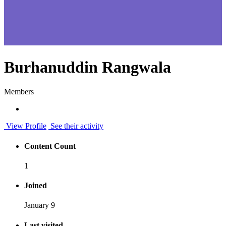
Burhanuddin Rangwala
Members
View Profile
See their activity
Content Count
1
Joined
January 9
Last visited