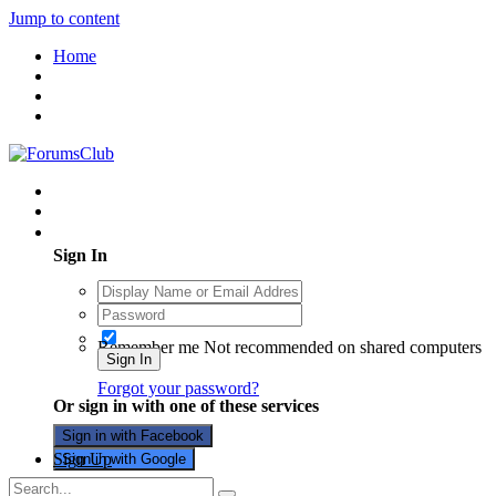
Jump to content
Home
Existing user? Sign In
Sign In
Remember me
Not recommended on shared computers
Sign In
Forgot your password?
Or sign in with one of these services
Sign in with Facebook
Sign Up
Sign in with Google