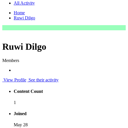
All Activity
Home
Ruwi Dilgo
Ruwi Dilgo
Members
View Profile
See their activity
Content Count
1
Joined
May 28