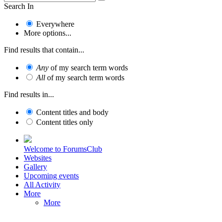
Search In
Everywhere
More options...
Find results that contain...
Any
of my search term words
All
of my search term words
Find results in...
Content titles and body
Content titles only
Welcome to ForumsClub
Websites
Gallery
Upcoming events
All Activity
More
More