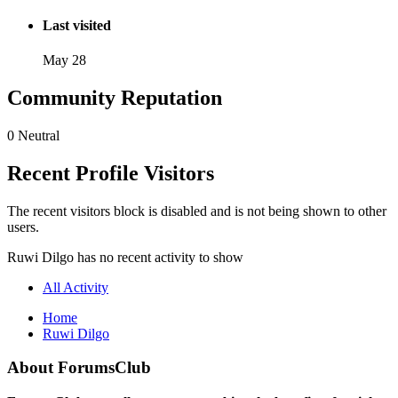
Last visited
May 28
Community Reputation
0
Neutral
Recent Profile Visitors
The recent visitors block is disabled and is not being shown to other
users.
Ruwi Dilgo has no recent activity to show
All Activity
Home
Ruwi Dilgo
About ForumsClub