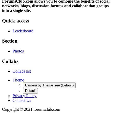
ForumsClub.com allows you to combine the benefits of social
networks, blogs, discussion forums and collaboration groups
into a single site.
Quick access
Leaderboard
Section
Photos
Collabs
Collabs list
Theme
Camera by ThemeTree (Default)
Default
Privacy Policy
Contact Us
Copyright © 2021 forumsclub.com