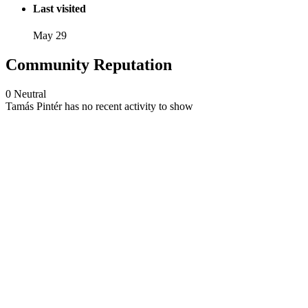
Last visited
May 29
Community Reputation
0
Neutral
Tamás Pintér has no recent activity to show