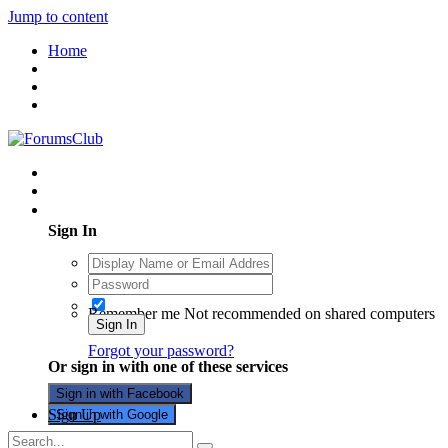
Jump to content
Home
Existing user? Sign In
Sign In
Remember me
Not recommended on shared computers
Sign In
Forgot your password?
Or sign in with one of these services
Sign in with Facebook
Sign Up
Sign in with Google