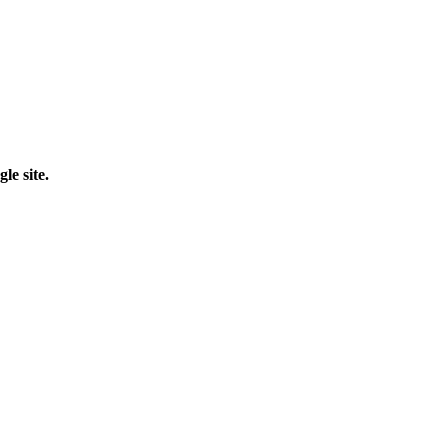
le site.