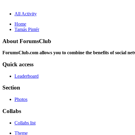
All Activity
Home
Tamás Pintér
About ForumsClub
ForumsClub.com allows you to combine the benefits of social netwo
Quick access
Leaderboard
Section
Photos
Collabs
Collabs list
Theme