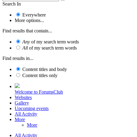
Search In
Everywhere
More options...
Find results that contain...
Any
of my search term words
All
of my search term words
Find results in...
Content titles and body
Content titles only
Welcome to ForumsClub
Websites
Gallery
Upcoming events
All Activity
More
More
All Activity