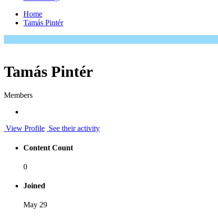
Home
Tamás Pintér
Tamás Pintér
Members
View Profile
See their activity
Content Count
0
Joined
May 29