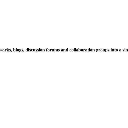
rks, blogs, discussion forums and collaboration groups into a sing