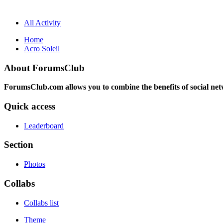
All Activity
Home
Acro Soleil
About ForumsClub
ForumsClub.com allows you to combine the benefits of social netwo
Quick access
Leaderboard
Section
Photos
Collabs
Collabs list
Theme