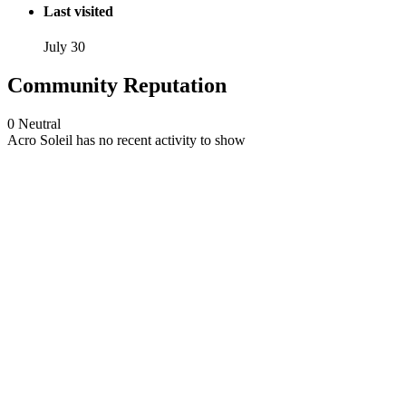
Last visited
July 30
Community Reputation
0
Neutral
Acro Soleil has no recent activity to show