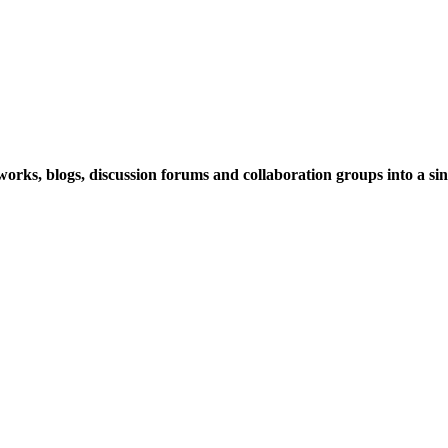
rks, blogs, discussion forums and collaboration groups into a sing