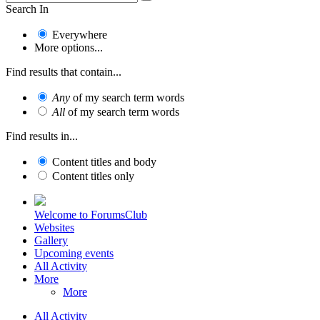
Search In
Everywhere
More options...
Find results that contain...
Any
of my search term words
All
of my search term words
Find results in...
Content titles and body
Content titles only
Welcome to ForumsClub
Websites
Gallery
Upcoming events
All Activity
More
More
All Activity