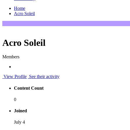
Home
Acro Soleil
Acro Soleil
Members
View Profile
See their activity
Content Count
0
Joined
July 4