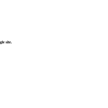
le site.