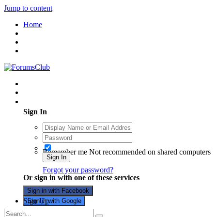
Jump to content
Home
Existing user? Sign In
Sign In
Remember me
Not recommended on shared computers
Sign In
Forgot your password?
Or sign in with one of these services
Sign in with Facebook
Sign Up
Sign in with Google