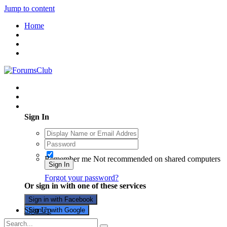
Jump to content
Home
Existing user? Sign In
Sign In
Remember me
Not recommended on shared computers
Sign In
Forgot your password?
Or sign in with one of these services
Sign in with Facebook
Sign Up
Sign in with Google