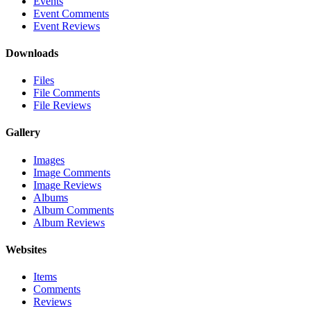
Events
Event Comments
Event Reviews
Downloads
Files
File Comments
File Reviews
Gallery
Images
Image Comments
Image Reviews
Albums
Album Comments
Album Reviews
Websites
Items
Comments
Reviews