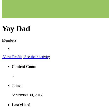
Yay Dad
Members
View Profile
See their activity
Content Count
3
Joined
September 30, 2012
Last visited