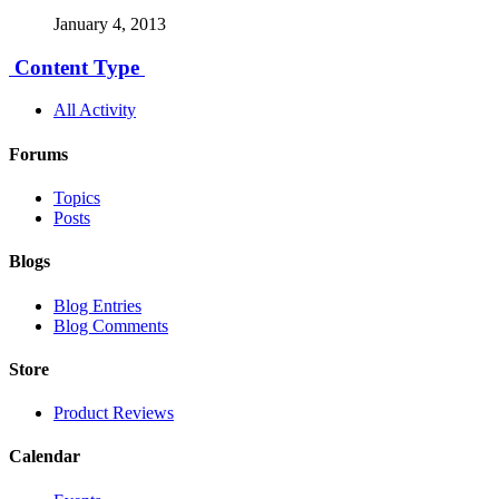
January 4, 2013
Content Type
All Activity
Forums
Topics
Posts
Blogs
Blog Entries
Blog Comments
Store
Product Reviews
Calendar