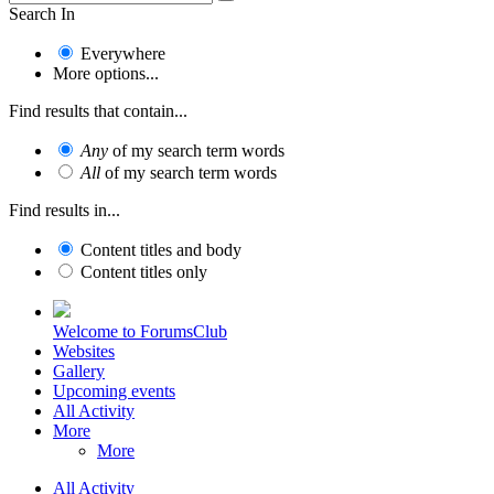
Search In
Everywhere
More options...
Find results that contain...
Any
of my search term words
All
of my search term words
Find results in...
Content titles and body
Content titles only
Welcome to ForumsClub
Websites
Gallery
Upcoming events
All Activity
More
More
All Activity