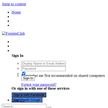
Jump to content
Home
Existing user? Sign In
Sign In
Remember me
Not recommended on shared computers
Sign In
Forgot your password?
Or sign in with one of these services
Sign in with Facebook
Sign Up
Sign in with Google