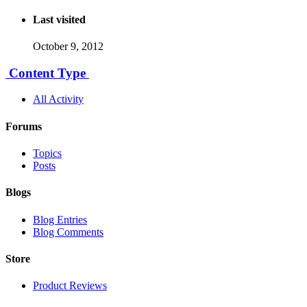
Last visited
October 9, 2012
Content Type
All Activity
Forums
Topics
Posts
Blogs
Blog Entries
Blog Comments
Store
Product Reviews