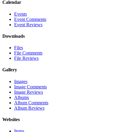
Calendar
Events
Event Comments
Event Reviews
Downloads
Files
File Comments
File Reviews
Gallery
Images
Image Comments
Image Reviews
Albums
Album Comments
Album Reviews
Websites
Items