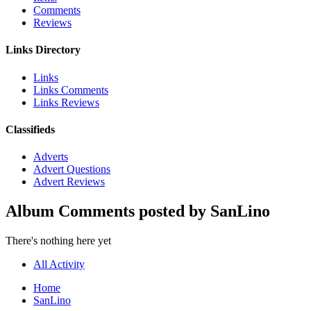
Comments
Reviews
Links Directory
Links
Links Comments
Links Reviews
Classifieds
Adverts
Advert Questions
Advert Reviews
Album Comments posted by SanLino
There's nothing here yet
All Activity
Home
SanLino