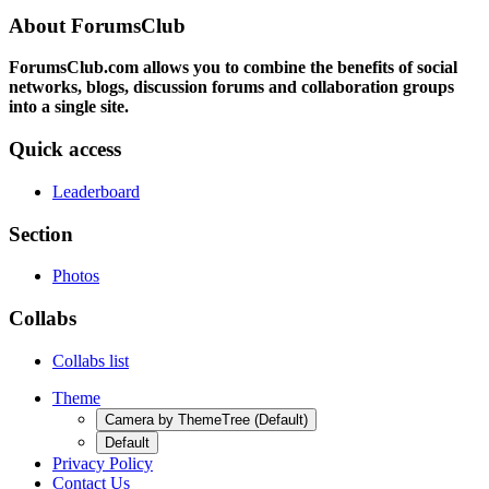
About ForumsClub
ForumsClub.com allows you to combine the benefits of social
networks, blogs, discussion forums and collaboration groups
into a single site.
Quick access
Leaderboard
Section
Photos
Collabs
Collabs list
Theme
Camera by ThemeTree (Default)
Default
Privacy Policy
Contact Us