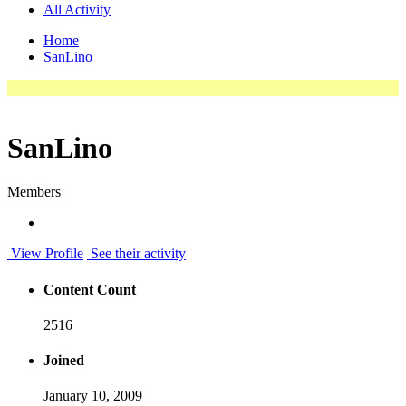
All Activity
Home
SanLino
SanLino
Members
View Profile
See their activity
Content Count
2516
Joined
January 10, 2009