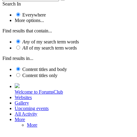
Search In
Everywhere
More options...
Find results that contain...
Any
of my search term words
All
of my search term words
Find results in...
Content titles and body
Content titles only
Welcome to ForumsClub
Websites
Gallery
Upcoming events
All Activity
More
More