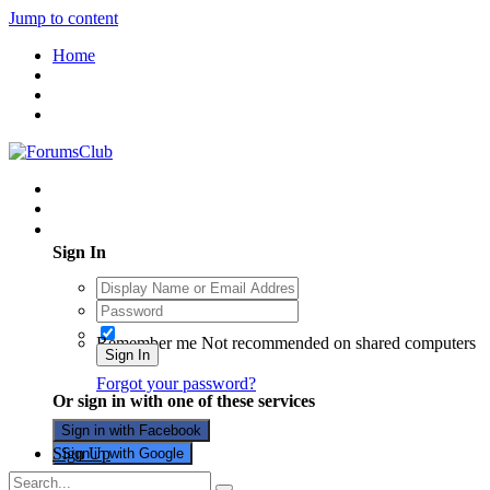
Jump to content
Home
Existing user? Sign In
Sign In
Remember me
Not recommended on shared computers
Sign In
Forgot your password?
Or sign in with one of these services
Sign in with Facebook
Sign Up
Sign in with Google