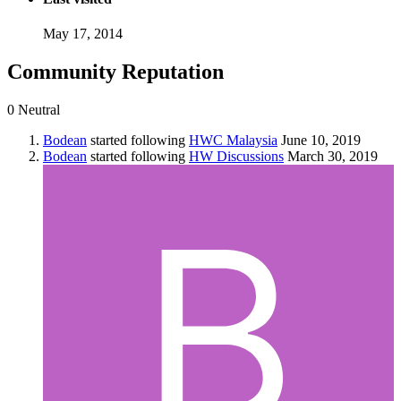
May 17, 2014
Community Reputation
0
Neutral
Bodean
started following
HWC Malaysia
June 10, 2019
Bodean
started following
HW Discussions
March 30, 2019