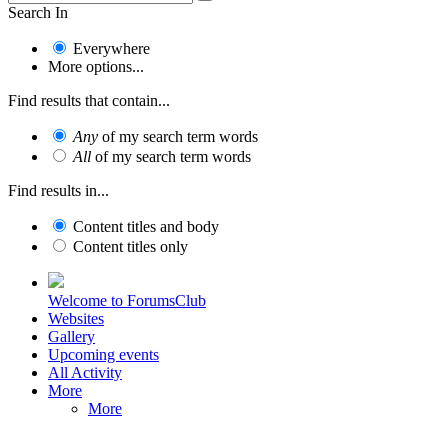
Search In
Everywhere
More options...
Find results that contain...
Any
of my search term words
All
of my search term words
Find results in...
Content titles and body
Content titles only
Welcome to ForumsClub
Websites
Gallery
Upcoming events
All Activity
More
More