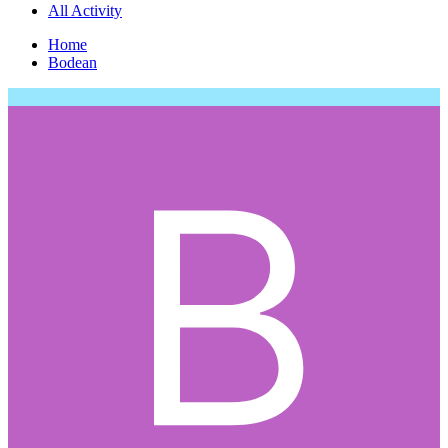
All Activity
Home
Bodean