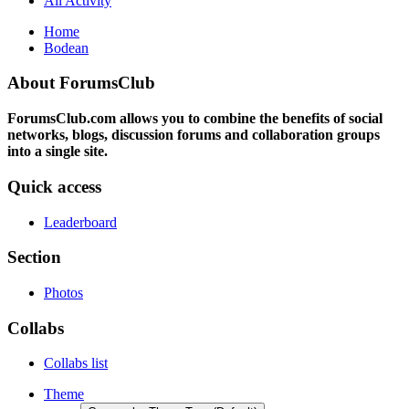
All Activity
Home
Bodean
About ForumsClub
ForumsClub.com allows you to combine the benefits of social
networks, blogs, discussion forums and collaboration groups
into a single site.
Quick access
Leaderboard
Section
Photos
Collabs
Collabs list
Theme