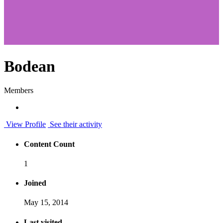
Bodean
Members
View Profile
See their activity
Content Count
1
Joined
May 15, 2014
Last visited