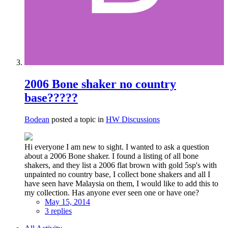
2006 Bone shaker no country
base?????
Bodean
posted a topic in
HW Discussions
Hi everyone I am new to sight. I wanted to ask a question
about a 2006 Bone shaker. I found a listing of all bone
shakers, and they list a 2006 flat brown with gold 5sp's with
unpainted no country base, I collect bone shakers and all I
have seen have Malaysia on them, I would like to add this to
my collection. Has anyone ever seen one or have one?
May 15, 2014
3 replies