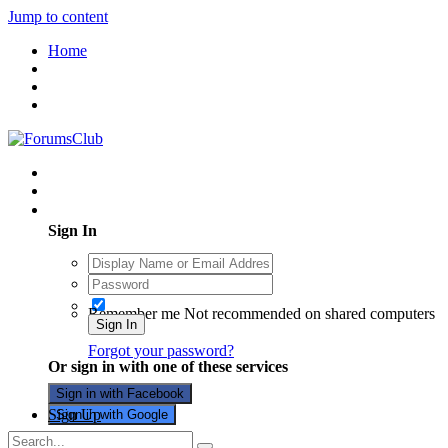
Jump to content
Home
Existing user? Sign In
Sign In
Remember me
Not recommended on shared computers
Sign In
Forgot your password?
Or sign in with one of these services
Sign in with Facebook
Sign Up
Sign in with Google