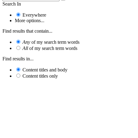
Search In
Everywhere
More options...
Find results that contain...
Any
of my search term words
All
of my search term words
Find results in...
Content titles and body
Content titles only