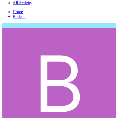
All Activity
Home
Bodean