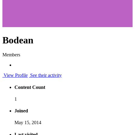
Bodean
Members
View Profile
See their activity
Content Count
1
Joined
May 15, 2014
Last visited