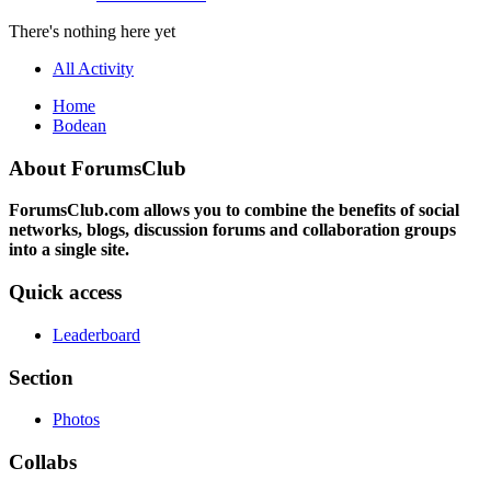
There's nothing here yet
All Activity
Home
Bodean
About ForumsClub
ForumsClub.com allows you to combine the benefits of social
networks, blogs, discussion forums and collaboration groups
into a single site.
Quick access
Leaderboard
Section
Photos
Collabs