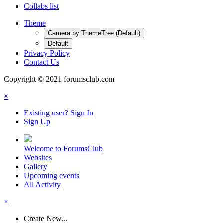
Collabs list
Theme
Camera by ThemeTree (Default)
Default
Privacy Policy
Contact Us
Copyright © 2021 forumsclub.com
×
Existing user? Sign In
Sign Up
Welcome to ForumsClub
Websites
Gallery
Upcoming events
All Activity
×
Create New...