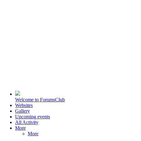
Welcome to ForumsClub
Websites
Gallery
Upcoming events
All Activity
More
More