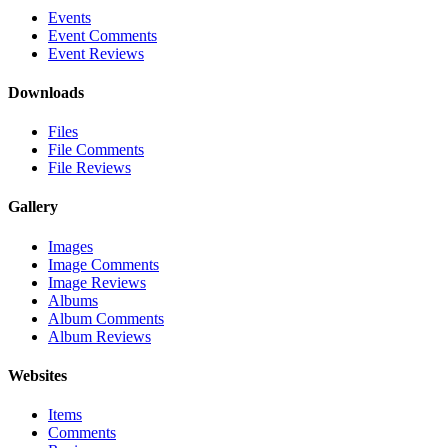
Events
Event Comments
Event Reviews
Downloads
Files
File Comments
File Reviews
Gallery
Images
Image Comments
Image Reviews
Albums
Album Comments
Album Reviews
Websites
Items
Comments