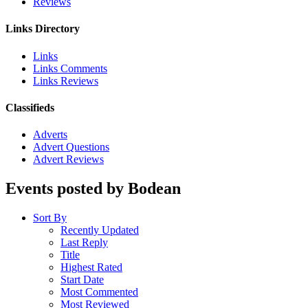
Reviews
Links Directory
Links
Links Comments
Links Reviews
Classifieds
Adverts
Advert Questions
Advert Reviews
Events posted by Bodean
Sort By
Recently Updated
Last Reply
Title
Highest Rated
Start Date
Most Commented
Most Reviewed