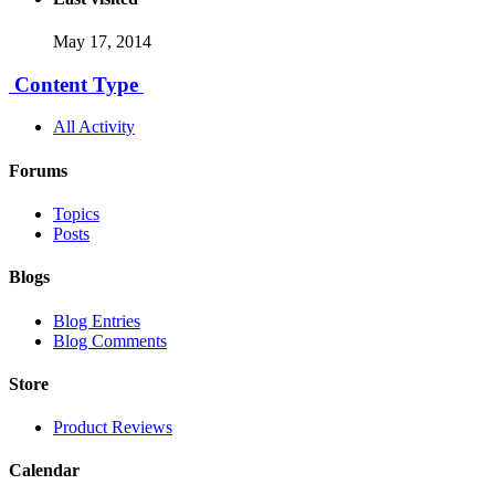
May 17, 2014
Content Type
All Activity
Forums
Topics
Posts
Blogs
Blog Entries
Blog Comments
Store
Product Reviews
Calendar