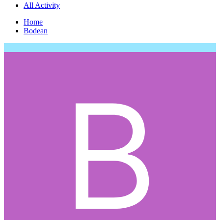
All Activity
Home
Bodean