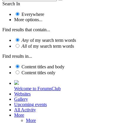
Search In
Everywhere
More options...
Find results that contain...
Any
of my search term words
All
of my search term words
Find results in...
Content titles and body
Content titles only
Welcome to ForumsClub
Websites
Gallery
Upcoming events
All Activity
More
More