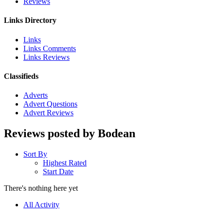
Reviews
Links Directory
Links
Links Comments
Links Reviews
Classifieds
Adverts
Advert Questions
Advert Reviews
Reviews posted by Bodean
Sort By
Highest Rated
Start Date
There's nothing here yet
All Activity