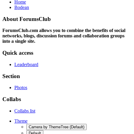
Home
Bodean
About ForumsClub
ForumsClub.com allows you to combine the benefits of social
networks, blogs, discussion forums and collaboration groups
into a single site.
Quick access
Leaderboard
Section
Photos
Collabs
Collabs list
Theme
Camera by ThemeTree (Default)
Default