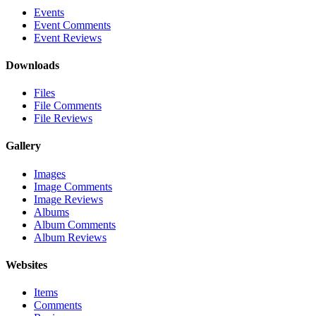
Events
Event Comments
Event Reviews
Downloads
Files
File Comments
File Reviews
Gallery
Images
Image Comments
Image Reviews
Albums
Album Comments
Album Reviews
Websites
Items
Comments