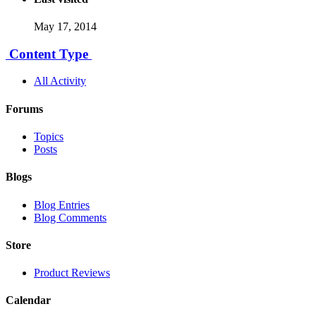
May 17, 2014
Content Type
All Activity
Forums
Topics
Posts
Blogs
Blog Entries
Blog Comments
Store
Product Reviews
Calendar