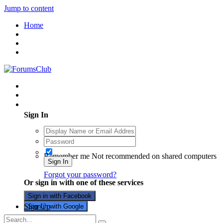
Jump to content
Home
Existing user? Sign In
Sign In
Remember me
Not recommended on shared computers
Sign In
Forgot your password?
Or sign in with one of these services
Sign in with Facebook
Sign Up
Sign in with Google