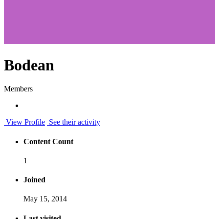
Bodean
Members
View Profile
See their activity
Content Count
1
Joined
May 15, 2014
Last visited