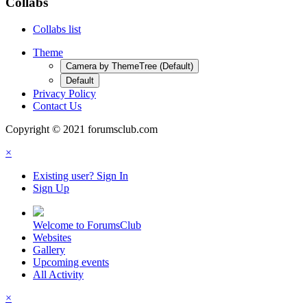
Collabs
Collabs list
Theme
Camera by ThemeTree (Default)
Default
Privacy Policy
Contact Us
Copyright © 2021 forumsclub.com
×
Existing user? Sign In
Sign Up
Welcome to ForumsClub
Websites
Gallery
Upcoming events
All Activity
×