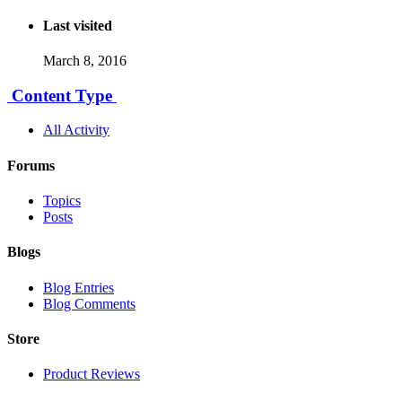
Last visited
March 8, 2016
Content Type
All Activity
Forums
Topics
Posts
Blogs
Blog Entries
Blog Comments
Store
Product Reviews