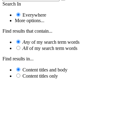
Search In
Everywhere
More options...
Find results that contain...
Any
of my search term words
All
of my search term words
Find results in...
Content titles and body
Content titles only