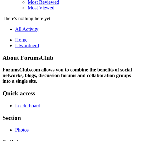
Most Reviewed
Most Viewed
There's nothing here yet
All Activity
Home
LIwordnerd
About ForumsClub
ForumsClub.com allows you to combine the benefits of social
networks, blogs, discussion forums and collaboration groups
into a single site.
Quick access
Leaderboard
Section
Photos