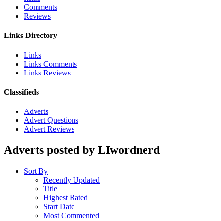
Comments
Reviews
Links Directory
Links
Links Comments
Links Reviews
Classifieds
Adverts
Advert Questions
Advert Reviews
Adverts posted by LIwordnerd
Sort By
Recently Updated
Title
Highest Rated
Start Date
Most Commented