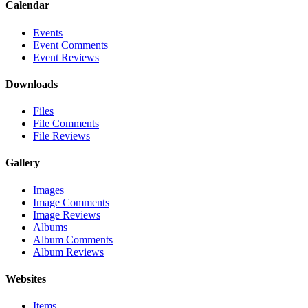
Calendar
Events
Event Comments
Event Reviews
Downloads
Files
File Comments
File Reviews
Gallery
Images
Image Comments
Image Reviews
Albums
Album Comments
Album Reviews
Websites
Items