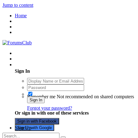
Jump to content
Home
Existing user? Sign In
Sign In
Remember me
Not recommended on shared computers
Sign In
Forgot your password?
Or sign in with one of these services
Sign in with Facebook
Sign Up
Sign in with Google