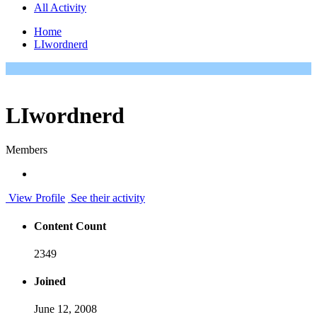
All Activity
Home
LIwordnerd
LIwordnerd
Members
View Profile
See their activity
Content Count
2349
Joined
June 12, 2008