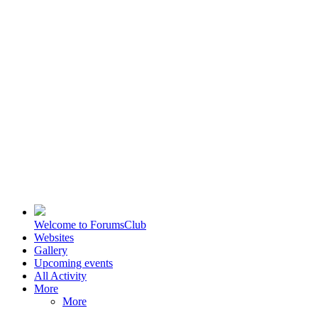
Welcome to ForumsClub
Websites
Gallery
Upcoming events
All Activity
More
More