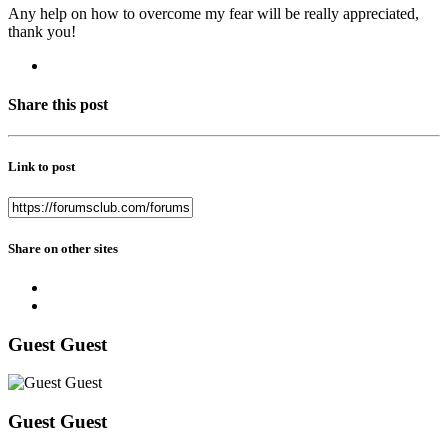
Any help on how to overcome my fear will be really appreciated,
thank you!
Share this post
Link to post
Share on other sites
Guest Guest
Guest Guest