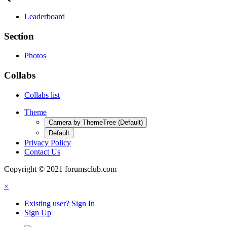
Leaderboard
Section
Photos
Collabs
Collabs list
Theme
Camera by ThemeTree (Default)
Default
Privacy Policy
Contact Us
Copyright © 2021 forumsclub.com
×
Existing user? Sign In
Sign Up