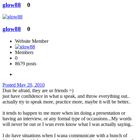
glow88
0
glow88
0
Website Member
Members
0
8679 posts
Posted
May 20, 2010
Dun be afraid, they are ur friends =)
just have confidence in what u speak, and throw everything out..
actually try to speak more, practice more, maybe it will be better..
it tends to happen to me more when im doing a presentation or
having an interview, or any formal type of occassions...My words
will never be out or I wun even know what I was actually saying..
I do have situations when I wana communicate with a bunch of