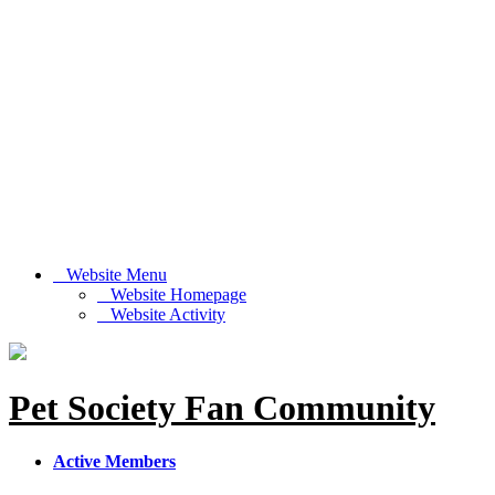
Website Menu
Website Homepage
Website Activity
Pet Society Fan Community
Active Members