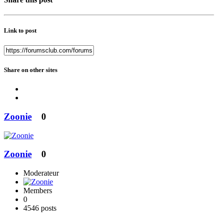
Link to post
Share on other sites
Zoonie
0
Zoonie
0
Moderateur
Members
0
4546 posts