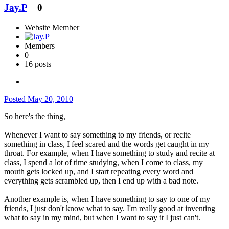
Jay.P
0
Website Member
Members
0
16 posts
Posted
May 20, 2010
So here's the thing,
Whenever I want to say something to my friends, or recite
something in class, I feel scared and the words get caught in my
throat. For example, when I have something to study and recite at
class, I spend a lot of time studying, when I come to class, my
mouth gets locked up, and I start repeating every word and
everything gets scrambled up, then I end up with a bad note.
Another example is, when I have something to say to one of my
friends, I just don't know what to say. I'm really good at inventing
what to say in my mind, but when I want to say it I just can't.