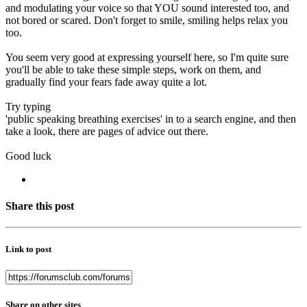
and modulating your voice so that YOU sound interested too, and
not bored or scared. Don't forget to smile, smiling helps relax you
too.
You seem very good at expressing yourself here, so I'm quite sure
you'll be able to take these simple steps, work on them, and
gradually find your fears fade away quite a lot.
Try typing
'public speaking breathing exercises' in to a search engine, and then
take a look, there are pages of advice out there.
Good luck
Share this post
Link to post
Share on other sites