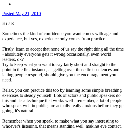
Posted
May 21, 2010
Hi J-P.
Sometimes the kind of confidence you want comes with age and
experience, but yes, experience only comes from practice.
Firstly, learn to accept that none of us say the right thing all the time
- absolutely everyone gets it wrong occasionally, even world
leaders, ok?
Try to keep what you want to say fairly short and straight to the
point in the first instance, as getting over those first sentences and
letting people respond, should give you the encouragement you
need.
Relax, you can practice this too by learning some simple breathing
exercises to steady yourself. Lots of actors and public speakers do
this and it's a technique that works well - remember, a lot of people
who speak well in public, are actually really anxious before they get
going, it's natural.
Remember when you speak, to make what you say interesting to
whoever's listening, that means standing well, making eye contact,