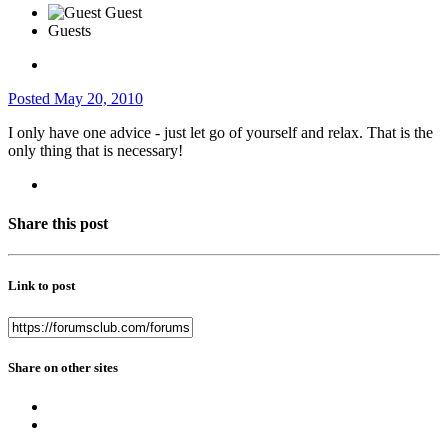
Guests
Posted
May 20, 2010
I only have one advice - just let go of yourself and relax. That is the
only thing that is necessary!
Share this post
Link to post
Share on other sites