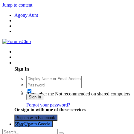
Jump to content
Agony Aunt
Existing user? Sign In
Sign In
Remember me
Not recommended on shared computers
Sign In
Forgot your password?
Or sign in with one of these services
Sign in with Facebook
Sign Up
Sign in with Google