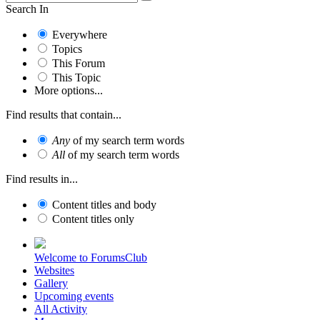
Search In
Everywhere
Topics
This Forum
This Topic
More options...
Find results that contain...
Any
of my search term words
All
of my search term words
Find results in...
Content titles and body
Content titles only
Welcome to ForumsClub
Websites
Gallery
Upcoming events
All Activity