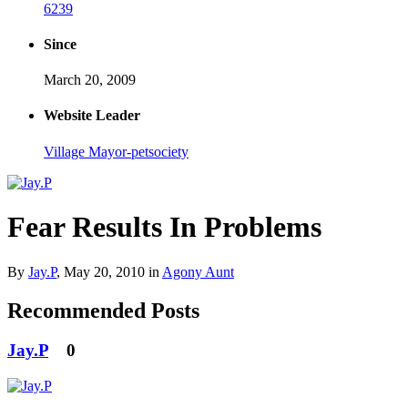
6239
Since
March 20, 2009
Website Leader
Village Mayor-petsociety
Fear Results In Problems
By
Jay.P
,
May 20, 2010
in
Agony Aunt
Recommended Posts
Jay.P
0