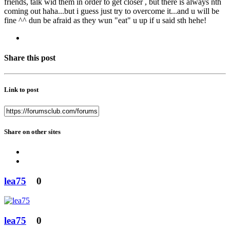
friends, talk wid them in order to get closer , but there is always nth
coming out haha...but i guess just try to overcome it...and u will be
fine ^^ dun be afraid as they wun "eat" u up if u said sth hehe!
Share this post
Link to post
Share on other sites
lea75
0
lea75
0