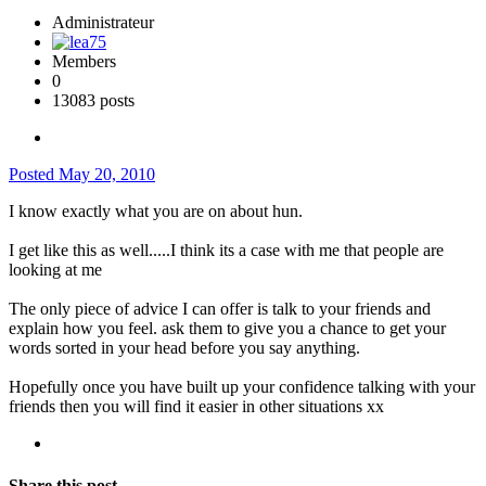
Administrateur
Members
0
13083 posts
Posted
May 20, 2010
I know exactly what you are on about hun.
I get like this as well.....I think its a case with me that people are
looking at me
The only piece of advice I can offer is talk to your friends and
explain how you feel. ask them to give you a chance to get your
words sorted in your head before you say anything.
Hopefully once you have built up your confidence talking with your
friends then you will find it easier in other situations xx
Share this post