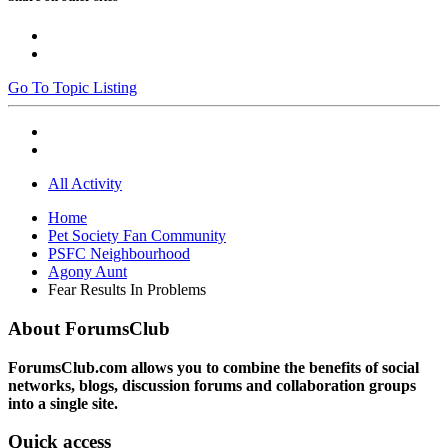
Go To Topic Listing
All Activity
Home
Pet Society Fan Community
PSFC Neighbourhood
Agony Aunt
Fear Results In Problems
About ForumsClub
ForumsClub.com allows you to combine the benefits of social
networks, blogs, discussion forums and collaboration groups
into a single site.
Quick access