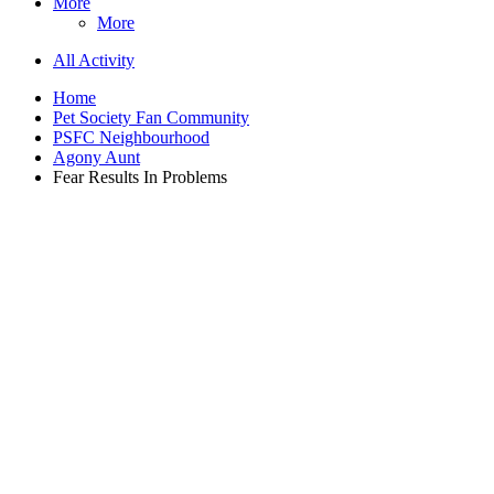
More
More
All Activity
Home
Pet Society Fan Community
PSFC Neighbourhood
Agony Aunt
Fear Results In Problems