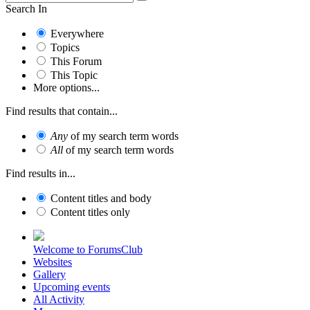
Search In
Everywhere
Topics
This Forum
This Topic
More options...
Find results that contain...
Any
of my search term words
All
of my search term words
Find results in...
Content titles and body
Content titles only
Welcome to ForumsClub
Websites
Gallery
Upcoming events
All Activity