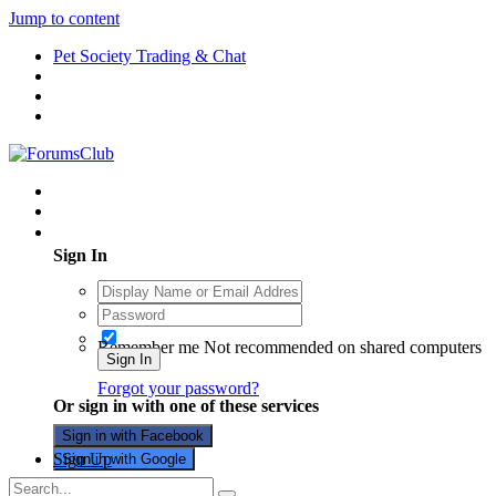
Jump to content
Pet Society Trading & Chat
Existing user? Sign In
Sign In
Remember me
Not recommended on shared computers
Sign In
Forgot your password?
Or sign in with one of these services
Sign in with Facebook
Sign Up
Sign in with Google