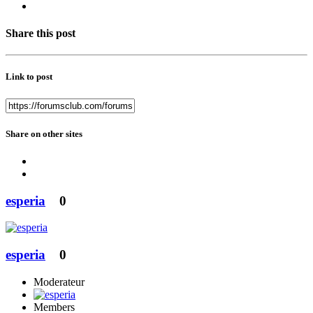
Share this post
Link to post
Share on other sites
esperia
0
esperia
0
Moderateur
Members