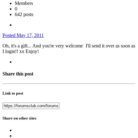
Members
0
642 posts
Posted
May 17, 2011
Oh, it's a gift...
And you're very welcome
I'll send it over as soon as
I login!! xx Enjoy!
Share this post
Link to post
Share on other sites