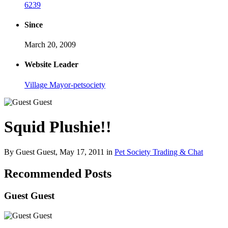
6239
Since
March 20, 2009
Website Leader
Village Mayor-petsociety
Squid Plushie!!
By Guest Guest,
May 17, 2011
in
Pet Society Trading & Chat
Recommended Posts
Guest Guest