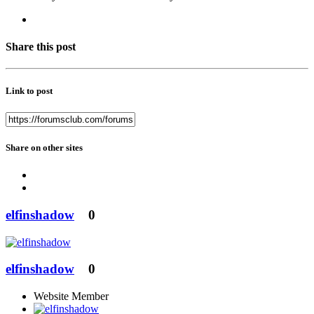
Share this post
Link to post
Share on other sites
elfinshadow
0
elfinshadow
0
Website Member