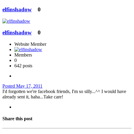
elfinshadow
0
elfinshadow
0
Website Member
Members
0
642 posts
Posted
May 17, 2011
I'd forgotten we're facebook friends, I'm so silly...^^ I would have
already sent it, haha...Take care!
Share this post