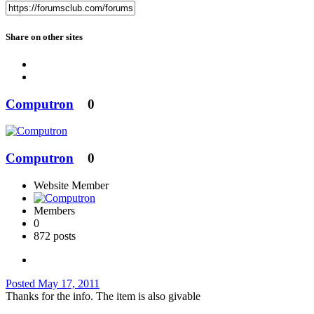
Share on other sites
Computron
0
Computron
0
Website Member
Members
0
872 posts
Posted
May 17, 2011
Thanks for the info. The item is also givable