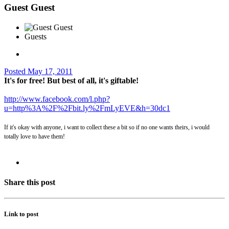
Guest Guest
Guests
Posted
May 17, 2011
It's for free! But best of all, it's giftable!
http://www.facebook.com/l.php?
u=http%3A%2F%2Fbit.ly%2FmLyEVE&h=30dc1
If it's okay with anyone, i want to collect these a bit so if no one wants theirs, i would
totally love to have them!
Share this post
Link to post