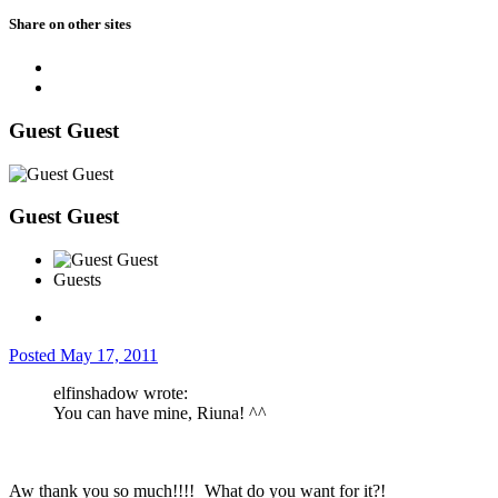
Share on other sites
Guest Guest
Guest Guest
Guests
Posted
May 17, 2011
elfinshadow wrote:
You can have mine, Riuna! ^^
Aw thank you so much!!!!
What do you want for it?!