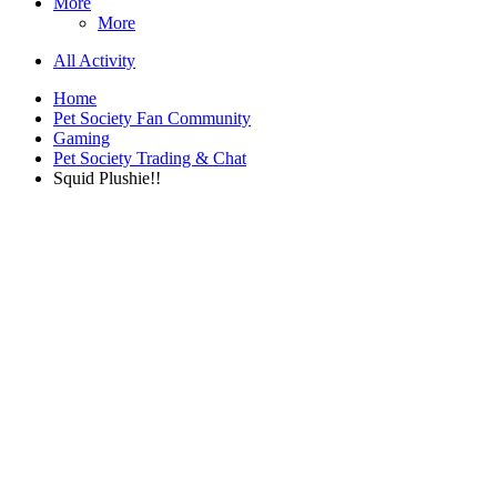
More
More
All Activity
Home
Pet Society Fan Community
Gaming
Pet Society Trading & Chat
Squid Plushie!!