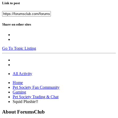
Link to post
Share on other sites
Go To Topic Listing
All Activity
Home
Pet Society Fan Community
Gaming
Pet Society Trading & Chat
Squid Plushie!!
About ForumsClub