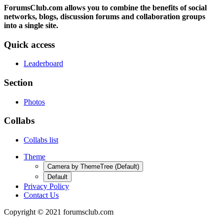
ForumsClub.com allows you to combine the benefits of social
networks, blogs, discussion forums and collaboration groups
into a single site.
Quick access
Leaderboard
Section
Photos
Collabs
Collabs list
Theme
Camera by ThemeTree (Default)
Default
Privacy Policy
Contact Us
Copyright © 2021 forumsclub.com