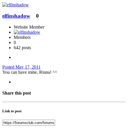
elfinshadow
0
Website Member
Members
0
642 posts
Posted
May 17, 2011
You can have mine, Riuna! ^^
Share this post
Link to post