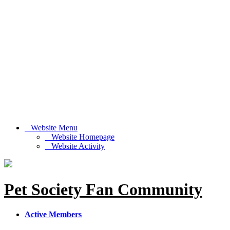
Website Menu
Website Homepage
Website Activity
Pet Society Fan Community
Active Members