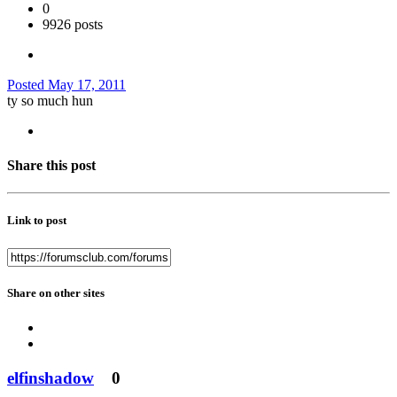
0
9926 posts
Posted
May 17, 2011
ty so much hun
Share this post
Link to post
Share on other sites
elfinshadow
0