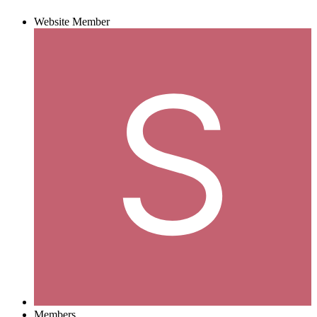
Website Member
Members