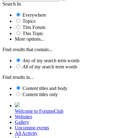
Search In
Everywhere
Topics
This Forum
This Topic
More options...
Find results that contain...
Any
of my search term words
All
of my search term words
Find results in...
Content titles and body
Content titles only
Welcome to ForumsClub
Websites
Gallery
Upcoming events
All Activity