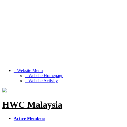
Website Menu
Website Homepage
Website Activity
HWC Malaysia
Active Members