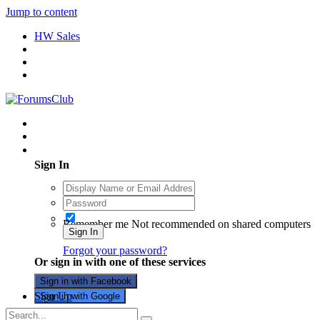
Jump to content
HW Sales
Existing user? Sign In
Sign In
Remember me
Not recommended on shared computers
Sign In
Forgot your password?
Or sign in with one of these services
Sign in with Facebook
Sign Up
Sign in with Google