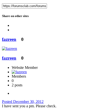
Share on other sites
fazreen
0
fazreen
0
Website Member
Members
0
2 posts
Posted
December 30, 2012
I have sent you a pm. Please check.