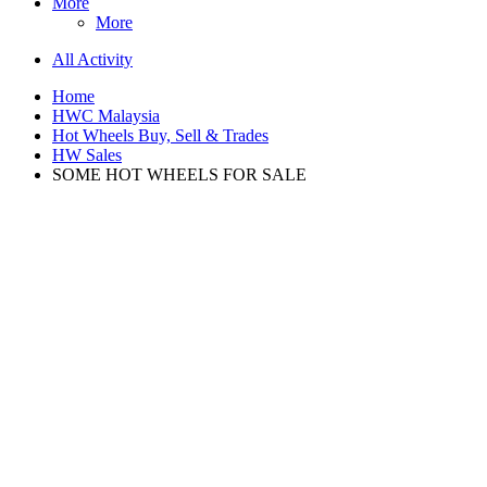
More
More
All Activity
Home
HWC Malaysia
Hot Wheels Buy, Sell & Trades
HW Sales
SOME HOT WHEELS FOR SALE