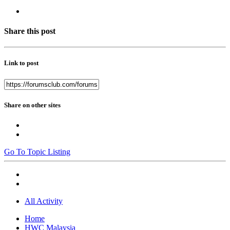
Share this post
Link to post
Share on other sites
Go To Topic Listing
All Activity
Home
HWC Malaysia