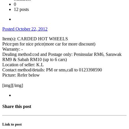
0
12 posts
Posted
October 22, 2012
Item(s): CARDED HOT WHEELS
Price:pm for nice price(more car for more discount)
Warranty: -
Dealing method:cod and Postage only: Peninsular RM6, Sarawak
RM9 & Sabah RM10 (up to 6 cars)
Location of seller: K.L
Contact method/details: PM or sms,call to 0123398590
Picture: Refer below
[img][/img]
Share this post
Link to post