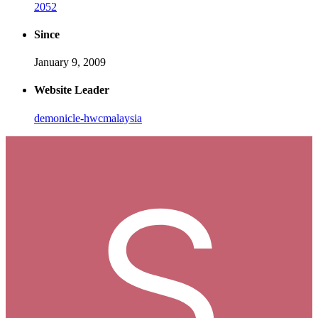
2052
Since
January 9, 2009
Website Leader
demonicle-hwcmalaysia