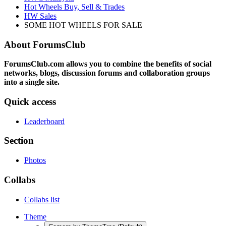
Hot Wheels Buy, Sell & Trades
HW Sales
SOME HOT WHEELS FOR SALE
About ForumsClub
ForumsClub.com allows you to combine the benefits of social
networks, blogs, discussion forums and collaboration groups
into a single site.
Quick access
Leaderboard
Section
Photos
Collabs
Collabs list
Theme