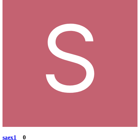
saex1
0