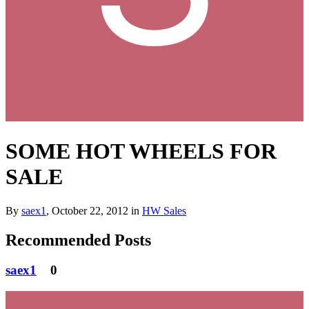
SOME HOT WHEELS FOR
SALE
By
saex1
,
October 22, 2012
in
HW Sales
Recommended Posts
saex1
0