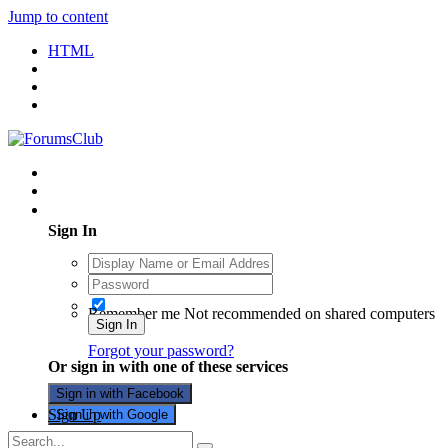
Jump to content
HTML
Existing user? Sign In
Sign In
Remember me
Not recommended on shared computers
Sign In
Forgot your password?
Or sign in with one of these services
Sign in with Facebook
Sign Up
Sign in with Google