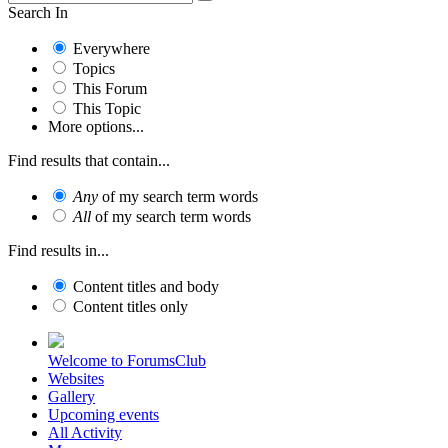
Search In
Everywhere
Topics
This Forum
This Topic
More options...
Find results that contain...
Any
of my search term words
All
of my search term words
Find results in...
Content titles and body
Content titles only
Welcome to ForumsClub
Websites
Gallery
Upcoming events
All Activity