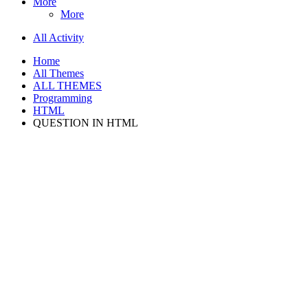
More
More
All Activity
Home
All Themes
ALL THEMES
Programming
HTML
QUESTION IN HTML