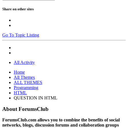
Share on other sites
Go To Topic Listing
All Activity
Home
All Themes
ALL THEMES
Programming
HTML
QUESTION IN HTML
About ForumsClub
ForumsClub.com allows you to combine the benefits of social
networks, blogs, discussion forums and collaboration groups