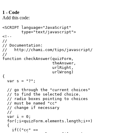
1
-
Code
Add this code:
<SCRIPT
language
=
"JavaScript"
type
=
"text/javascript"
>
<!--
//
// Documentation:
//   http://chami.com/tips/javascript/
//
function
 checkAnswer
(
quizForm
,
                     theAnswer
,
                     urlRight
,
                     urlWrong
)
{
var
 s 
=
"?"
;
// go through the "current choices"
// to find the selected choice.
// radio boxes pointing to choices
// must be named "cc"
// change if necessary
//
var
 i 
=
0
;
for
(;
i
<
quizForm
.
elements
.
length
;
i
++)
{
if
((
"cc"
==