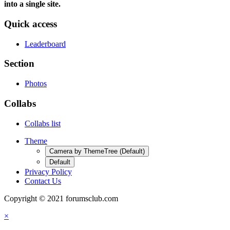
into a single site.
Quick access
Leaderboard
Section
Photos
Collabs
Collabs list
Theme
Camera by ThemeTree (Default)
Default
Privacy Policy
Contact Us
Copyright © 2021 forumsclub.com
×