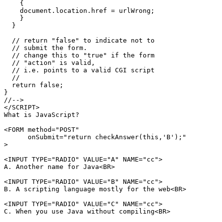
{
    document
.
location
.
href 
=
 urlWrong
;
}
}
// return "false" to indicate not to
// submit the form.
// change this to "true" if the form
// "action" is valid,
// i.e. points to a valid CGI script
//
return
false
;
}
//-->
</SCRIPT>
What is JavaScript?

<FORM
method
=
"POST"
onSubmit
=
"
return
 checkAnswer
(
this
,
'B'
);
"
>
<INPUT
TYPE
=
"RADIO"
VALUE
=
"A"
NAME
=
"cc"
>
A. Another name for Java
<BR>
<INPUT
TYPE
=
"RADIO"
VALUE
=
"B"
NAME
=
"cc"
>
B. A scripting language mostly for the web
<BR>
<INPUT
TYPE
=
"RADIO"
VALUE
=
"C"
NAME
=
"cc"
>
C. When you use Java without compiling
<BR>