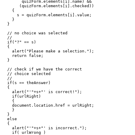
        quizForm
.
elements
[
i
].
name
)
&&
(
quizForm
.
elements
[
i
].
checked
))
{
      s 
=
 quizForm
.
elements
[
i
].
value
;
}
}
// no choice was selected
//
if
(
"?"
==
 s
)
{
    alert
(
"Please make a selection."
);
return
false
;
}
// check if we have the correct
// choice selected
//
if
(
s 
==
 theAnswer
)
{
    alert
(
"'"
+
s
+
"' is correct!"
);
if
(
urlRight
)
{
    document
.
location
.
href 
=
 urlRight
;
}
}
else
{
    alert
(
"'"
+
s
+
"' is incorrect."
);
if
(
 urlWrong 
)