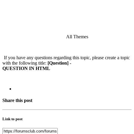
All Themes
If you have any questions regarding this topic, please create a topic
with the following title:
[Question] -
QUESTION IN HTML
Share this post
Link to post