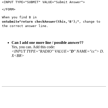
<INPUT
TYPE
=
"SUBMIT"
VALUE
=
"Submit Answer"
>
</FORM>
When you find B in
onSubmit="return checkAnswer(this,'B');"
, change to
the correct answer line.
Can I add one more line / possible answer??
Yes, you can. Add this code:
<INPUT TYPE="RADIO" VALUE="
D
" NAME="cc"> D.
X<BR>