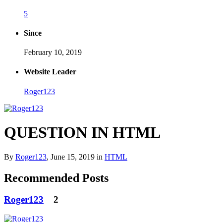
5
Since
February 10, 2019
Website Leader
Roger123
QUESTION IN HTML
By
Roger123
,
June 15, 2019
in
HTML
Recommended Posts
Roger123
2