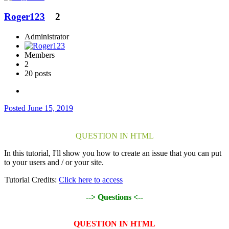
Roger123
2
Administrator
Members
2
20 posts
Posted
June 15, 2019
QUESTION IN HTML
In this tutorial, I'll show you how to create an issue that you can put
to your users and / or your site.
Tutorial Credits:
Click here to access
--> Questions <--
QUESTION IN HTML