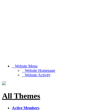
Website Menu
Website Homepage
Website Activity
All Themes
Active Members