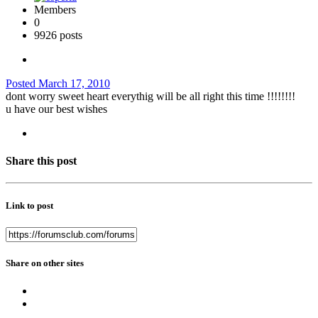
Members
0
9926 posts
Posted
March 17, 2010
dont worry sweet heart everythig will be all right this time !!!!!!!!
u have our best wishes
Share this post
Link to post
Share on other sites