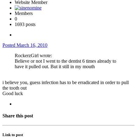
Website Member
Members
0
1693 posts
Posted
March 16, 2010
RockerzGirl wrote:
Believe or not I went to the dentist 6 times already to
have it pulled out. But it still in my mouth
i believe you, guess infection has to be erradicated in order to pull
the tooth out
Good luck
Share this post
Link to post