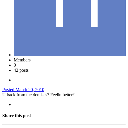
Members
0
42 posts
Posted
March 20, 2010
U back from the dentist's? Feelin better?
Share this post