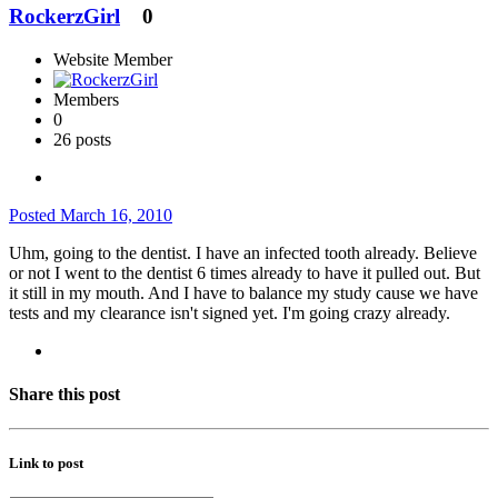
RockerzGirl
0
Website Member
Members
0
26 posts
Posted
March 16, 2010
Uhm, going to the dentist. I have an infected tooth already. Believe
or not I went to the dentist 6 times already to have it pulled out. But
it still in my mouth. And I have to balance my study cause we have
tests and my clearance isn't signed yet. I'm going crazy already.
Share this post
Link to post