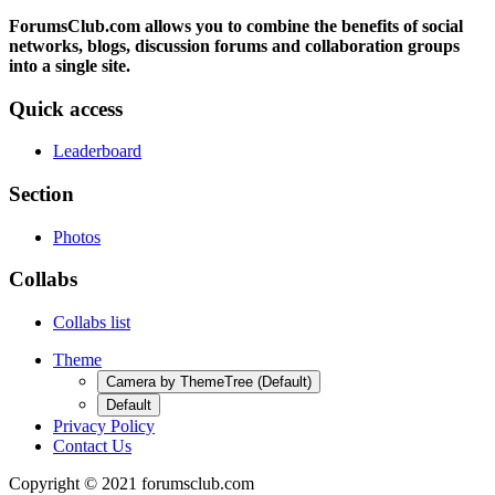
ForumsClub.com allows you to combine the benefits of social
networks, blogs, discussion forums and collaboration groups
into a single site.
Quick access
Leaderboard
Section
Photos
Collabs
Collabs list
Theme
Camera by ThemeTree (Default)
Default
Privacy Policy
Contact Us
Copyright © 2021 forumsclub.com