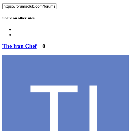
Share on other sites
The Iron Chef
0