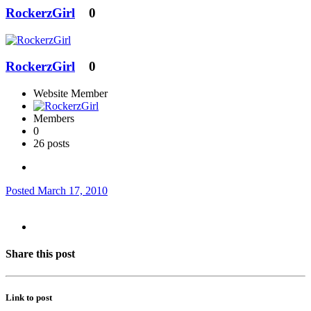
RockerzGirl
0
RockerzGirl
0
Website Member
Members
0
26 posts
Posted
March 17, 2010
Share this post
Link to post