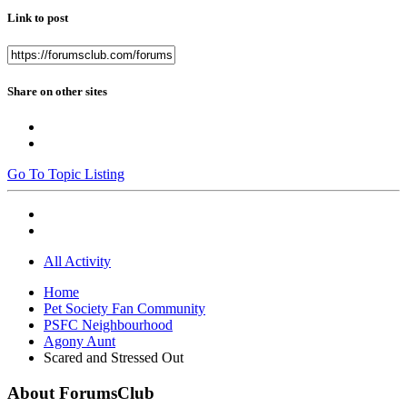
Link to post
Share on other sites
Go To Topic Listing
All Activity
Home
Pet Society Fan Community
PSFC Neighbourhood
Agony Aunt
Scared and Stressed Out
About ForumsClub