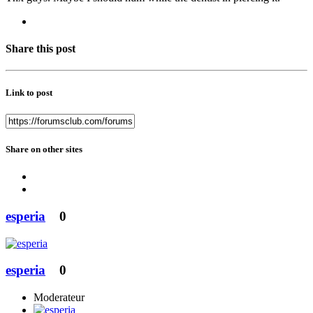
Share this post
Link to post
Share on other sites
esperia
0
esperia
0
Moderateur