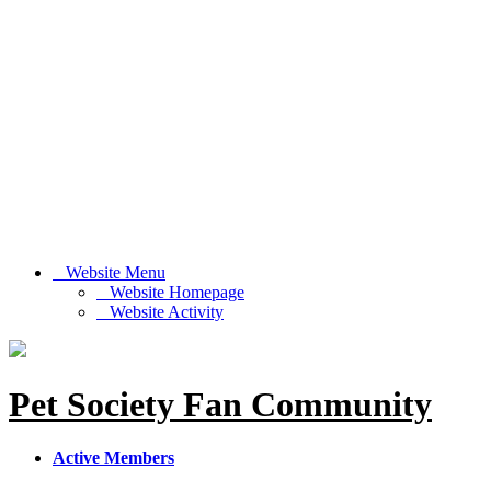
Website Menu
Website Homepage
Website Activity
Pet Society Fan Community
Active Members