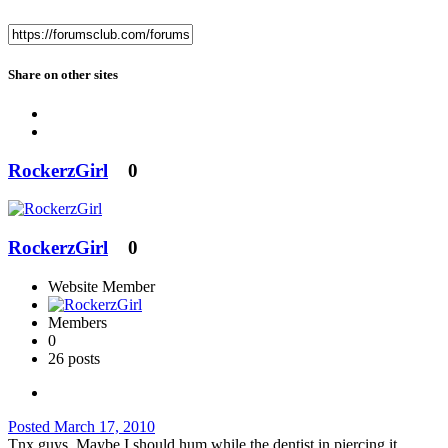
Share on other sites
RockerzGirl
0
RockerzGirl
0
Website Member
Members
0
26 posts
Posted
March 17, 2010
Tnx guys. Maybe I should hum while the dentist in piercing it.