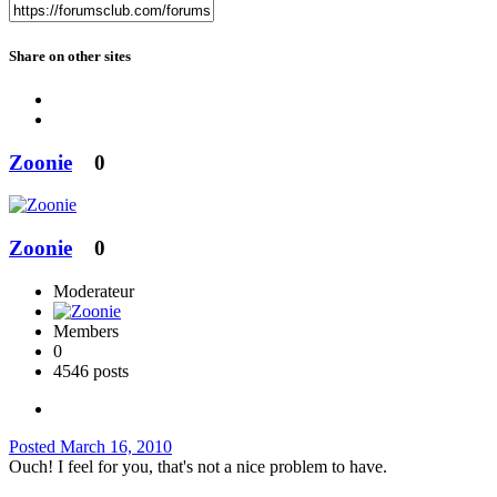
Share on other sites
Zoonie
0
Zoonie
0
Moderateur
Members
0
4546 posts
Posted
March 16, 2010
Ouch! I feel for you, that's not a nice problem to have.