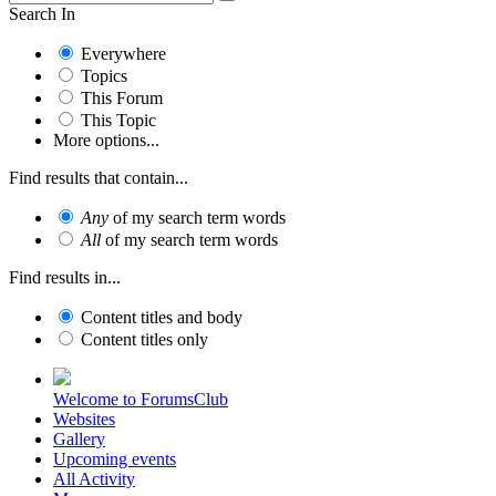
Search In
Everywhere
Topics
This Forum
This Topic
More options...
Find results that contain...
Any
of my search term words
All
of my search term words
Find results in...
Content titles and body
Content titles only
Welcome to ForumsClub
Websites
Gallery
Upcoming events
All Activity