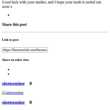
Good luck with your studies, and I hope your tooth is sorted out
soon x
Share this post
Link to post
Share on other sites
sinenomine
0
sinenomine
0