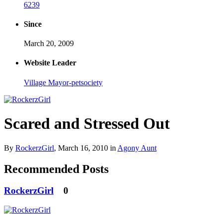
6239
Since
March 20, 2009
Website Leader
Village Mayor-petsociety
Scared and Stressed Out
By
RockerzGirl
,
March 16, 2010
in
Agony Aunt
Recommended Posts
RockerzGirl
0