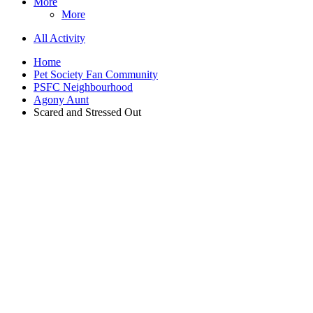
More
More
All Activity
Home
Pet Society Fan Community
PSFC Neighbourhood
Agony Aunt
Scared and Stressed Out