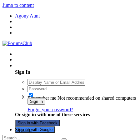
Jump to content
Agony Aunt
Existing user? Sign In
Sign In
Remember me
Not recommended on shared computers
Sign In
Forgot your password?
Or sign in with one of these services
Sign in with Facebook
Sign Up
Sign in with Google