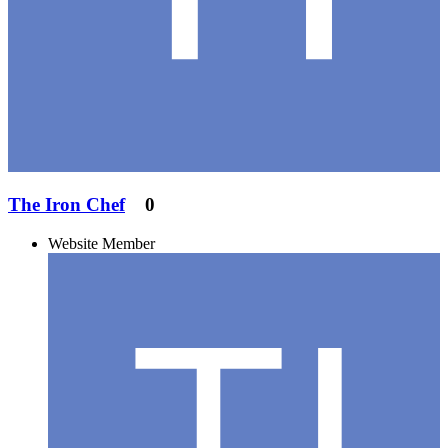
The Iron Chef
0
Website Member