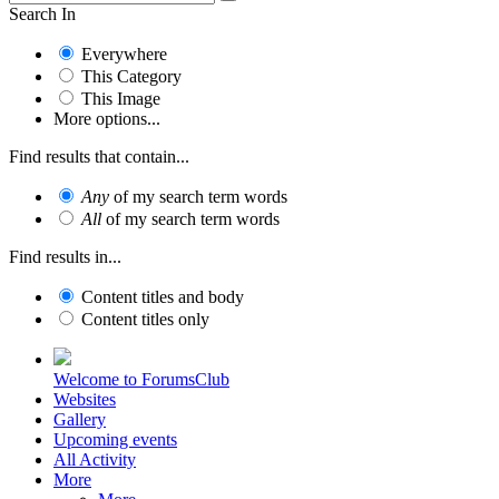
Search In
Everywhere
This Category
This Image
More options...
Find results that contain...
Any
of my search term words
All
of my search term words
Find results in...
Content titles and body
Content titles only
Welcome to ForumsClub
Websites
Gallery
Upcoming events
All Activity
More