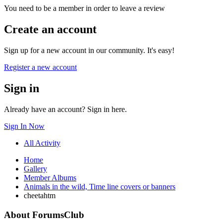
You need to be a member in order to leave a review
Create an account
Sign up for a new account in our community. It's easy!
Register a new account
Sign in
Already have an account? Sign in here.
Sign In Now
All Activity
Home
Gallery
Member Albums
Animals in the wild, Time line covers or banners
cheetahtm
About ForumsClub