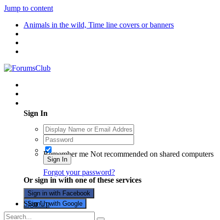
Jump to content
Animals in the wild, Time line covers or banners
Existing user? Sign In
Sign In
Remember me
Not recommended on shared computers
Sign In
Forgot your password?
Or sign in with one of these services
Sign in with Facebook
Sign Up
Sign in with Google