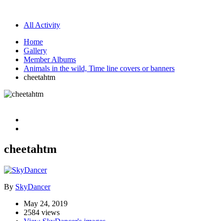
All Activity
Home
Gallery
Member Albums
Animals in the wild, Time line covers or banners
cheetahtm
cheetahtm
By
SkyDancer
May 24, 2019
2584 views