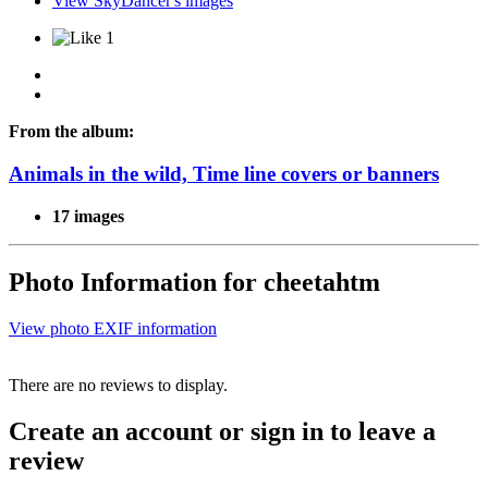
View SkyDancer's images
1
From the album:
Animals in the wild, Time line covers or banners
17 images
Photo Information for cheetahtm
View photo EXIF information
There are no reviews to display.
Create an account or sign in to leave a
review