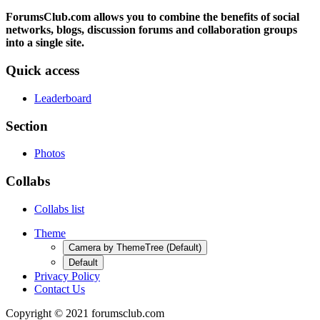
ForumsClub.com allows you to combine the benefits of social
networks, blogs, discussion forums and collaboration groups
into a single site.
Quick access
Leaderboard
Section
Photos
Collabs
Collabs list
Theme
Camera by ThemeTree (Default)
Default
Privacy Policy
Contact Us
Copyright © 2021 forumsclub.com