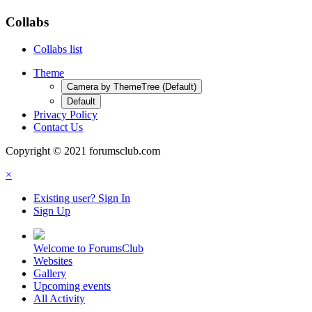
Collabs
Collabs list
Theme
Camera by ThemeTree (Default)
Default
Privacy Policy
Contact Us
Copyright © 2021 forumsclub.com
×
Existing user? Sign In
Sign Up
Welcome to ForumsClub
Websites
Gallery
Upcoming events
All Activity