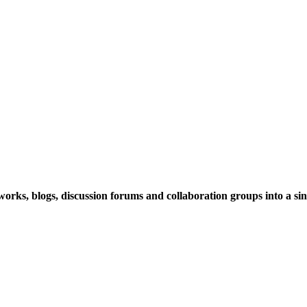
rks, blogs, discussion forums and collaboration groups into a sing