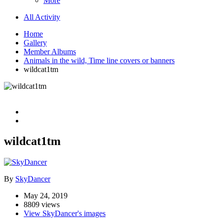
More
All Activity
Home
Gallery
Member Albums
Animals in the wild, Time line covers or banners
wildcat1tm
wildcat1tm
By
SkyDancer
May 24, 2019
8809 views
View SkyDancer's images