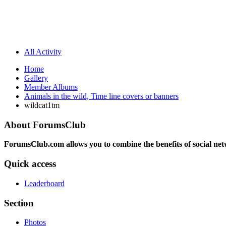
All Activity
Home
Gallery
Member Albums
Animals in the wild, Time line covers or banners
wildcat1tm
About ForumsClub
ForumsClub.com allows you to combine the benefits of social netwo
Quick access
Leaderboard
Section
Photos