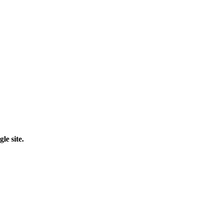
le site.