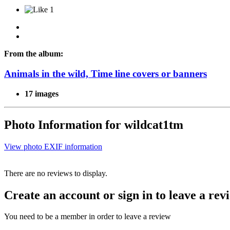
1
From the album:
Animals in the wild, Time line covers or banners
17 images
Photo Information for wildcat1tm
View photo EXIF information
There are no reviews to display.
Create an account or sign in to leave a rev
You need to be a member in order to leave a review