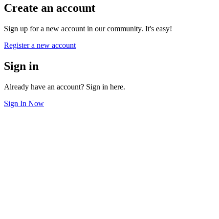
Create an account
Sign up for a new account in our community. It's easy!
Register a new account
Sign in
Already have an account? Sign in here.
Sign In Now