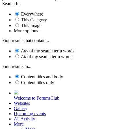
Search In
Everywhere
This Category
This Image
More options...
Find results that contain...
Any
of my search term words
All
of my search term words
Find results in...
Content titles and body
Content titles only
Welcome to ForumsClub
Websites
Gallery
Upcoming events
All Activity
More