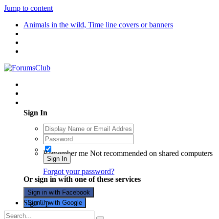
Jump to content
Animals in the wild, Time line covers or banners
Existing user? Sign In
Sign In
Remember me
Not recommended on shared computers
Sign In
Forgot your password?
Or sign in with one of these services
Sign in with Facebook
Sign Up
Sign in with Google