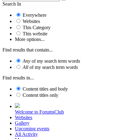
Search In
Everywhere
Websites
This Category
This website
More options...
Find results that contain...
Any
of my search term words
All
of my search term words
Find results in...
Content titles and body
Content titles only
Welcome to ForumsClub
Websites
Gallery
Upcoming events
All Activity