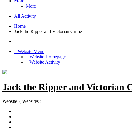
More
More
All Activity
Home
Jack the Ripper and Victorian Crime
Website Menu
Website Homepage
Website Activity
Jack the Ripper and Victorian 
Website ( Websites )