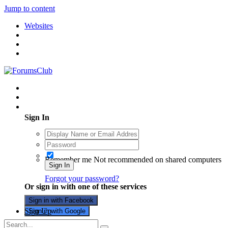
Jump to content
Websites
Existing user? Sign In
Sign In
Remember me
Not recommended on shared computers
Sign In
Forgot your password?
Or sign in with one of these services
Sign in with Facebook
Sign Up
Sign in with Google