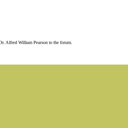
Dr. Alfred William Pearson to the forum.