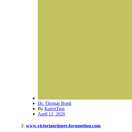
Dr. Thomas Bond
By
KarenTren
April 12, 2020
www.victorianripper.forumotion.com