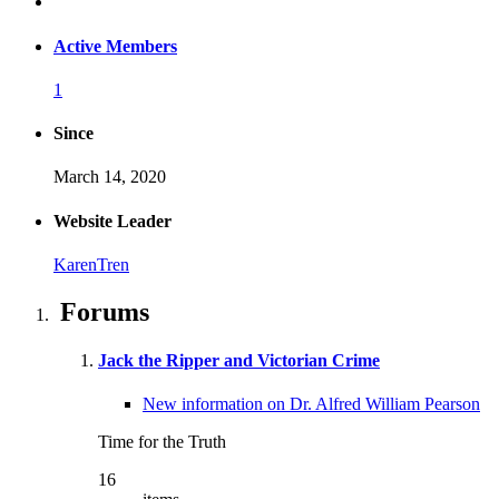
Active Members
1
Since
March 14, 2020
Website Leader
KarenTren
Forums
Jack the Ripper and Victorian Crime
New information on Dr. Alfred William Pearson
Time for the Truth
16