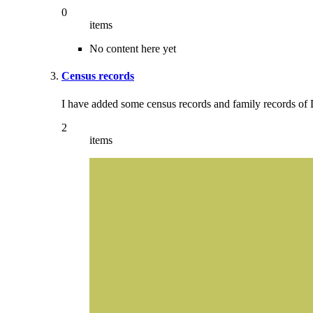
0
items
No content here yet
Census records
I have added some census records and family records of 
2
items