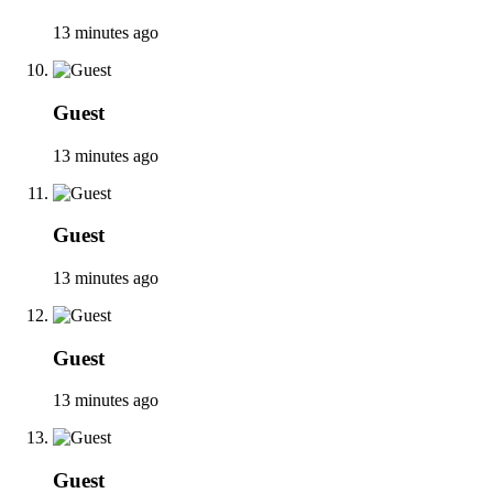
13 minutes ago
Guest
13 minutes ago
Guest
13 minutes ago
Guest
13 minutes ago
Guest