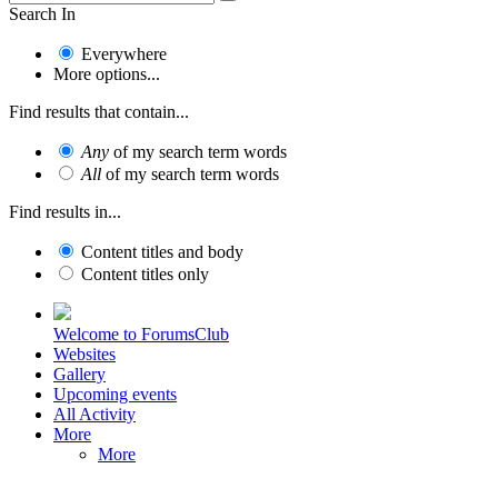
Search In
Everywhere
More options...
Find results that contain...
Any
of my search term words
All
of my search term words
Find results in...
Content titles and body
Content titles only
Welcome to ForumsClub
Websites
Gallery
Upcoming events
All Activity
More
More