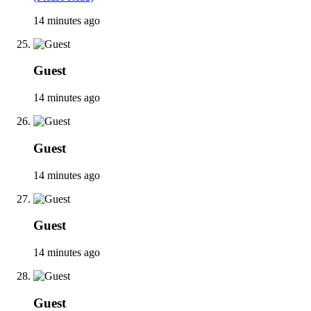
14 minutes ago
Guest
14 minutes ago
Guest
14 minutes ago
Guest
14 minutes ago
Guest