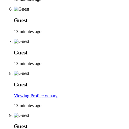
Guest
13 minutes ago
Guest
13 minutes ago
Guest
Viewing Profile: winary
13 minutes ago
Guest