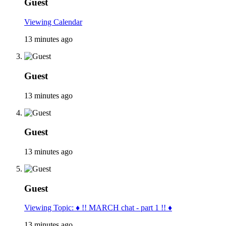
Guest
Viewing Calendar
13 minutes ago
Guest
13 minutes ago
Guest
13 minutes ago
Guest
Viewing Topic: ♦ !! MARCH chat - part 1 !! ♦
13 minutes ago