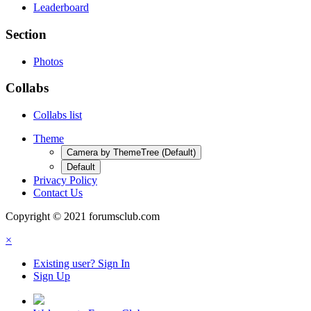
Leaderboard
Section
Photos
Collabs
Collabs list
Theme
Camera by ThemeTree (Default)
Default
Privacy Policy
Contact Us
Copyright © 2021 forumsclub.com
×
Existing user? Sign In
Sign Up