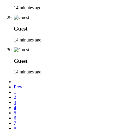
14 minutes ago
Guest
14 minutes ago
Guest
14 minutes ago
Prev
1
2
3
4
5
6
7
8