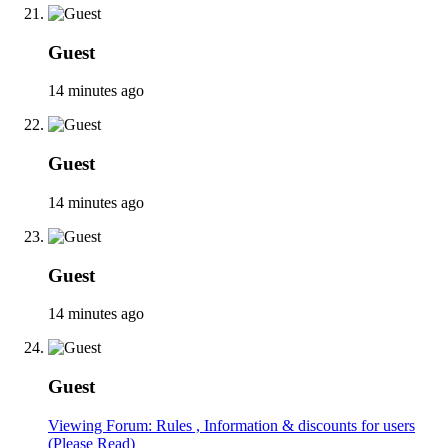
Guest
14 minutes ago
Guest
14 minutes ago
Guest
14 minutes ago
Guest
Viewing Forum: Rules , Information & discounts for users
(Please Read)