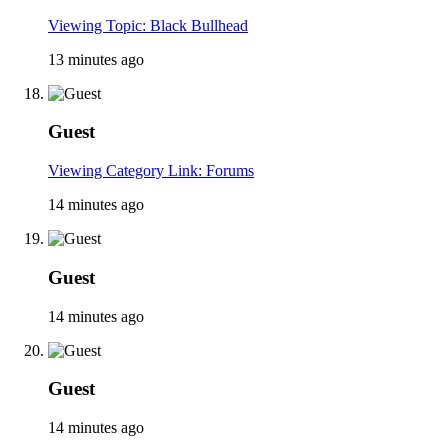
Viewing Topic: Black Bullhead
13 minutes ago
Guest
Viewing Category Link: Forums
14 minutes ago
Guest
14 minutes ago
Guest
14 minutes ago