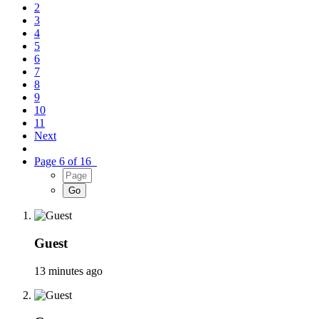
2
3
4
5
6
7
8
9
10
11
Next
Page 6 of 16
Guest
13 minutes ago