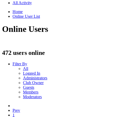
All Activity
Home
Online User List
Online Users
472 users online
Filter By
All
Logged In
Administrators
Club Owner
Guests
Members
Moderators
Prev
1