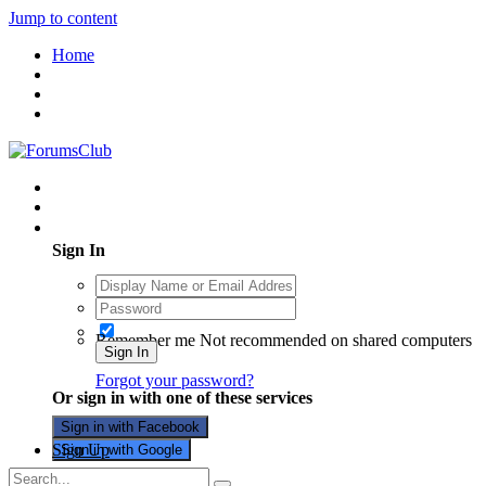
Jump to content
Home
Existing user? Sign In
Sign In
Remember me
Not recommended on shared computers
Sign In
Forgot your password?
Or sign in with one of these services
Sign in with Facebook
Sign Up
Sign in with Google