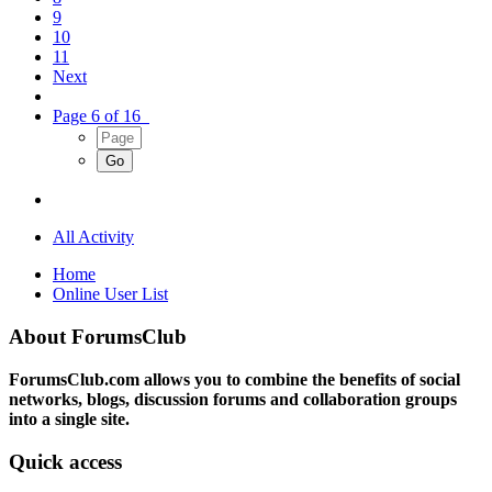
9
10
11
Next
Page 6 of 16
All Activity
Home
Online User List
About ForumsClub
ForumsClub.com allows you to combine the benefits of social
networks, blogs, discussion forums and collaboration groups
into a single site.
Quick access