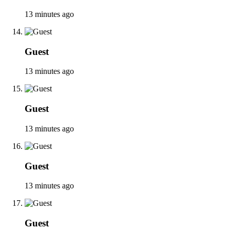
13 minutes ago
Guest
13 minutes ago
Guest
13 minutes ago
Guest
13 minutes ago
Guest