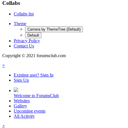
Collabs
Collabs list
Theme
Camera by ThemeTree (Default)
Default
Privacy Policy
Contact Us
Copyright © 2021 forumsclub.com
×
Existing user? Sign In
Sign Up
Welcome to ForumsClub
Websites
Gallery
Upcoming events
All Activity
×