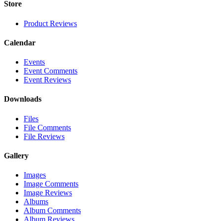
Store
Product Reviews
Calendar
Events
Event Comments
Event Reviews
Downloads
Files
File Comments
File Reviews
Gallery
Images
Image Comments
Image Reviews
Albums
Album Comments
Album Reviews