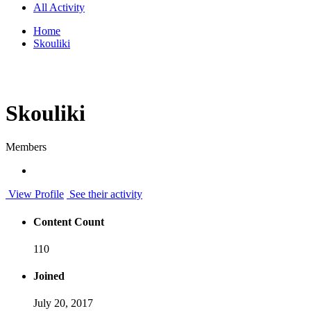
All Activity
Home
Skouliki
Skouliki
Members
View Profile
See their activity
Content Count
110
Joined
July 20, 2017