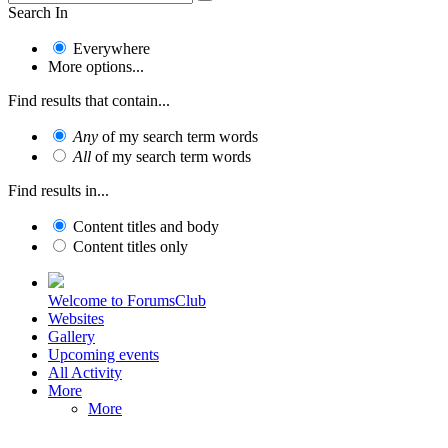
Search In
Everywhere
More options...
Find results that contain...
Any
of my search term words
All
of my search term words
Find results in...
Content titles and body
Content titles only
Welcome to ForumsClub
Websites
Gallery
Upcoming events
All Activity
More
More