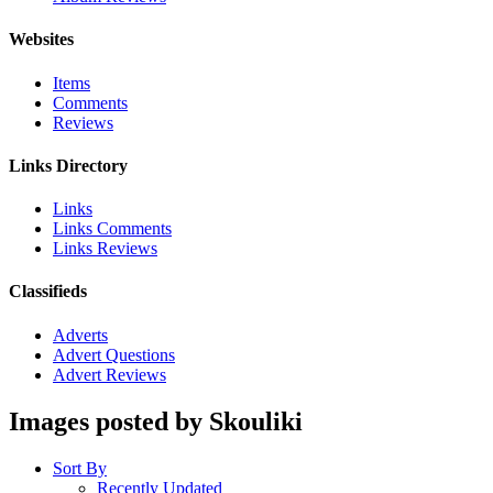
Websites
Items
Comments
Reviews
Links Directory
Links
Links Comments
Links Reviews
Classifieds
Adverts
Advert Questions
Advert Reviews
Images posted by Skouliki
Sort By
Recently Updated