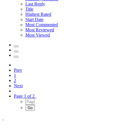
Last Reply
Title
Highest Rated
Start Date
Most Commented
Most Reviewed
Most Viewed
Prev
1
2
Next
Page 1 of 2