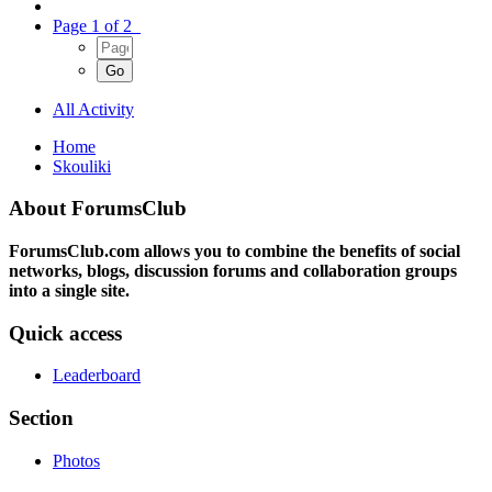
Page 1 of 2
All Activity
Home
Skouliki
About ForumsClub
ForumsClub.com allows you to combine the benefits of social
networks, blogs, discussion forums and collaboration groups
into a single site.
Quick access
Leaderboard
Section
Photos