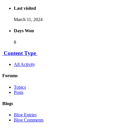
Last visited
March 11, 2024
Days Won
8
Content Type
All Activity
Forums
Topics
Posts
Blogs
Blog Entries
Blog Comments