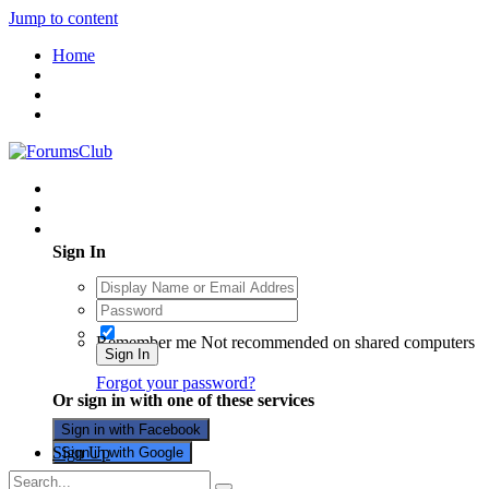
Jump to content
Home
Existing user? Sign In
Sign In
Remember me
Not recommended on shared computers
Sign In
Forgot your password?
Or sign in with one of these services
Sign in with Facebook
Sign Up
Sign in with Google